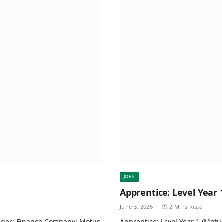
JOBS
Apprentice: Level Year 
June 3, 2026
2 Mins Read
ager: Finance Company: Motus
Apprentice: Level Year 1 (Motu