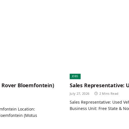
JOBS
d Rover Bloemfontein)
Sales Representative: 
July 27, 2026
2 Mins Read
Sales Representative: Used Ve
Business Unit: Free State & N
mfontein Location:
loemfontein (Motus