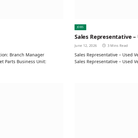
JOBS
Sales Representative –
June 12, 2026
3 Mins Read
ition: Branch Manager
Sales Representative – Used Ve
t Parts Business Unit:
Sales Representative – Used 