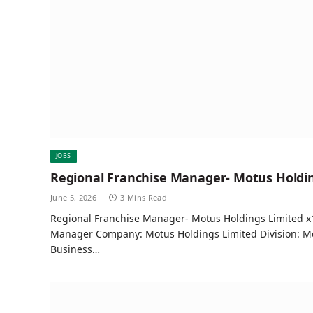
JOBS
Regional Franchise Manager- Motus Holdin
June 5, 2026
3 Mins Read
Regional Franchise Manager- Motus Holdings Limited x1
Manager Company: Motus Holdings Limited Division: Mo
Business…