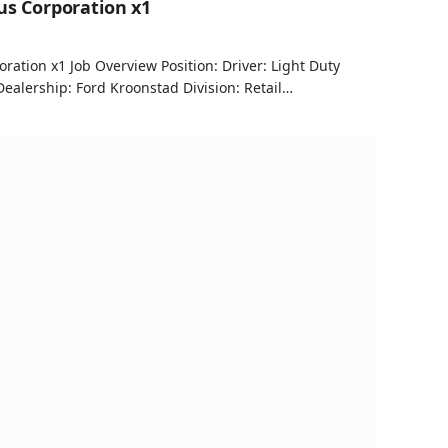
us Corporation x1
oration x1 Job Overview Position: Driver: Light Duty
alership: Ford Kroonstad Division: Retail…