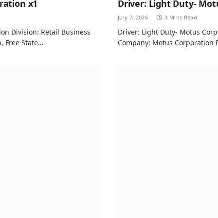
ration x1
Driver: Light Duty- Mot
July 7, 2026
3 Mins Read
n Division: Retail Business
Driver: Light Duty- Motus Corp
n, Free State…
Company: Motus Corporation De