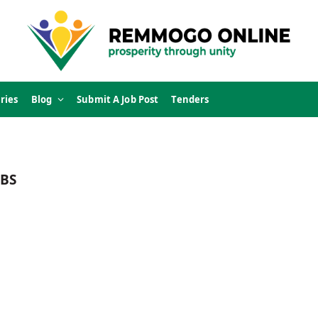
ries
Blog
Submit A Job Post
Tenders
BS