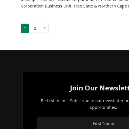
Corporation Business Unit: Free State & Northern Cape
Next
1
2
Join Our Newslet
Be first in line. Subscribe to our newsletter a
opportunities.