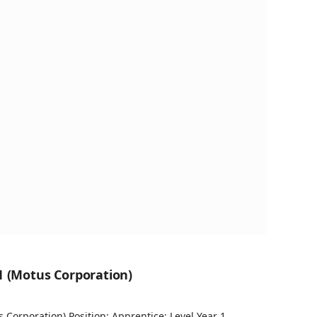
1 (Motus Corporation)
s Corporation) Position: Apprentice: Level Year 1