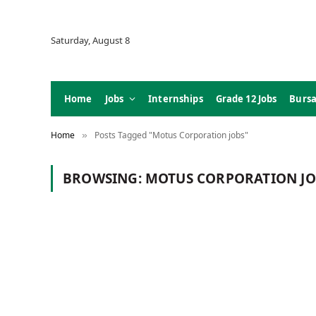
Saturday, August 8
Home
Jobs
Internships
Grade 12 Jobs
Bursa
Home
Posts Tagged "Motus Corporation jobs"
»
BROWSING:
MOTUS CORPORATION JO