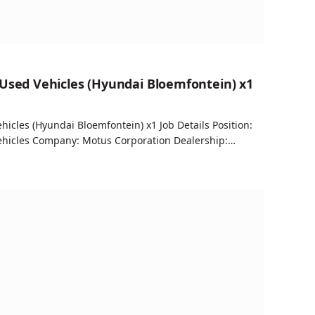
 Used Vehicles (Hyundai Bloemfontein) x1
hicles (Hyundai Bloemfontein) x1 Job Details Position:
Vehicles Company: Motus Corporation Dealership:…