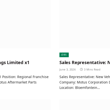
JOBS
gs Limited x1
Sales Representative: 
June 3, 2026
3 Mins Read
 Position: Regional Franchise
Sales Representative: New Vehi
tus Aftermarket Parts
Company: Motus Corporation 
Location: Bloemfontein…