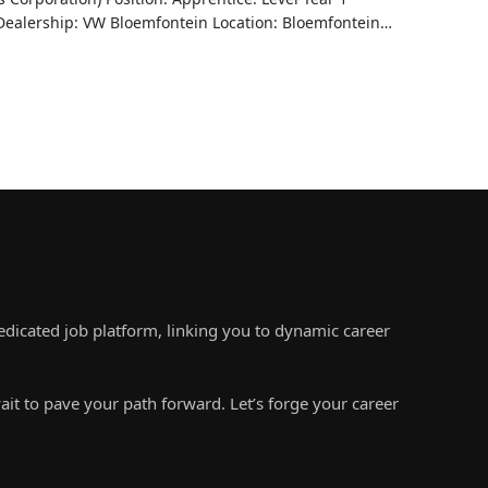
ealership: VW Bloemfontein Location: Bloemfontein…
edicated job platform, linking you to dynamic career
ait to pave your path forward. Let’s forge your career