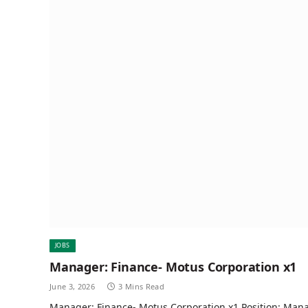
JOBS
Manager: Finance- Motus Corporation x1
June 3, 2026
3 Mins Read
Manager: Finance- Motus Corporation x1 Position: Man