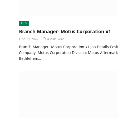
JOBS
Branch Manager- Motus Corporation x1
June 19, 2026
4 Mins Read
Branch Manager- Motus Corporation x1 Job Details Pos
Company: Motus Corporation Division: Motus Aftermarke
Bethlehem…