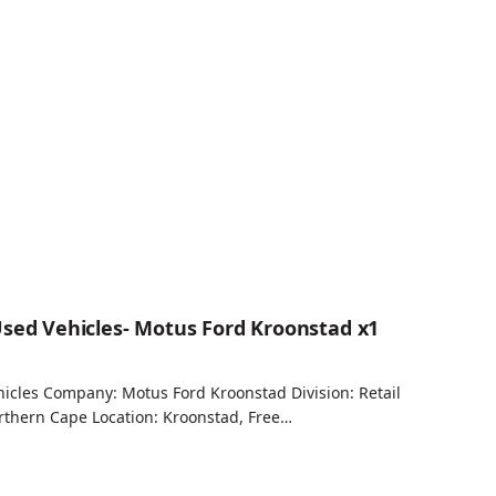
Used Vehicles- Motus Ford Kroonstad x1
hicles Company: Motus Ford Kroonstad Division: Retail
orthern Cape Location: Kroonstad, Free…