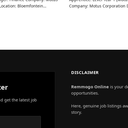
 Location: Bloemfontein…
Company: Motus Corporation D
DISCLAIMER
ter
Remmogo Online
is your d
opportunities.
nd get the latest job
Here, genuine job listings aw
story.