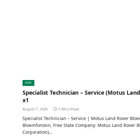
JOBS
Specialist Technician – Service (Motus Lan
x1
August 7, 2026
2 Mins Read
Specialist Technician – Service | Motus Land Rover Bloe
Bloemfontein, Free State Company: Motus Land Rover B
Corporation)…