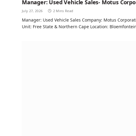
Manager: Used Vehicle Sales- Motus Corpo
July 27, 2026
2 Mins Read
Manager: Used Vehicle Sales Company: Motus Corporatio
Unit: Free State & Northern Cape Location: Bloemfontei