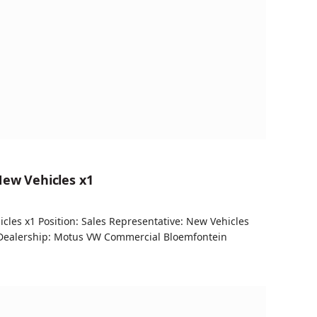
New Vehicles x1
cles x1 Position: Sales Representative: New Vehicles
Dealership: Motus VW Commercial Bloemfontein