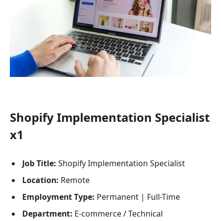
Shopify Implementation Specialist
x1
Job Title:
Shopify Implementation Specialist
Location:
Remote
Employment Type:
Permanent | Full-Time
Department:
E-commerce / Technical