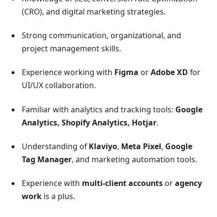
(CRO), and digital marketing strategies.
Strong communication, organizational, and
project management skills.
Experience working with
Figma
or
Adobe XD
for
UI/UX collaboration.
Familiar with analytics and tracking tools:
Google
Analytics, Shopify Analytics, Hotjar
.
Understanding of
Klaviyo
,
Meta Pixel
,
Google
Tag Manager
, and marketing automation tools.
Experience with
multi-client accounts
or
agency
work
is a plus.