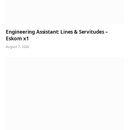
Engineering Assistant: Lines & Servitudes –
Eskom x1
August 7, 2026