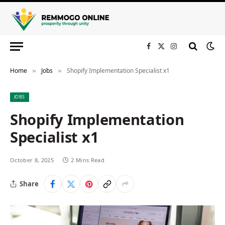
Facebook
X
Instagram
(Twitter)
Home
Jobs
Shopify Implementation Specialist x1
»
»
JOBS
Shopify Implementation
Specialist x1
October 8, 2025
2 Mins Read
Share