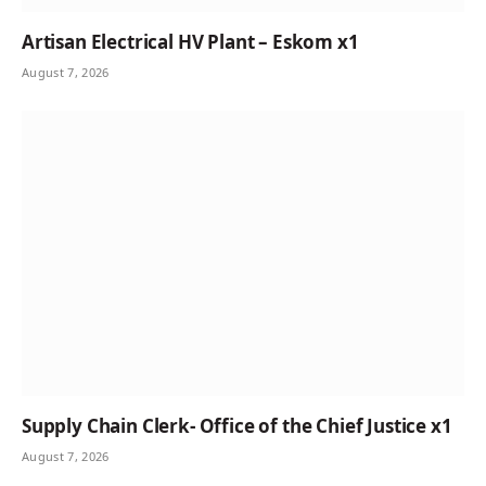
Artisan Electrical HV Plant – Eskom x1
August 7, 2026
Supply Chain Clerk- Office of the Chief Justice x1
August 7, 2026