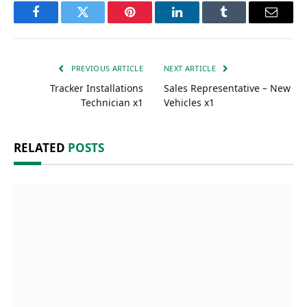
Facebook
Twitter
Pinterest
LinkedIn
Tumblr
Email
PREVIOUS ARTICLE
NEXT ARTICLE
Tracker Installations
Sales Representative – New
Technician x1
Vehicles x1
RELATED
POSTS