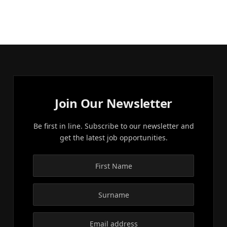
Join Our Newsletter
Be first in line. Subscribe to our newsletter and
get the latest job opportunities.