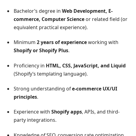
Bachelor’s degree in
Web Development, E-
commerce, Computer Science
or related field (or
equivalent practical experience).
Minimum
2 years of experience
working with
Shopify or Shopify Plus
.
Proficiency in
HTML, CSS, JavaScript, and Liquid
(Shopify’s templating language).
Strong understanding of
e-commerce UX/UI
principles
.
Experience with
Shopify apps
, APIs, and third-
party integrations.
Knowledge of SEO, conversion rate optimization