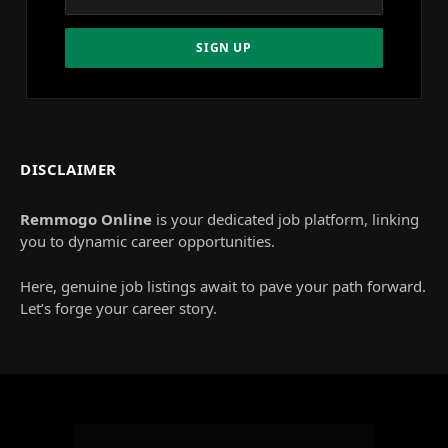
DISCLAIMER
Remmogo Online
is your dedicated job platform, linking
you to dynamic career opportunities.
Here, genuine job listings await to pave your path forward.
Let’s forge your career story.