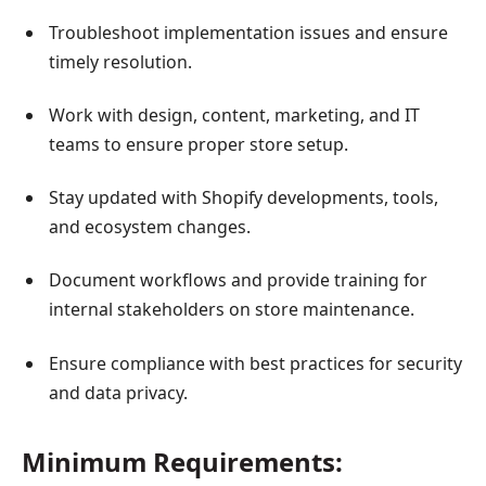
Troubleshoot implementation issues and ensure
timely resolution.
Work with design, content, marketing, and IT
teams to ensure proper store setup.
Stay updated with Shopify developments, tools,
and ecosystem changes.
Document workflows and provide training for
internal stakeholders on store maintenance.
Ensure compliance with best practices for security
and data privacy.
Minimum Requirements: