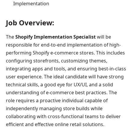
Implementation
Job Overview:
The
Shopify Implementation Specialist
will be
responsible for end-to-end implementation of high-
performing Shopify e-commerce stores. This includes
configuring storefronts, customizing themes,
integrating apps and tools, and ensuring best-in-class
user experience. The ideal candidate will have strong
technical skills, a good eye for UX/UI, and a solid
understanding of e-commerce best practices. The
role requires a proactive individual capable of
independently managing store builds while
collaborating with cross-functional teams to deliver
efficient and effective online retail solutions.