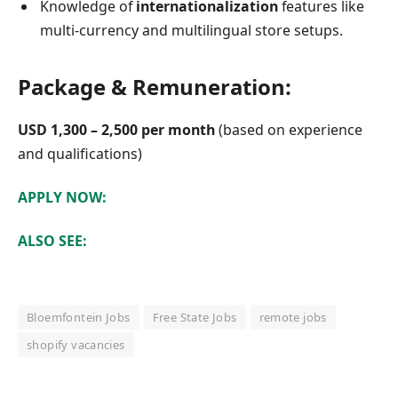
Knowledge of
internationalization
features like
multi-currency and multilingual store setups.
Package & Remuneration:
USD 1,300 – 2,500 per month
(based on experience
and qualifications)
APPLY NOW:
ALSO SEE:
Bloemfontein Jobs
Free State Jobs
remote jobs
shopify vacancies