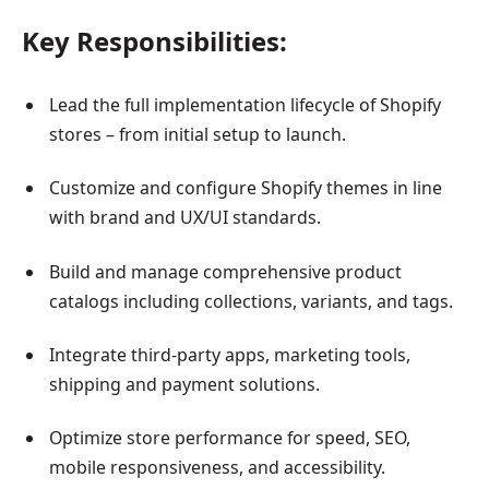
Key Responsibilities:
Lead the full implementation lifecycle of Shopify
stores – from initial setup to launch.
Customize and configure Shopify themes in line
with brand and UX/UI standards.
Build and manage comprehensive product
catalogs including collections, variants, and tags.
Integrate third-party apps, marketing tools,
shipping and payment solutions.
Optimize store performance for speed, SEO,
mobile responsiveness, and accessibility.