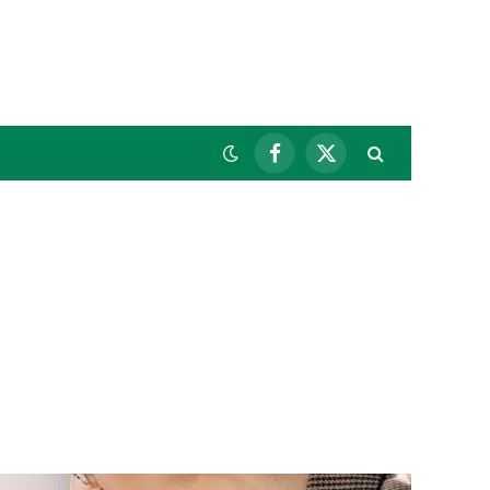
Facebook
X
(Twitter)