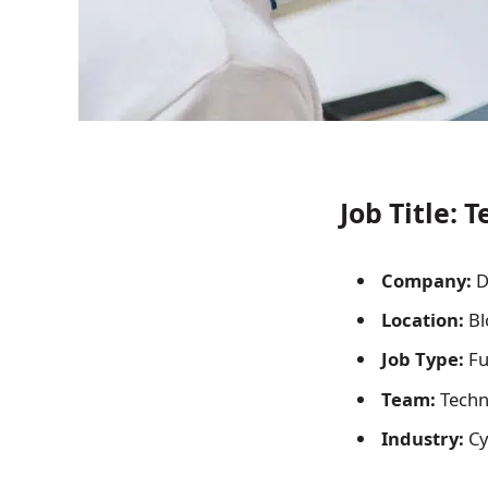
Job Title:
Te
Company:
D
Location:
Bl
Job Type:
Fu
Team:
Techn
Industry:
Cy