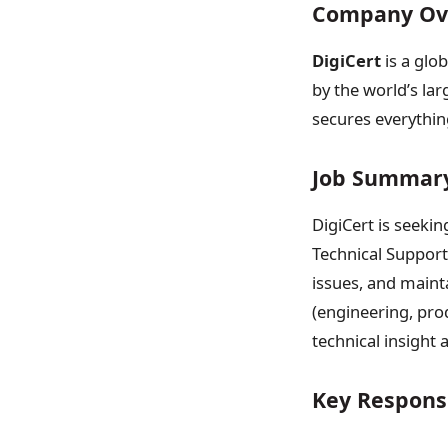
Company Ov
DigiCert
is a glob
by the world’s lar
secures everythin
Job Summar
DigiCert is seekin
Technical Support 
issues, and maint
(engineering, pro
technical insight
Key Responsi