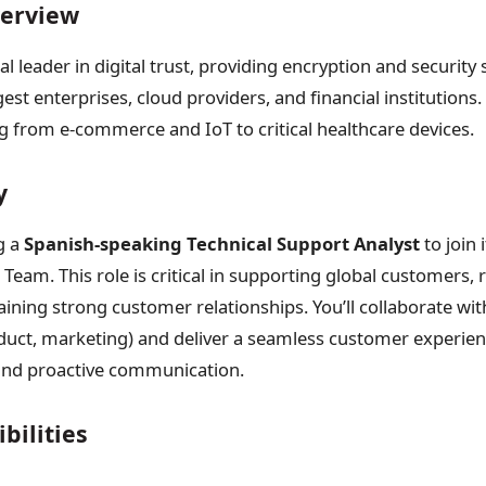
erview
al leader in digital trust, providing encryption and security
gest enterprises, cloud providers, and financial institution
g from e-commerce and IoT to critical healthcare devices.
y
g a
Spanish-speaking Technical Support Analyst
to join 
Team. This role is critical in supporting global customers, 
aining strong customer relationships. You’ll collaborate wit
duct, marketing) and deliver a seamless customer experie
 and proactive communication.
bilities