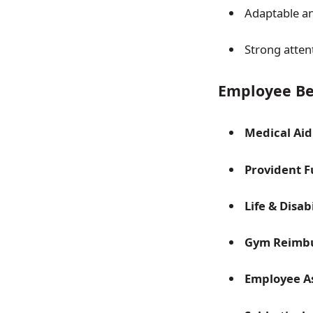
Adaptable an
Strong atten
Employee Be
Medical Aid
Provident 
Life & Disab
Gym Reimb
Employee A