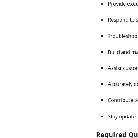
Provide
exce
Respond to su
Troubleshoot 
Build and m
Assist custom
Accurately d
Contribute t
Stay updated
Required Qua