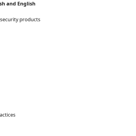
sh and English
s security products
actices