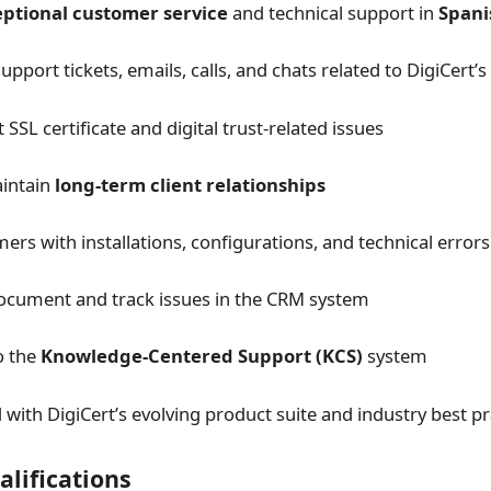
ptional customer service
and technical support in
Spani
pport tickets, emails, calls, and chats related to DigiCert’
SSL certificate and digital trust-related issues
aintain
long-term client relationships
ers with installations, configurations, and technical errors
ocument and track issues in the CRM system
o the
Knowledge-Centered Support (KCS)
system
 with DigiCert’s evolving product suite and industry best pr
lifications