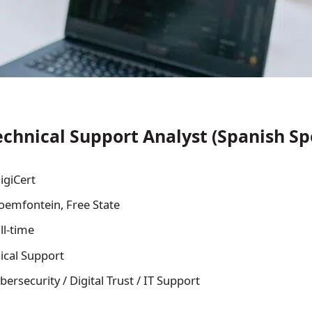
chnical Support Analyst (Spanish Sp
igiCert
oemfontein, Free State
ll-time
ical Support
bersecurity / Digital Trust / IT Support