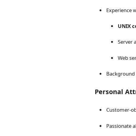
Experience w
UNIX 
Server 
Web ser
Background in
Personal Att
Customer-ob
Passionate 