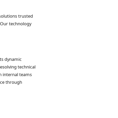
 solutions trusted
s. Our technology
its dynamic
resolving technical
h internal teams
nce through