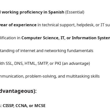
l working proficiency in Spanish
(Essential)
year of experience
in technical support, helpdesk, or IT s
ification in
Computer Science, IT, or Information Syste
tanding of internet and networking fundamentals
with SSL, DNS, HTML, SMTP, or PKI (an advantage)
mmunication, problem-solving, and multitasking skills
Advantageous):
s:
CISSP, CCNA, or MCSE