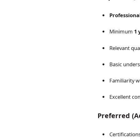
Professiona
Minimum
1 
Relevant qual
Basic unders
Familiarity 
Excellent co
Preferred (
Certification