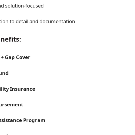
d solution-focused
tion to detail and documentation
nefits:
 + Gap Cover
Fund
ility Insurance
ursement
ssistance Program