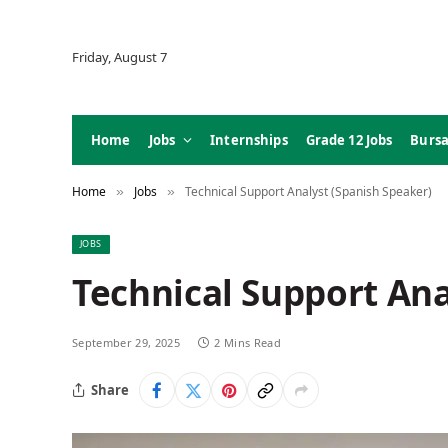
Friday, August 7
Home
Jobs
Internships
Grade 12 Jobs
Bursa
Home
Jobs
Technical Support Analyst (Spanish Speaker)
»
»
JOBS
Technical Support Ana
September 29, 2025
2 Mins Read
Share