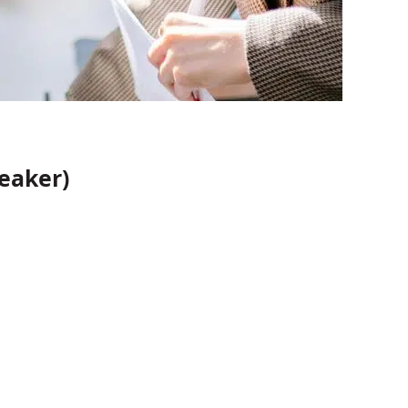
eaker)