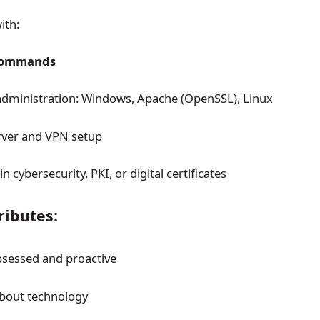
ith:
commands
administration: Windows, Apache (OpenSSL), Linux
ver and VPN setup
 cybersecurity, PKI, or digital certificates
ributes:
sessed and proactive
about technology