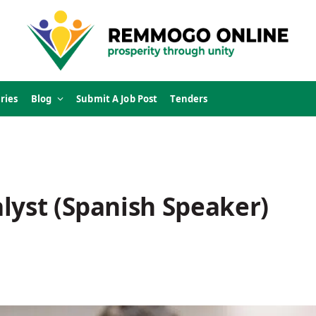
ries
Blog
Submit A Job Post
Tenders
lyst (Spanish Speaker)