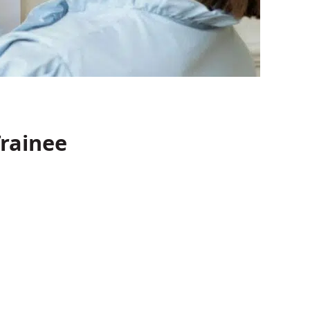
rainee