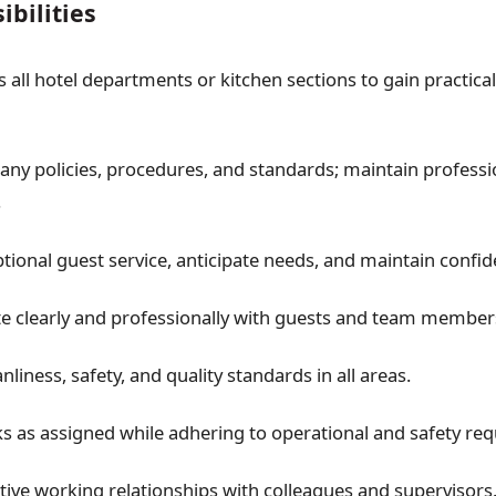
bilities
 all hotel departments or kitchen sections to gain practica
ny policies, procedures, and standards; maintain profess
.
tional guest service, anticipate needs, and maintain confide
 clearly and professionally with guests and team member
nliness, safety, and quality standards in all areas.
s as assigned while adhering to operational and safety re
tive working relationships with colleagues and supervisors