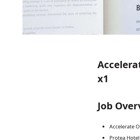
Accelera
x1
Job Over
Accelerate O
Protea Hotel