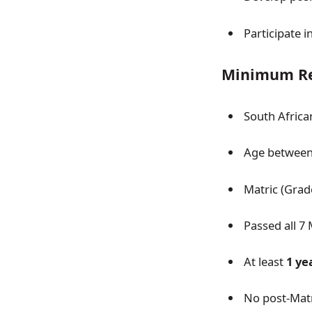
Participate i
Minimum Re
South African
Age between 
Matric (Grade
Passed all 7 
At least
1 ye
No post-Matr