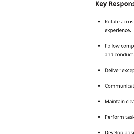
Key Responsi
Rotate across
experience.
Follow compa
and conduct
Deliver excep
Communicate
Maintain clea
Perform task
Develop posi