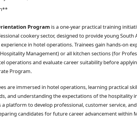
n**
Orientation Program
is a one-year practical training initiat
ofessional cookery sector, designed to provide young South 
 experience in hotel operations. Trainees gain hands-on exp
Hospitality Management) or all kitchen sections (for Profe
l operations and evaluate career suitability before applyin
rate Program.
es are immersed in hotel operations, learning practical skil
, and understanding the expectations of the hospitality i
a platform to develop professional, customer service, and
paring candidates for future career advancement within M