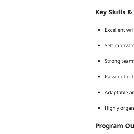
Key Skills 
Excellent wr
Self-motivat
Strong teamw
Passion for 
Adaptable and
Highly organi
Program Ou