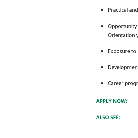
Practical and
Opportunity 
Orientation y
Exposure to 
Development 
Career progr
APPLY NOW:
ALSO SEE: