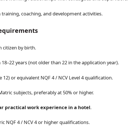
n training, coaching, and development activities.
quirements
 citizen by birth.
18–22 years (not older than 22 in the application year).
 12) or equivalent NQF 4 / NCV Level 4 qualification.
Matric subjects, preferably at 50% or higher.
ar practical work experience in a hotel
.
ic NQF 4 / NCV 4 or higher qualifications.