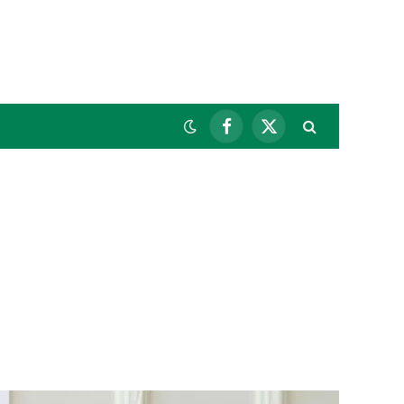
Facebook
X
(Twitter)