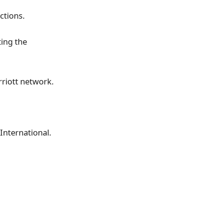
ctions.
ing the
riott network.
International.