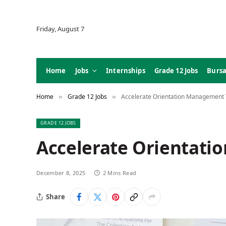
Friday, August 7
Home
Jobs
Internships
Grade 12 Jobs
Bursa
Home
Grade 12 Jobs
Accelerate Orientation Management 
»
»
GRADE 12 JOBS
Accelerate Orientati
December 8, 2025
2 Mins Read
Share