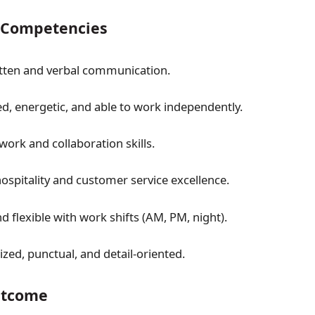
& Competencies
itten and verbal communication.
ed, energetic, and able to work independently.
ork and collaboration skills.
hospitality and customer service excellence.
 flexible with work shifts (AM, PM, night).
zed, punctual, and detail-oriented.
tcome