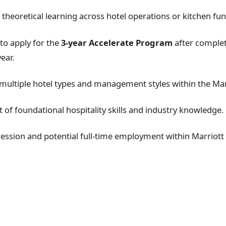
 theoretical learning across hotel operations or kitchen fun
to apply for the
3-year Accelerate Program
after complet
ear.
multiple hotel types and management styles within the Mar
of foundational hospitality skills and industry knowledge.
ession and potential full-time employment within Marriott 