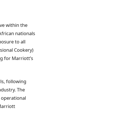
ive within the
African nationals
osure to all
ssional Cookery)
g for Marriott’s
ls, following
ndustry. The
 operational
arriott