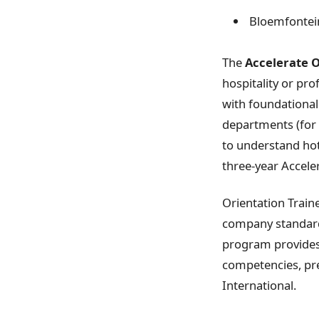
Bloemfontei
The
Accelerate 
hospitality or pr
with foundational
departments (for 
to understand hote
three-year Accele
Orientation Traine
company standards
program provides 
competencies, pre
International.