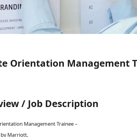
te Orientation Management T
view / Job Description
rientation Management Trainee –
 by Marriott,