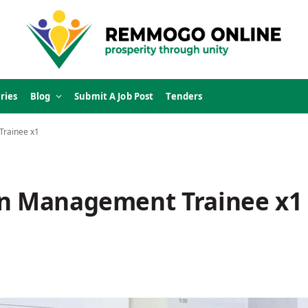
ries
Blog
Submit A Job Post
Tenders
Trainee x1
on Management Trainee x1