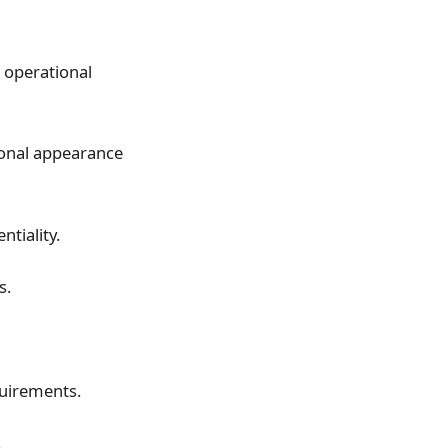
l operational
ional appearance
ntiality.
s.
quirements.
.