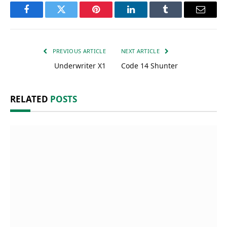
Facebook
Twitter
Pinterest
LinkedIn
Tumblr
Email
PREVIOUS ARTICLE
NEXT ARTICLE
Underwriter X1
Code 14 Shunter
RELATED
POSTS