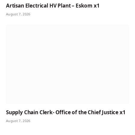
Artisan Electrical HV Plant – Eskom x1
August 7, 2026
Supply Chain Clerk- Office of the Chief Justice x1
August 7, 2026