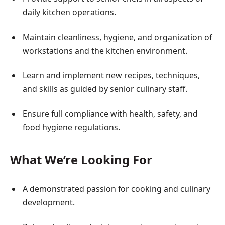
daily kitchen operations.
Maintain cleanliness, hygiene, and organization of
workstations and the kitchen environment.
Learn and implement new recipes, techniques,
and skills as guided by senior culinary staff.
Ensure full compliance with health, safety, and
food hygiene regulations.
What We’re Looking For
A demonstrated passion for cooking and culinary
development.