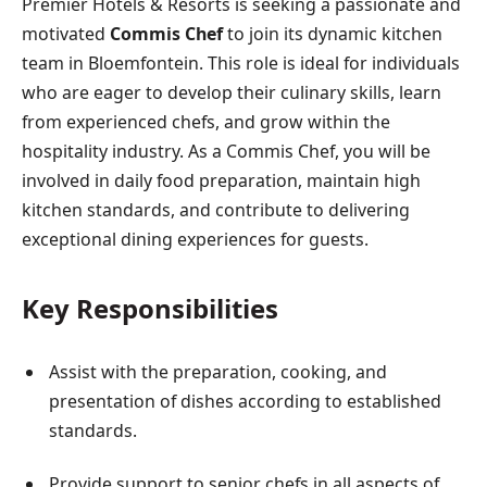
Premier Hotels & Resorts is seeking a passionate and
motivated
Commis Chef
to join its dynamic kitchen
team in Bloemfontein. This role is ideal for individuals
who are eager to develop their culinary skills, learn
from experienced chefs, and grow within the
hospitality industry. As a Commis Chef, you will be
involved in daily food preparation, maintain high
kitchen standards, and contribute to delivering
exceptional dining experiences for guests.
Key Responsibilities
Assist with the preparation, cooking, and
presentation of dishes according to established
standards.
Provide support to senior chefs in all aspects of