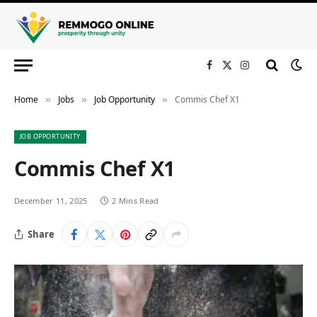
Facebook
X
Instagram
(Twitter)
Home
Jobs
Job Opportunity
Commis Chef X1
»
»
»
JOB OPPORTUNITY
Commis Chef X1
December 11, 2025
2 Mins Read
Share