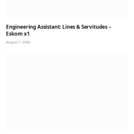
Engineering Assistant: Lines & Servitudes –
Eskom x1
August 7, 2026