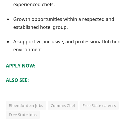
experienced chefs.
Growth opportunities within a respected and
established hotel group.
A supportive, inclusive, and professional kitchen
environment.
APPLY NOW:
ALSO SEE:
Bloemfontein Jobs
Commis Chef
Free State careers
Free State Jobs