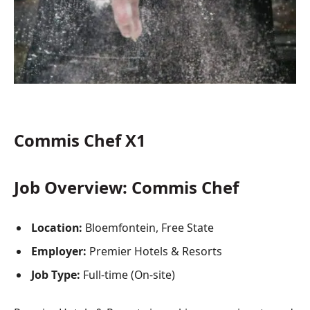
Commis Chef X1
Job Overview: Commis Chef
Location:
Bloemfontein, Free State
Employer:
Premier Hotels & Resorts
Job Type:
Full-time (On-site)