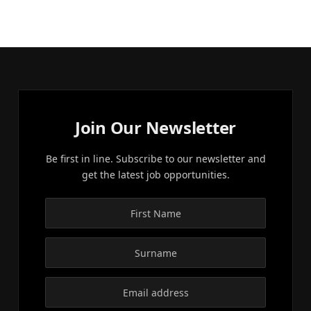
Join Our Newsletter
Be first in line. Subscribe to our newsletter and
get the latest job opportunities.