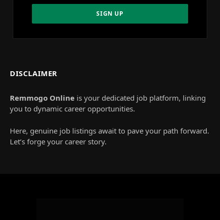
DISCLAIMER
Remmogo Online
is your dedicated job platform, linking
you to dynamic career opportunities.
Here, genuine job listings await to pave your path forward.
Let’s forge your career story.