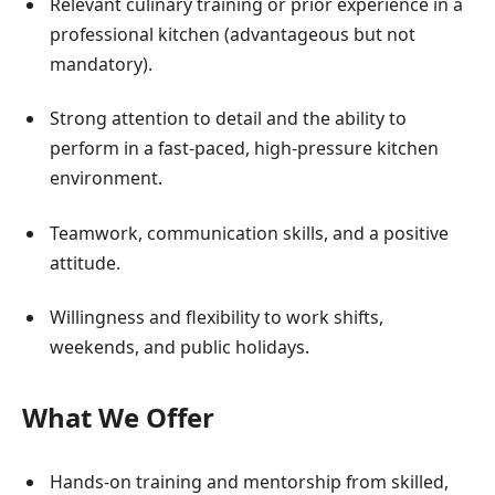
Relevant culinary training or prior experience in a
professional kitchen (advantageous but not
mandatory).
Strong attention to detail and the ability to
perform in a fast-paced, high-pressure kitchen
environment.
Teamwork, communication skills, and a positive
attitude.
Willingness and flexibility to work shifts,
weekends, and public holidays.
What We Offer
Hands-on training and mentorship from skilled,