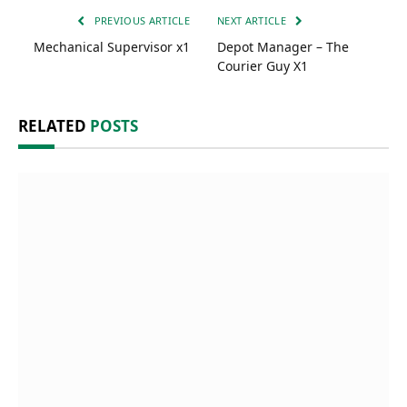
PREVIOUS ARTICLE
NEXT ARTICLE
Mechanical Supervisor x1
Depot Manager – The
Courier Guy X1
RELATED
POSTS