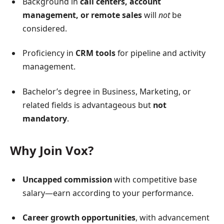
Background in
call centers, account
management, or remote sales
will
not
be
considered.
Proficiency in
CRM tools
for pipeline and activity
management.
Bachelor’s degree in Business, Marketing, or
related fields is advantageous but
not
mandatory
.
Why Join Vox?
Uncapped commission
with competitive base
salary—earn according to your performance.
Career growth opportunities
, with advancement