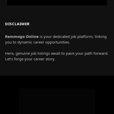
DISCLAIMER
Remmogo Online
is your dedicated job platform, linking
you to dynamic career opportunities.
Here, genuine job listings await to pave your path forward.
Let’s forge your career story.