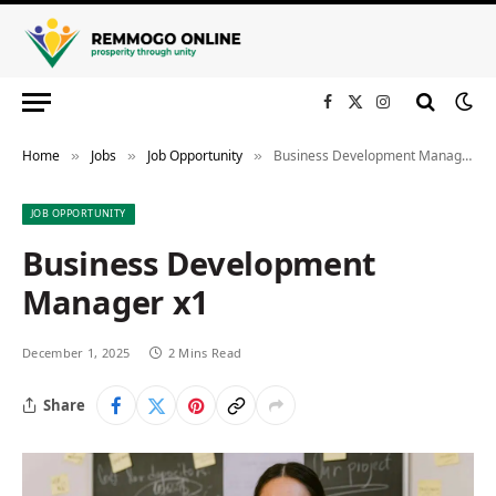
Facebook
X
Instagram
(Twitter)
Home
Jobs
Job Opportunity
Business Development Manager x1
»
»
»
JOB OPPORTUNITY
Business Development
Manager x1
December 1, 2025
2 Mins Read
Share