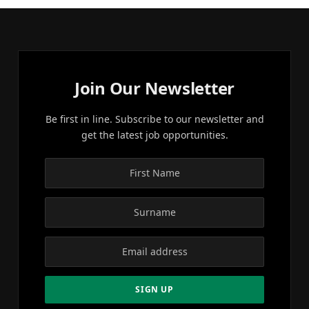
Join Our Newsletter
Be first in line. Subscribe to our newsletter and
get the latest job opportunities.