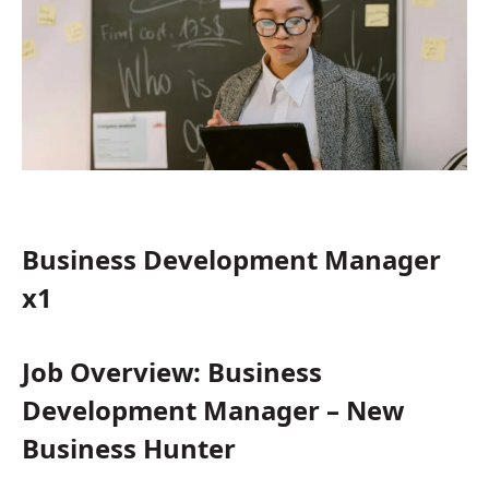
Business Development Manager
x1
Job Overview: Business
Development Manager – New
Business Hunter