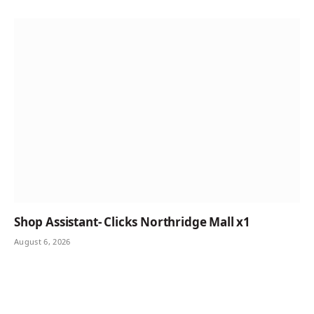
Shop Assistant- Clicks Northridge Mall x1
August 6, 2026