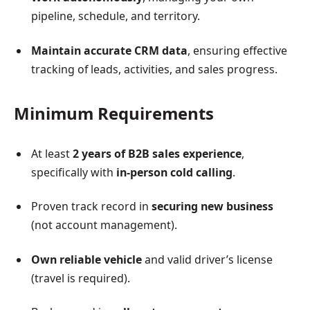
pipeline, schedule, and territory.
Maintain accurate CRM data
, ensuring effective
tracking of leads, activities, and sales progress.
Minimum Requirements
At least
2 years of B2B sales experience
,
specifically with
in-person cold calling
.
Proven track record in
securing new business
(not account management).
Own reliable vehicle
and valid driver’s license
(travel is required).