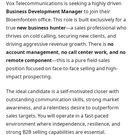
Vox Telecommunications is seeking a highly driven
Business Development Manager
to join their
Bloemfontein office. This role is built exclusively for a
true
new business hunter
—a sales professional who
thrives on cold calling, securing new clients, and
driving aggressive revenue growth. There is
no
account management, no call center work, and no
remote component
—this is a pure field-sales
position focused on face-to-face selling and high-
impact prospecting.
The ideal candidate is a self-motivated closer with
outstanding communication skills, strong market
awareness, and a relentless desire to outperform
sales targets. You will operate in a fast-paced
environment where independence, resilience, and
strong B2B selling capabilities are essential.