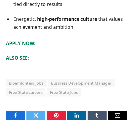
tied directly to results.
Energetic,
high-performance culture
that values
achievement and ambition
APPLY NOW:
ALSO SEE:
Bloemfontein Jobs
Business Development Manager
Free State careers
Free State Jobs
Facebook
Twitter
Pinterest
LinkedIn
Tumblr
Email