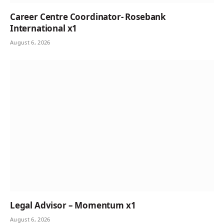
Career Centre Coordinator- Rosebank
International x1
August 6, 2026
Legal Advisor – Momentum x1
August 6, 2026