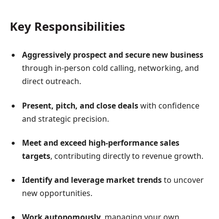
Key Responsibilities
Aggressively prospect and secure new business
through in-person cold calling, networking, and
direct outreach.
Present, pitch, and close deals
with confidence
and strategic precision.
Meet and exceed high-performance sales
targets
, contributing directly to revenue growth.
Identify and leverage market trends
to uncover
new opportunities.
Work autonomously
, managing your own