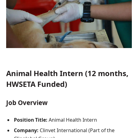
Animal Health Intern (12 months,
HWSETA Funded)
Job Overview
Position Title:
Animal Health Intern
Company:
Clinvet International (Part of the