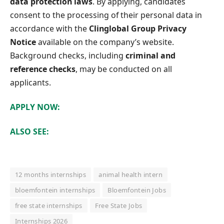
data protection laws
. By applying, candidates
consent to the processing of their personal data in
accordance with the
Clinglobal Group Privacy
Notice
available on the company’s website.
Background checks, including
criminal and
reference checks
, may be conducted on all
applicants.
APPLY NOW:
ALSO SEE:
12 months internships
animal health intern
bloemfontein internships
Bloemfontein Jobs
free state internships
Free State Jobs
Internships 2026