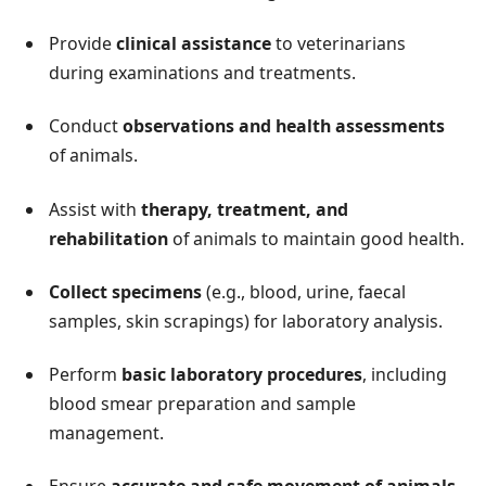
Provide
clinical assistance
to veterinarians
during examinations and treatments.
Conduct
observations and health assessments
of animals.
Assist with
therapy, treatment, and
rehabilitation
of animals to maintain good health.
Collect specimens
(e.g., blood, urine, faecal
samples, skin scrapings) for laboratory analysis.
Perform
basic laboratory procedures
, including
blood smear preparation and sample
management.