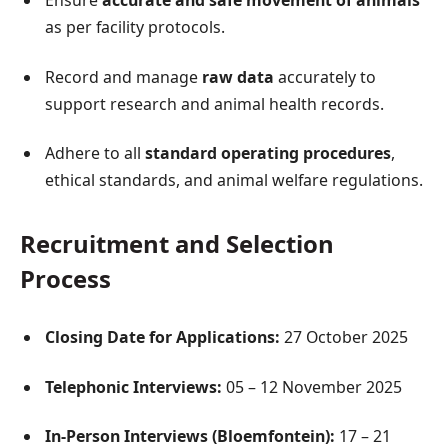
Ensure
accurate and safe movement of animals
as per facility protocols.
Record and manage
raw data
accurately to
support research and animal health records.
Adhere to all
standard operating procedures
,
ethical standards, and animal welfare regulations.
Recruitment and Selection
Process
Closing Date for Applications:
27 October 2025
Telephonic Interviews:
05 – 12 November 2025
In-Person Interviews (Bloemfontein):
17 – 21