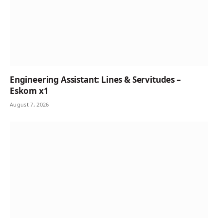
Engineering Assistant: Lines & Servitudes –
Eskom x1
August 7, 2026