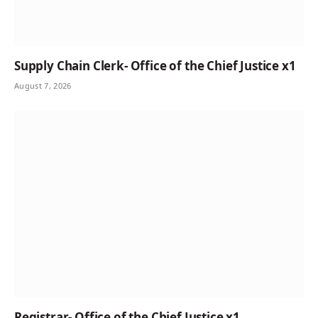
Supply Chain Clerk- Office of the Chief Justice x1
August 7, 2026
Registrar- Office of the Chief Justice x1