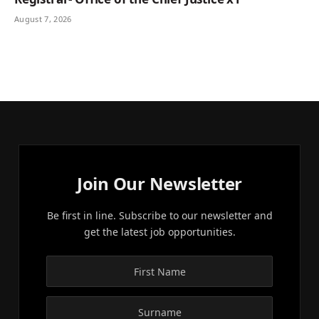
August 7, 2026
Join Our Newsletter
Be first in line. Subscribe to our newsletter and
get the latest job opportunities.