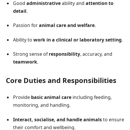
Good
administrative
ability and
attention to
detail
.
Passion for
animal care and welfare
.
Ability to
work in a clinical or laboratory setting
.
Strong sense of
responsibility
, accuracy, and
teamwork
.
Core Duties and Responsibilities
Provide
basic animal care
including feeding,
monitoring, and handling.
Interact, socialise, and handle animals
to ensure
their comfort and wellbeing.