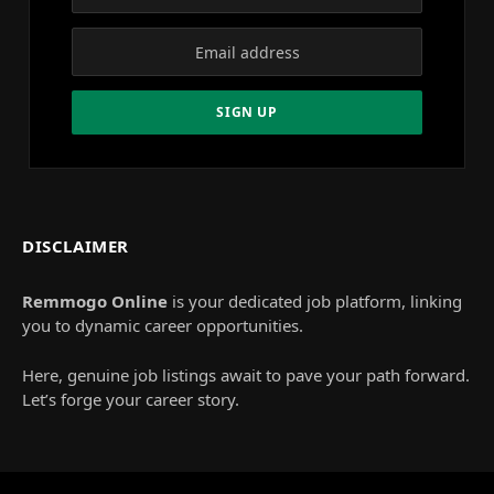
DISCLAIMER
Remmogo Online
is your dedicated job platform, linking
you to dynamic career opportunities.
Here, genuine job listings await to pave your path forward.
Let’s forge your career story.