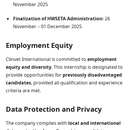
November 2025
Finalization of HWSETA Administration:
26
November – 01 December 2025
Employment Equity
Clinvet International is committed to
employment
equity and diversity
. This internship is designated to
provide opportunities for
previously disadvantaged
candidates
, provided all qualification and experience
criteria are met.
Data Protection and Privacy
The company complies with
local and international