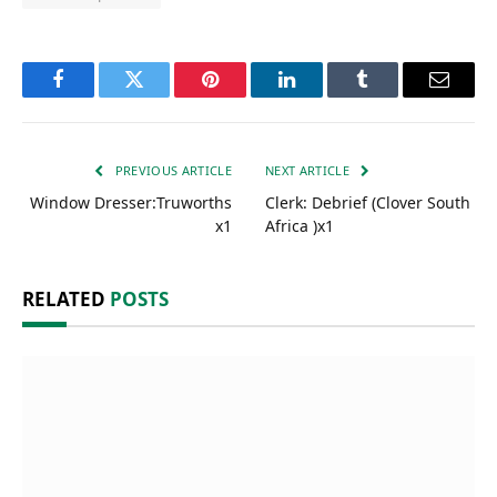
Facebook
Twitter
Pinterest
LinkedIn
Tumblr
Email
PREVIOUS ARTICLE
NEXT ARTICLE
Window Dresser:Truworths
Clerk: Debrief (Clover South
x1
Africa )x1
RELATED
POSTS