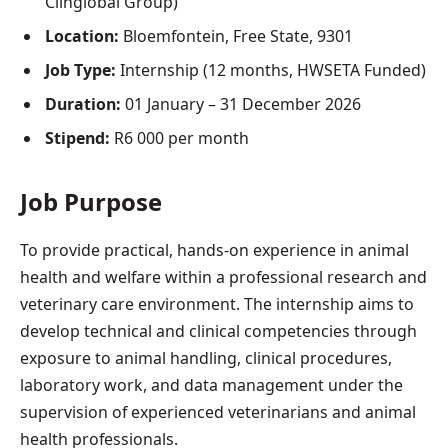
Clinglobal Group)
Location:
Bloemfontein, Free State, 9301
Job Type:
Internship (12 months, HWSETA Funded)
Duration:
01 January – 31 December 2026
Stipend:
R6 000 per month
Job Purpose
To provide practical, hands-on experience in animal
health and welfare within a professional research and
veterinary care environment. The internship aims to
develop technical and clinical competencies through
exposure to animal handling, clinical procedures,
laboratory work, and data management under the
supervision of experienced veterinarians and animal
health professionals.