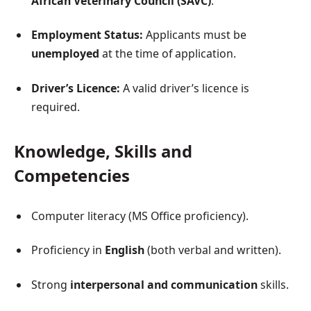
African Veterinary Council (SAVC)
.
Employment Status:
Applicants must be
unemployed
at the time of application.
Driver’s Licence:
A valid driver’s licence is
required.
Knowledge, Skills and
Competencies
Computer literacy (MS Office proficiency).
Proficiency in
English
(both verbal and written).
Strong
interpersonal and communication
skills.