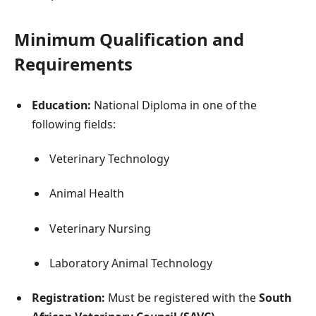
Minimum Qualification and
Requirements
Education:
National Diploma in one of the
following fields:
Veterinary Technology
Animal Health
Veterinary Nursing
Laboratory Animal Technology
Registration:
Must be registered with the
South