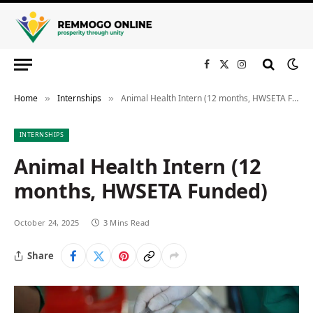
Facebook
X
Instagram
(Twitter)
Home
Internships
Animal Health Intern (12 months, HWSETA Funded)
»
»
INTERNSHIPS
Animal Health Intern (12
months, HWSETA Funded)
October 24, 2025
3 Mins Read
Share