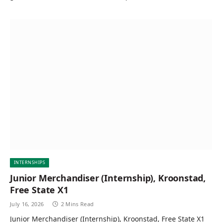
INTERNSHIPS
Junior Merchandiser (Internship), Kroonstad,
Free State X1
July 16, 2026
2 Mins Read
Junior Merchandiser (Internship), Kroonstad, Free State X1