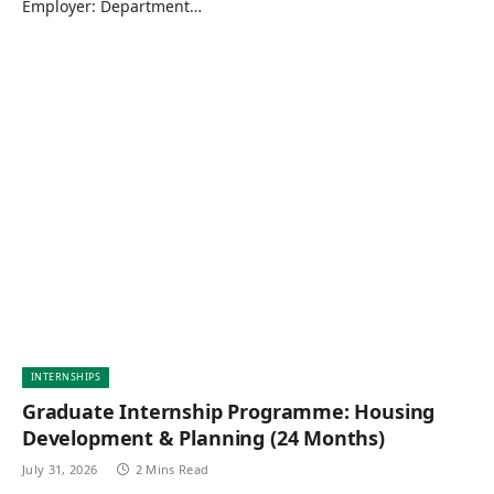
Employer: Department…
INTERNSHIPS
Graduate Internship Programme: Housing
Development & Planning (24 Months)
July 31, 2026
2 Mins Read