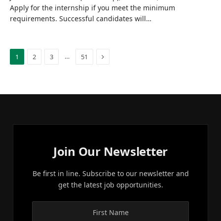
Apply for the internship if you meet the minimum
requirements. Successful candidates will…
Next
…
1
2
3
51
Join Our Newsletter
Be first in line. Subscribe to our newsletter and
get the latest job opportunities.