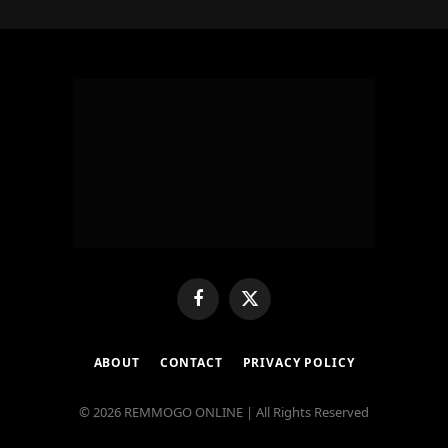
Facebook
X
(Twitter)
ABOUT
CONTACT
PRIVACY POLICY
© 2026 REMMOGO ONLINE | All Rights Reserved