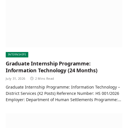
INTERNSHIPS
Graduate Internship Programme:
Information Technology (24 Months)
July 31, 2026
2 Mins Read
Graduate Internship Programme: Information Technology –
District Services (X2 Posts) Reference Number: HS 001/2026
Employer: Department of Human Settlements Programme:…