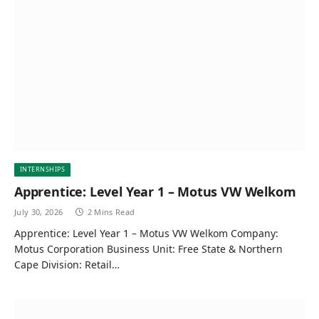
INTERNSHIPS
Apprentice: Level Year 1 – Motus VW Welkom
July 30, 2026
2 Mins Read
Apprentice: Level Year 1 – Motus VW Welkom Company:
Motus Corporation Business Unit: Free State & Northern
Cape Division: Retail…