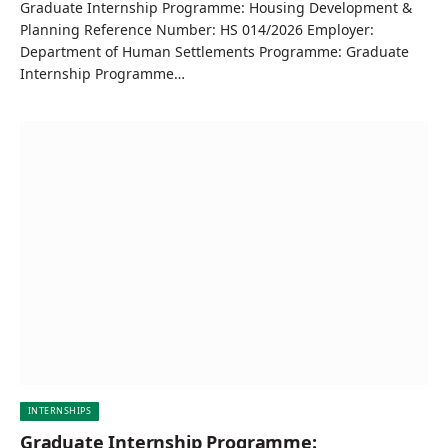
Graduate Internship Programme: Housing Development &
Planning Reference Number: HS 014/2026 Employer:
Department of Human Settlements Programme: Graduate
Internship Programme…
INTERNSHIPS
Graduate Internship Programme: