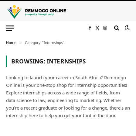
Facebook
X
Instagram
(Twitter)
Home
Category: "Internships"
»
BROWSING:
INTERNSHIPS
Looking to launch your career in South Africa? Remmogo
Online is your one-stop shop for internship opportunities!
Explore internships across a wide range of fields, from
data science to law, engineering to marketing. Whether
you’re a recent graduate or looking for a change, there’s an
internship here to help you get your foot in the door.