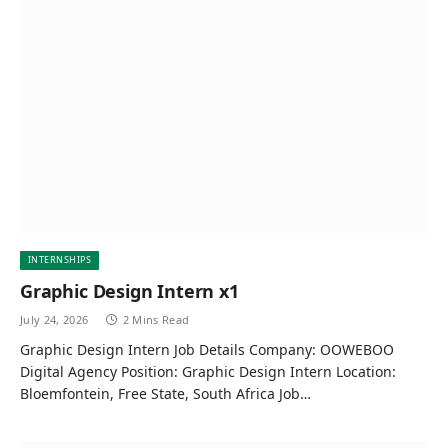
INTERNSHIPS
Graphic Design Intern x1
July 24, 2026
2 Mins Read
Graphic Design Intern Job Details Company: OOWEBOO
Digital Agency Position: Graphic Design Intern Location:
Bloemfontein, Free State, South Africa Job…