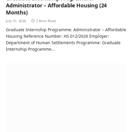
Administrator – Affordable Housing (24
Months)
July 31, 2026
2 Mins Read
Graduate Internship Programme: Administrator – Affordable
Housing Reference Number: HS 012/2026 Employer:
Department of Human Settlements Programme: Graduate
Internship Programme…