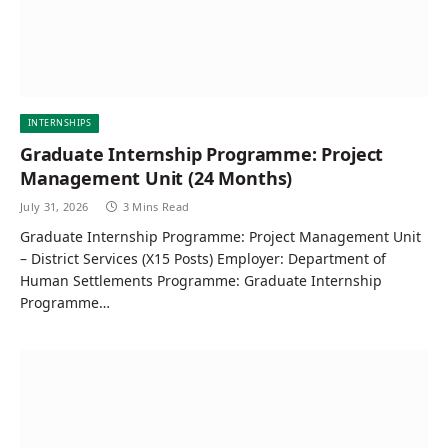
INTERNSHIPS
Graduate Internship Programme: Project
Management Unit (24 Months)
July 31, 2026
3 Mins Read
Graduate Internship Programme: Project Management Unit
– District Services (X15 Posts) Employer: Department of
Human Settlements Programme: Graduate Internship
Programme…