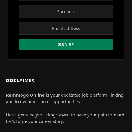
DISCLAIMER
Remmogo Online
is your dedicated job platform, linking
you to dynamic career opportunities.
Here, genuine job listings await to pave your path forward.
Let’s forge your career story.