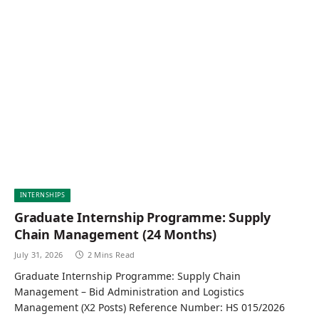
INTERNSHIPS
Graduate Internship Programme: Supply
Chain Management (24 Months)
July 31, 2026
2 Mins Read
Graduate Internship Programme: Supply Chain
Management – Bid Administration and Logistics
Management (X2 Posts) Reference Number: HS 015/2026