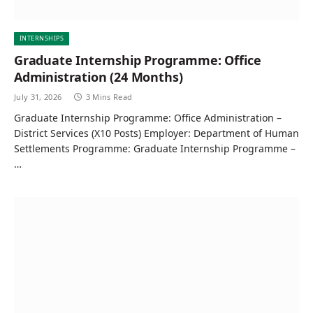
INTERNSHIPS
Graduate Internship Programme: Office
Administration (24 Months)
July 31, 2026
3 Mins Read
Graduate Internship Programme: Office Administration –
District Services (X10 Posts) Employer: Department of Human
Settlements Programme: Graduate Internship Programme –
…