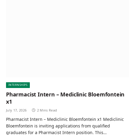
INTERNSHIPS
Pharmacist Intern – Mediclinic Bloemfontein
x1
July 17, 2026
2 Mins Read
Pharmacist Intern – Mediclinic Bloemfontein x1 Mediclinic
Bloemfontein is inviting applications from qualified
graduates for a Pharmacist Intern position. This…