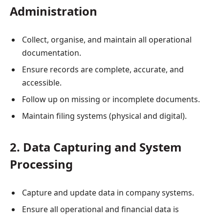
Administration
Collect, organise, and maintain all operational
documentation.
Ensure records are complete, accurate, and
accessible.
Follow up on missing or incomplete documents.
Maintain filing systems (physical and digital).
2. Data Capturing and System
Processing
Capture and update data in company systems.
Ensure all operational and financial data is