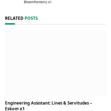
Bloemfontein) x1
RELATED
POSTS
Engineering Assistant: Lines & Servitudes –
Eskom x1