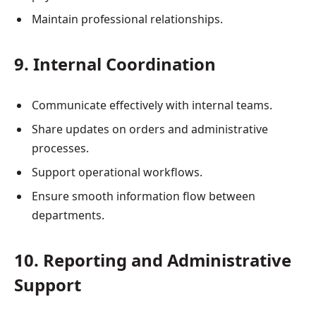
Maintain professional relationships.
9. Internal Coordination
Communicate effectively with internal teams.
Share updates on orders and administrative
processes.
Support operational workflows.
Ensure smooth information flow between
departments.
10. Reporting and Administrative
Support