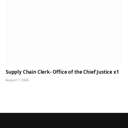
Supply Chain Clerk- Office of the Chief Justice x1
August 7, 2026