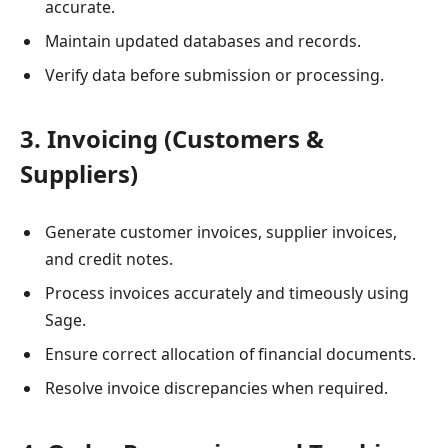
accurate.
Maintain updated databases and records.
Verify data before submission or processing.
3. Invoicing (Customers &
Suppliers)
Generate customer invoices, supplier invoices,
and credit notes.
Process invoices accurately and timeously using
Sage.
Ensure correct allocation of financial documents.
Resolve invoice discrepancies when required.