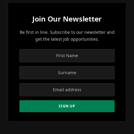
Join Our Newsletter
Be first in line. Subscribe to our newsletter and
get the latest job opportunities.