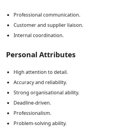
Professional communication.
Customer and supplier liaison.
Internal coordination.
Personal Attributes
High attention to detail.
Accuracy and reliability.
Strong organisational ability.
Deadline-driven.
Professionalism.
Problem-solving ability.