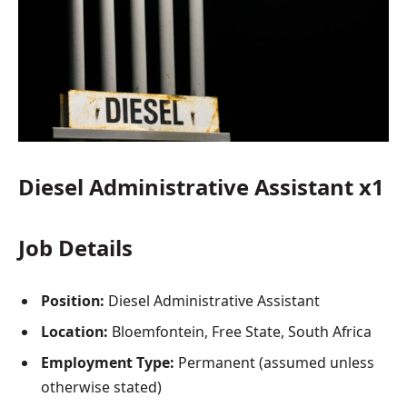
Diesel Administrative Assistant x1
Job Details
Position:
Diesel Administrative Assistant
Location:
Bloemfontein, Free State, South Africa
Employment Type:
Permanent (assumed unless
otherwise stated)