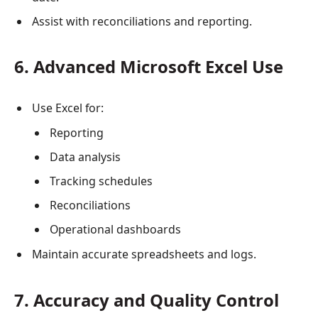
Assist with reconciliations and reporting.
6. Advanced Microsoft Excel Use
Use Excel for:
Reporting
Data analysis
Tracking schedules
Reconciliations
Operational dashboards
Maintain accurate spreadsheets and logs.
7. Accuracy and Quality Control