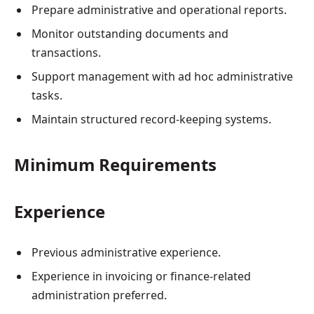
Prepare administrative and operational reports.
Monitor outstanding documents and
transactions.
Support management with ad hoc administrative
tasks.
Maintain structured record-keeping systems.
Minimum Requirements
Experience
Previous administrative experience.
Experience in invoicing or finance-related
administration preferred.