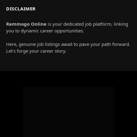
DISCLAIMER
Remmogo Online
is your dedicated job platform, linking
you to dynamic career opportunities.
Here, genuine job listings await to pave your path forward.
Let’s forge your career story.