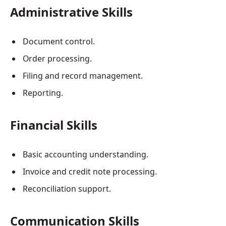
Administrative Skills
Document control.
Order processing.
Filing and record management.
Reporting.
Financial Skills
Basic accounting understanding.
Invoice and credit note processing.
Reconciliation support.
Communication Skills