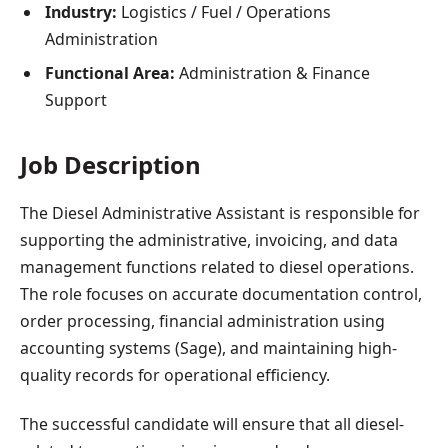
Industry:
Logistics / Fuel / Operations
Administration
Functional Area:
Administration & Finance
Support
Job Description
The Diesel Administrative Assistant is responsible for
supporting the administrative, invoicing, and data
management functions related to diesel operations.
The role focuses on accurate documentation control,
order processing, financial administration using
accounting systems (Sage), and maintaining high-
quality records for operational efficiency.
The successful candidate will ensure that all diesel-