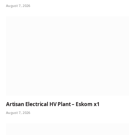
August 7, 2026
Artisan Electrical HV Plant – Eskom x1
August 7, 2026