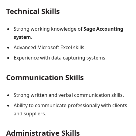
Technical Skills
Strong working knowledge of
Sage Accounting
system
.
Advanced Microsoft Excel skills.
Experience with data capturing systems.
Communication Skills
Strong written and verbal communication skills.
Ability to communicate professionally with clients
and suppliers.
Administrative Skills