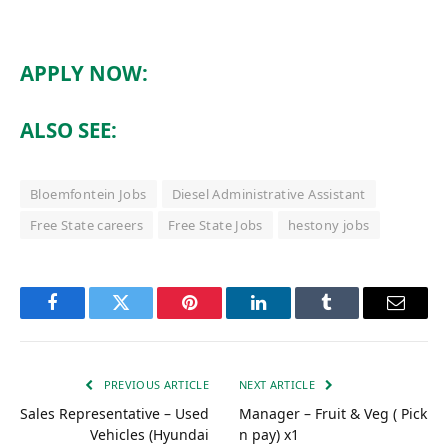
APPLY NOW:
ALSO SEE:
Bloemfontein Jobs
Diesel Administrative Assistant
Free State careers
Free State Jobs
hestony jobs
Facebook
Twitter
Pinterest
LinkedIn
Tumblr
Email
PREVIOUS ARTICLE
NEXT ARTICLE
Sales Representative – Used
Manager – Fruit & Veg ( Pick
Vehicles (Hyundai
n pay) x1