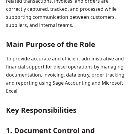
related transactions, invoices, and orders are
correctly captured, tracked, and processed while
supporting communication between customers,
suppliers, and internal teams.
Main Purpose of the Role
To provide accurate and efficient administrative and
financial support for diesel operations by managing
documentation, invoicing, data entry, order tracking,
and reporting using Sage Accounting and Microsoft
Excel.
Key Responsibilities
1. Document Control and