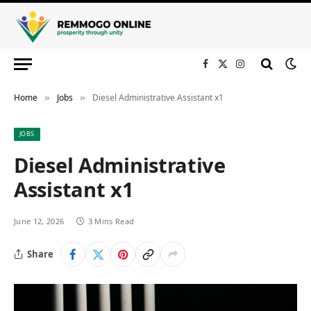
Facebook
X
Instagram
(Twitter)
Home
Jobs
Diesel Administrative Assistant x1
»
»
JOBS
Diesel Administrative
Assistant x1
June 12, 2026
3 Mins Read
Share