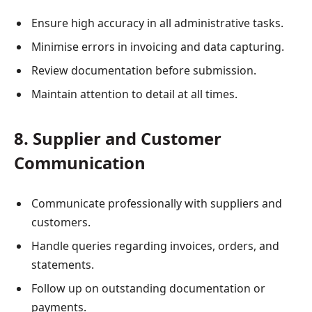
Ensure high accuracy in all administrative tasks.
Minimise errors in invoicing and data capturing.
Review documentation before submission.
Maintain attention to detail at all times.
8. Supplier and Customer
Communication
Communicate professionally with suppliers and
customers.
Handle queries regarding invoices, orders, and
statements.
Follow up on outstanding documentation or
payments.