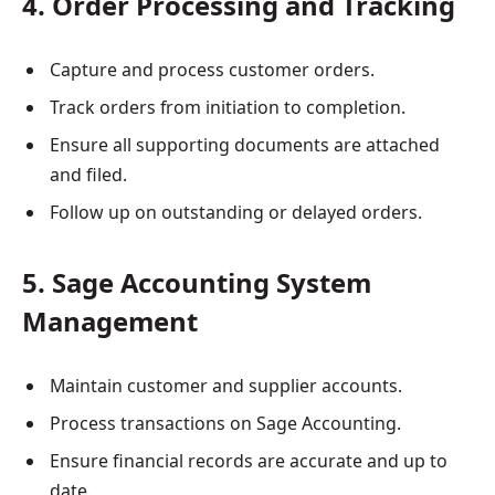
4. Order Processing and Tracking
Capture and process customer orders.
Track orders from initiation to completion.
Ensure all supporting documents are attached
and filed.
Follow up on outstanding or delayed orders.
5. Sage Accounting System
Management
Maintain customer and supplier accounts.
Process transactions on Sage Accounting.
Ensure financial records are accurate and up to
date.