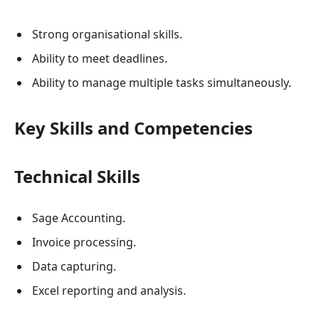
Strong organisational skills.
Ability to meet deadlines.
Ability to manage multiple tasks simultaneously.
Key Skills and Competencies
Technical Skills
Sage Accounting.
Invoice processing.
Data capturing.
Excel reporting and analysis.