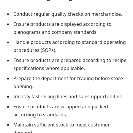
Conduct regular quality checks on merchandise.
Ensure products are displayed according to
planograms and company standards.
Handle products according to standard operating
procedures (SOPs).
Ensure products are prepared according to recipe
specifications where applicable.
Prepare the department for trading before store
opening.
Identify fast-selling lines and sales opportunities.
Ensure products are wrapped and packed
according to standards.
Maintain sufficient stock to meet customer
demand.