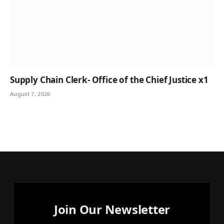
Supply Chain Clerk- Office of the Chief Justice x1
August 7, 2026
Join Our Newsletter