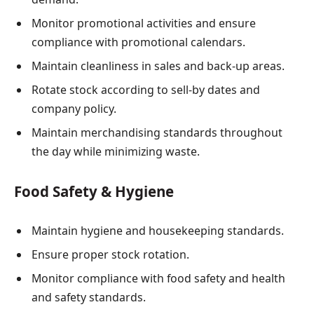
Monitor promotional activities and ensure
compliance with promotional calendars.
Maintain cleanliness in sales and back-up areas.
Rotate stock according to sell-by dates and
company policy.
Maintain merchandising standards throughout
the day while minimizing waste.
Food Safety & Hygiene
Maintain hygiene and housekeeping standards.
Ensure proper stock rotation.
Monitor compliance with food safety and health
and safety standards.