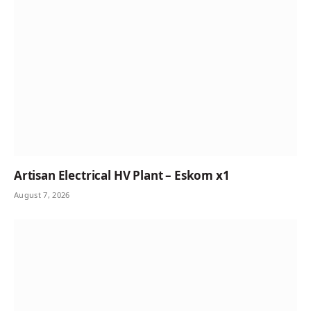
Artisan Electrical HV Plant – Eskom x1
August 7, 2026