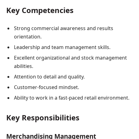
Key Competencies
Strong commercial awareness and results
orientation.
Leadership and team management skills.
Excellent organizational and stock management
abilities.
Attention to detail and quality.
Customer-focused mindset.
Ability to work in a fast-paced retail environment.
Key Responsibilities
Merchandising Management