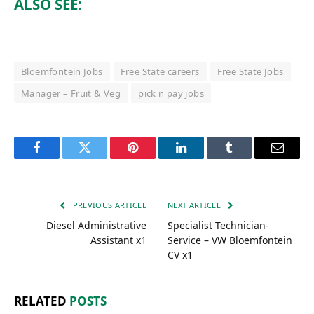
ALSO SEE:
Bloemfontein Jobs
Free State careers
Free State Jobs
Manager – Fruit & Veg
pick n pay jobs
Facebook
Twitter
Pinterest
LinkedIn
Tumblr
Email
PREVIOUS ARTICLE
NEXT ARTICLE
Diesel Administrative
Specialist Technician-
Assistant x1
Service – VW Bloemfontein
CV x1
RELATED
POSTS