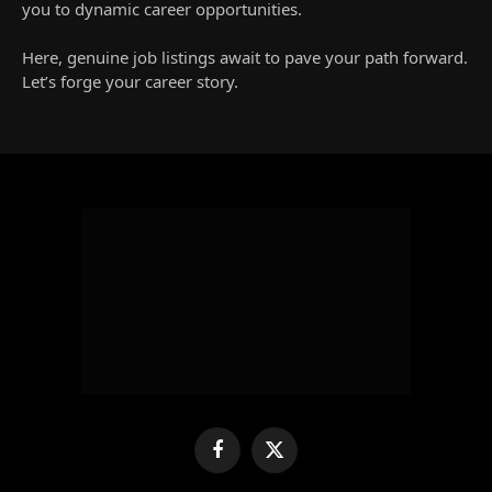
you to dynamic career opportunities.
Here, genuine job listings await to pave your path forward.
Let’s forge your career story.
Facebook
X
(Twitter)