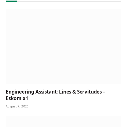
Engineering Assistant: Lines & Servitudes –
Eskom x1
August 7, 2026