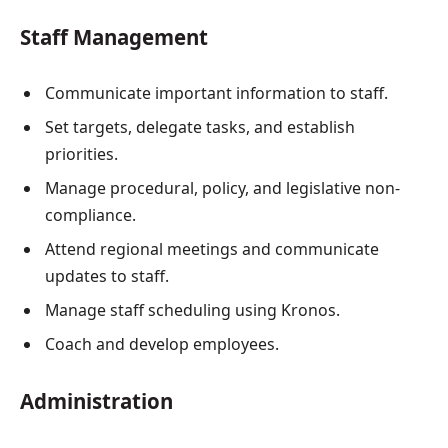
Staff Management
Communicate important information to staff.
Set targets, delegate tasks, and establish
priorities.
Manage procedural, policy, and legislative non-
compliance.
Attend regional meetings and communicate
updates to staff.
Manage staff scheduling using Kronos.
Coach and develop employees.
Administration