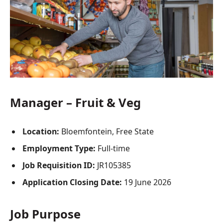
Manager – Fruit & Veg
Location:
Bloemfontein, Free State
Employment Type:
Full-time
Job Requisition ID:
JR105385
Application Closing Date:
19 June 2026
Job Purpose