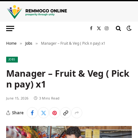
Facebook
X
Instagram
(Twitter)
Home
Jobs
Manager – Fruit & Veg ( Pick n pay) x1
»
»
JOBS
Manager – Fruit & Veg ( Pick
n pay) x1
June 15, 2026
3 Mins Read
Share