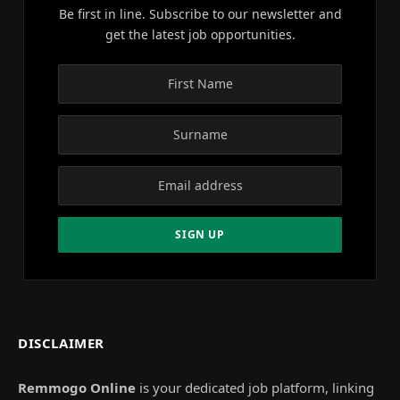
Be first in line. Subscribe to our newsletter and
get the latest job opportunities.
DISCLAIMER
Remmogo Online
is your dedicated job platform, linking