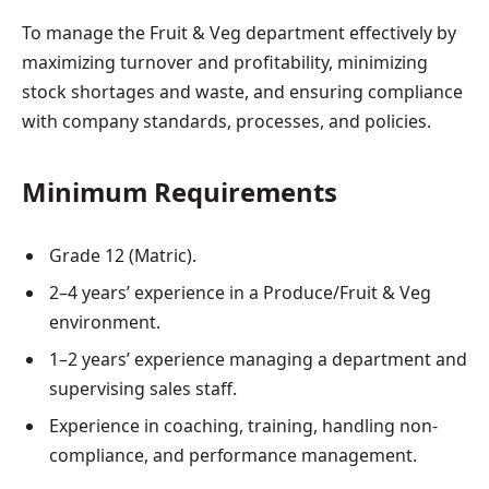
To manage the Fruit & Veg department effectively by
maximizing turnover and profitability, minimizing
stock shortages and waste, and ensuring compliance
with company standards, processes, and policies.
Minimum Requirements
Grade 12 (Matric).
2–4 years’ experience in a Produce/Fruit & Veg
environment.
1–2 years’ experience managing a department and
supervising sales staff.
Experience in coaching, training, handling non-
compliance, and performance management.