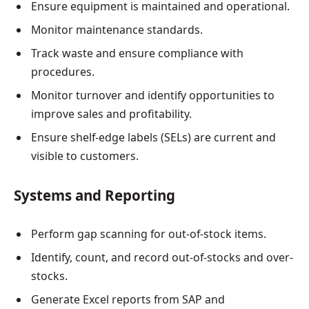
Ensure equipment is maintained and operational.
Monitor maintenance standards.
Track waste and ensure compliance with
procedures.
Monitor turnover and identify opportunities to
improve sales and profitability.
Ensure shelf-edge labels (SELs) are current and
visible to customers.
Systems and Reporting
Perform gap scanning for out-of-stock items.
Identify, count, and record out-of-stocks and over-
stocks.
Generate Excel reports from SAP and