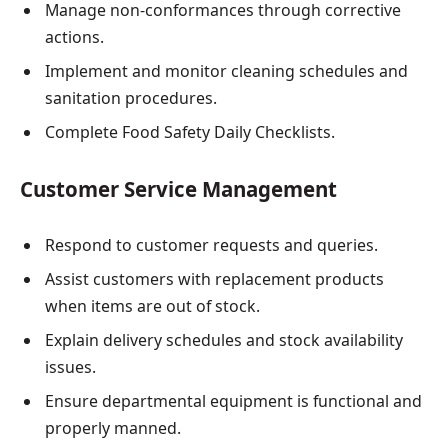
Manage non-conformances through corrective
actions.
Implement and monitor cleaning schedules and
sanitation procedures.
Complete Food Safety Daily Checklists.
Customer Service Management
Respond to customer requests and queries.
Assist customers with replacement products
when items are out of stock.
Explain delivery schedules and stock availability
issues.
Ensure departmental equipment is functional and
properly manned.