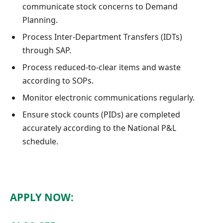
communicate stock concerns to Demand
Planning.
Process Inter-Department Transfers (IDTs)
through SAP.
Process reduced-to-clear items and waste
according to SOPs.
Monitor electronic communications regularly.
Ensure stock counts (PIDs) are completed
accurately according to the National P&L
schedule.
APPLY NOW: