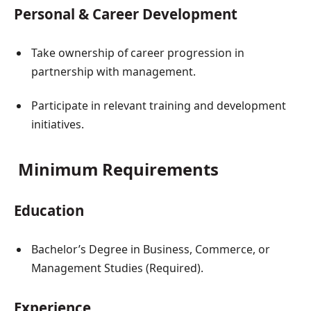
Personal & Career Development
Take ownership of career progression in
partnership with management.
Participate in relevant training and development
initiatives.
Minimum Requirements
Education
Bachelor’s Degree in Business, Commerce, or
Management Studies (Required).
Experience