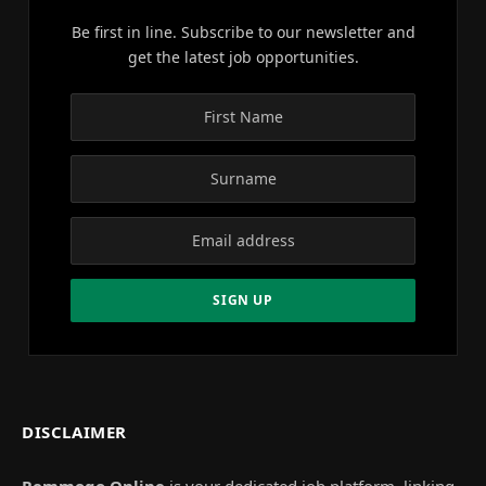
Be first in line. Subscribe to our newsletter and
get the latest job opportunities.
DISCLAIMER
Remmogo Online
is your dedicated job platform, linking