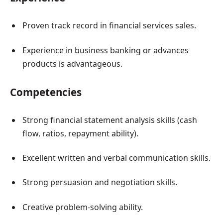
Proven track record in financial services sales.
Experience in business banking or advances
products is advantageous.
Competencies
Strong financial statement analysis skills (cash
flow, ratios, repayment ability).
Excellent written and verbal communication skills.
Strong persuasion and negotiation skills.
Creative problem-solving ability.