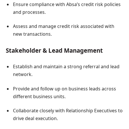
Ensure compliance with Absa’s credit risk policies
and processes.
Assess and manage credit risk associated with
new transactions.
Stakeholder & Lead Management
Establish and maintain a strong referral and lead
network.
Provide and follow up on business leads across
different business units.
Collaborate closely with Relationship Executives to
drive deal execution.