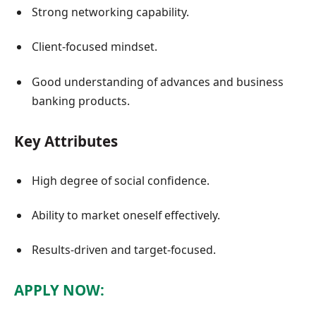
Strong networking capability.
Client-focused mindset.
Good understanding of advances and business
banking products.
Key Attributes
High degree of social confidence.
Ability to market oneself effectively.
Results-driven and target-focused.
APPLY NOW: