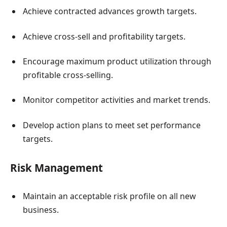
Achieve contracted advances growth targets.
Achieve cross-sell and profitability targets.
Encourage maximum product utilization through
profitable cross-selling.
Monitor competitor activities and market trends.
Develop action plans to meet set performance
targets.
Risk Management
Maintain an acceptable risk profile on all new
business.