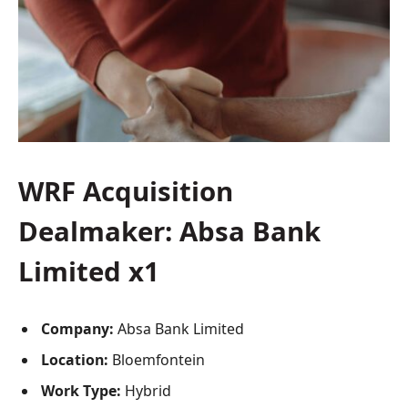
WRF Acquisition
Dealmaker: Absa Bank
Limited x1
Company:
Absa Bank Limited
Location:
Bloemfontein
Work Type:
Hybrid