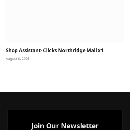
Shop Assistant- Clicks Northridge Mall x1
August 6, 2026
Join Our Newsletter