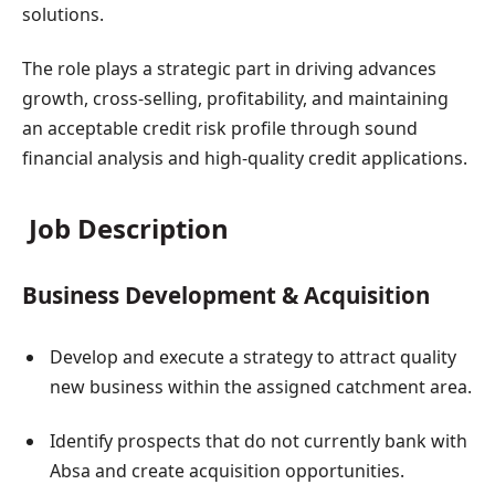
solutions.
The role plays a strategic part in driving advances
growth, cross-selling, profitability, and maintaining
an acceptable credit risk profile through sound
financial analysis and high-quality credit applications.
Job Description
Business Development & Acquisition
Develop and execute a strategy to attract quality
new business within the assigned catchment area.
Identify prospects that do not currently bank with
Absa and create acquisition opportunities.