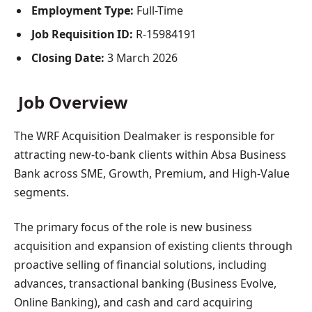
Employment Type:
Full-Time
Job Requisition ID:
R-15984191
Closing Date:
3 March 2026
Job Overview
The WRF Acquisition Dealmaker is responsible for
attracting new-to-bank clients within Absa Business
Bank across SME, Growth, Premium, and High-Value
segments.
The primary focus of the role is new business
acquisition and expansion of existing clients through
proactive selling of financial solutions, including
advances, transactional banking (Business Evolve,
Online Banking), and cash and card acquiring