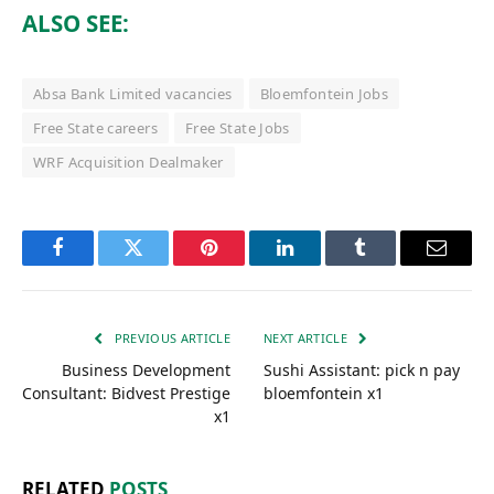
ALSO SEE:
Absa Bank Limited vacancies
Bloemfontein Jobs
Free State careers
Free State Jobs
WRF Acquisition Dealmaker
Facebook
Twitter
Pinterest
LinkedIn
Tumblr
Email
PREVIOUS ARTICLE
NEXT ARTICLE
Business Development
Sushi Assistant: pick n pay
Consultant: Bidvest Prestige
bloemfontein x1
x1
RELATED
POSTS