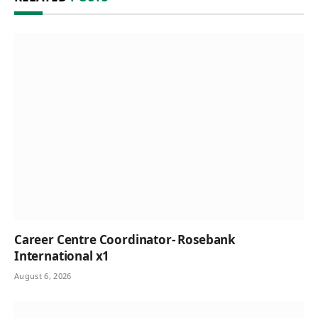
Career Centre Coordinator- Rosebank
International x1
August 6, 2026