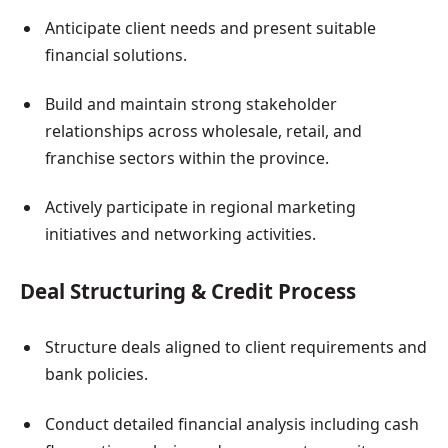
Anticipate client needs and present suitable
financial solutions.
Build and maintain strong stakeholder
relationships across wholesale, retail, and
franchise sectors within the province.
Actively participate in regional marketing
initiatives and networking activities.
Deal Structuring & Credit Process
Structure deals aligned to client requirements and
bank policies.
Conduct detailed financial analysis including cash