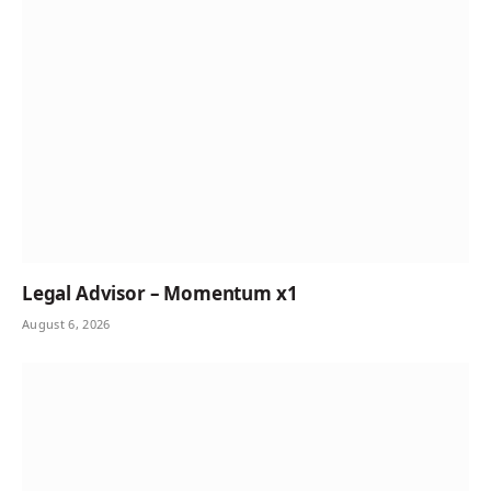
Legal Advisor – Momentum x1
August 6, 2026