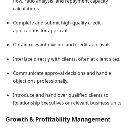
flow, ratio analysis, and repayment capacity
calculations.
Complete and submit high-quality credit
applications for approval.
Obtain relevant division and credit approvals.
Interface directly with clients, often at client sites.
Communicate approval decisions and handle
objections professionally.
Introduce and hand over qualified clients to
Relationship Executives or relevant business units.
Growth & Profitability Management