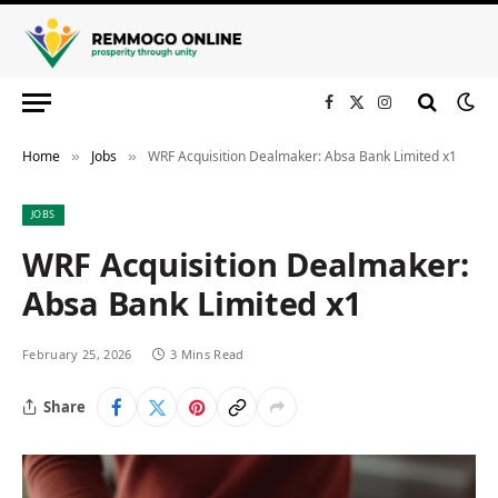
Facebook
X
Instagram
(Twitter)
Home
Jobs
WRF Acquisition Dealmaker: Absa Bank Limited x1
»
»
JOBS
WRF Acquisition Dealmaker:
Absa Bank Limited x1
February 25, 2026
3 Mins Read
Share