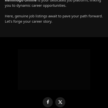
you to dynamic career opportunities.
Here, genuine job listings await to pave your path forward.
Let’s forge your career story.
Facebook
X