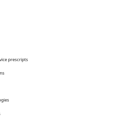
ice prescripts
ans
ogies
s