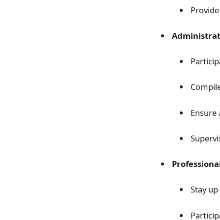
Provide
Administrat
Partici
Compile
Ensure 
Supervi
Professiona
Stay up
Partici