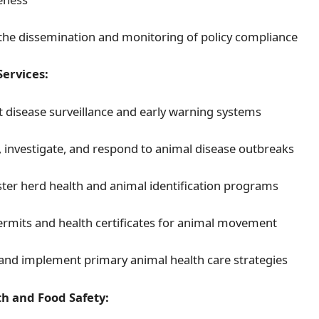
the dissemination and monitoring of policy compliance
Services:
 disease surveillance and early warning systems
y, investigate, and respond to animal disease outbreaks
ter herd health and animal identification programs
ermits and health certificates for animal movement
and implement primary animal health care strategies
th and Food Safety: