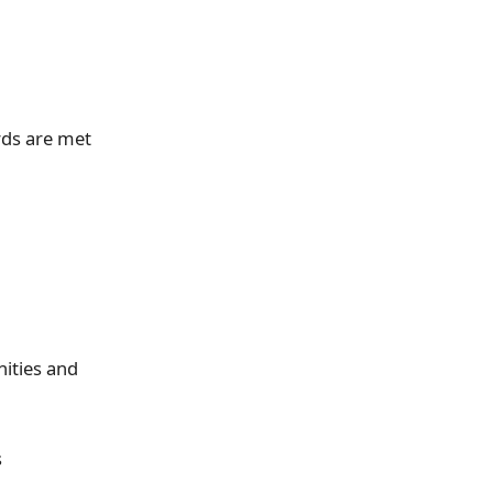
rds are met
ities and
s