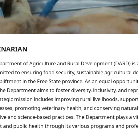
RINARIAN
partment of Agriculture and Rural Development (DARD) is a
ted to ensuring food security, sustainable agricultural 
liftment in the Free State province. As an equal opportuni
he Department aims to foster diversity, inclusivity, and repre
rategic mission includes improving rural livelihoods, suppo
nesses, promoting veterinary health, and conserving natura
ve and science-based practices. The Department plays a vita
 and public health through its various programs and profes