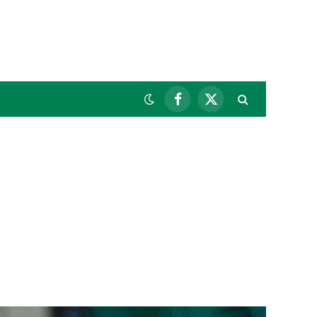
Facebook
X
(Twitter)