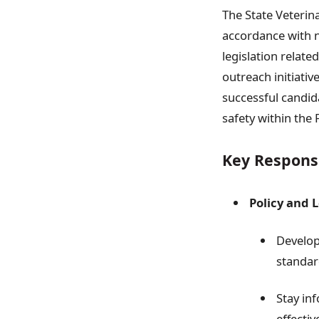
The State Veterina
accordance with n
legislation relate
outreach initiativ
successful candid
safety within the 
Key Responsi
Policy and L
Develop
standar
Stay in
effecti