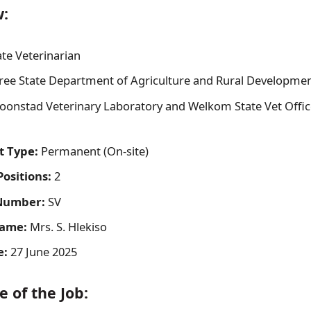
w:
te Veterinarian
ree State Department of Agriculture and Rural Developme
oonstad Veterinary Laboratory and Welkom State Vet Office
 Type:
Permanent (On-site)
ositions:
2
Number:
SV
Name:
Mrs. S. Hlekiso
e:
27 June 2025
 of the Job: