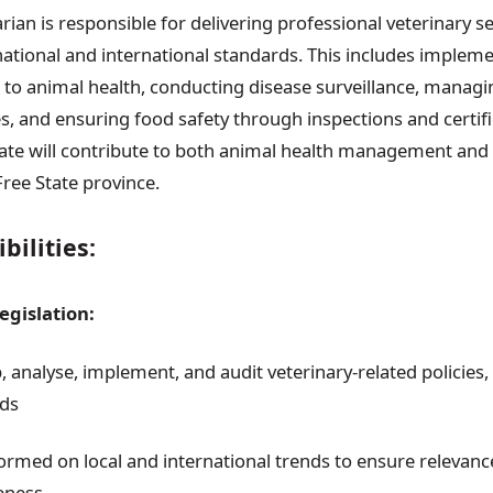
rian is responsible for delivering professional veterinary se
ational and international standards. This includes impleme
d to animal health, conducting disease surveillance, managi
es, and ensuring food safety through inspections and certif
ate will contribute to both animal health management and 
Free State province.
bilities:
egislation:
, analyse, implement, and audit veterinary-related policies
ds
formed on local and international trends to ensure relevan
veness