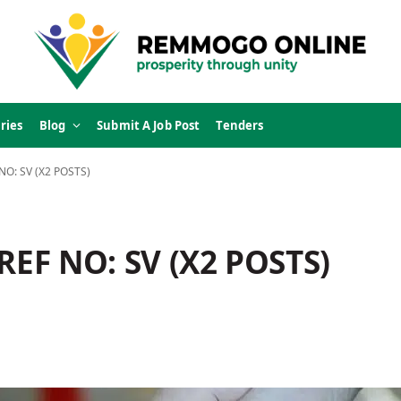
ries
Blog
Submit A Job Post
Tenders
NO: SV (X2 POSTS)
EF NO: SV (X2 POSTS)