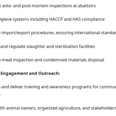
 ante- and post-mortem inspections at abattoirs
ygiene systems including HACCP and HAS compliance
import/export procedures, ensuring international standa
and regulate slaughter and sterilization facilities
 meat inspection and condemned materials disposal
Engagement and Outreach:
 and deliver training and awareness programs for commun
s
with animal owners, organized agriculture, and stakeholder