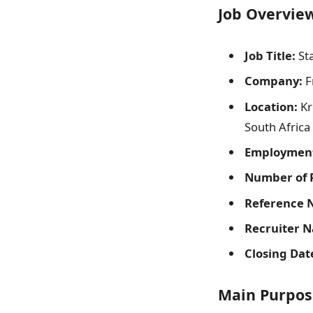
Job Overvie
Job Title:
Sta
Company:
F
Location:
Kr
South Africa
Employment
Number of P
Reference 
Recruiter 
Closing Dat
Main Purpose