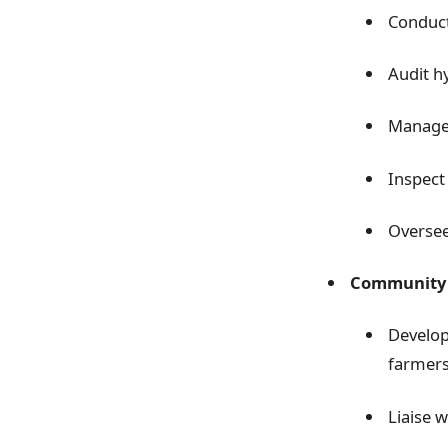
Conduct
Audit h
Manage 
Inspect 
Oversee
Community 
Develop
farmer
Liaise 