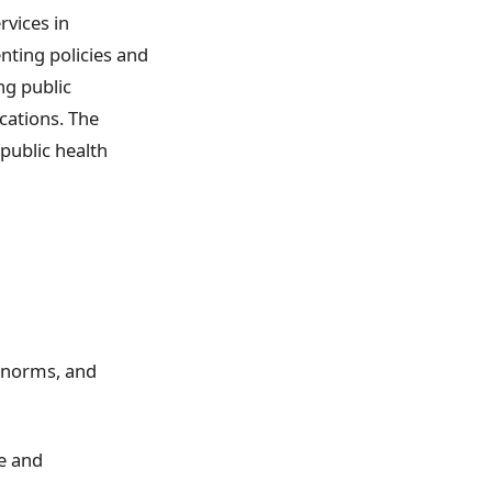
rvices in
nting policies and
ng public
ications. The
public health
, norms, and
ce and