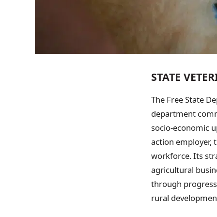
STATE VETE
The Free State De
department commit
socio-economic up
action employer, t
workforce. Its st
agricultural busi
through progressi
rural development