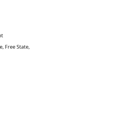
nt
, Free State,