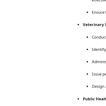
Ensure 
Veterinary 
Conduct
Identif
Adminis
Issue p
Design 
Public Heal