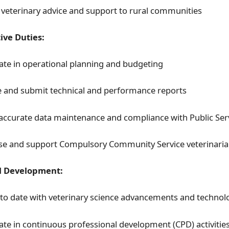
 veterinary advice and support to rural communities
ive Duties:
pate in operational planning and budgeting
 and submit technical and performance reports
accurate data maintenance and compliance with Public Serv
se and support Compulsory Community Service veterinari
l Development:
 to date with veterinary science advancements and technol
pate in continuous professional development (CPD) activitie