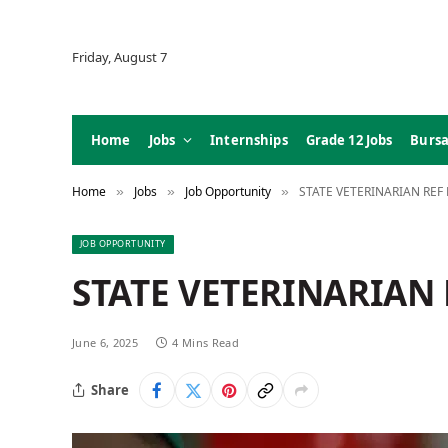
Friday, August 7
Home
Jobs
Internships
Grade 12 Jobs
Bursa
Home
Jobs
Job Opportunity
STATE VETERINARIAN REF 
»
»
»
JOB OPPORTUNITY
STATE VETERINARIAN R
June 6, 2025
4 Mins Read
Share