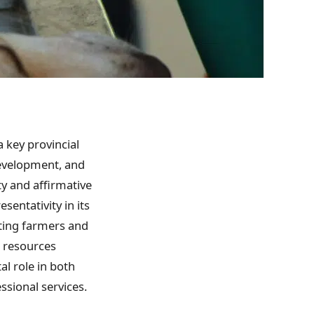
 key provincial
development, and
ty and affirmative
sentativity in its
rting farmers and
l resources
l role in both
sional services.