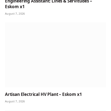
Engineering Assistant: Lines & Servitudes –
Eskom x1
August 7, 2026
Artisan Electrical HV Plant – Eskom x1
August 7, 2026