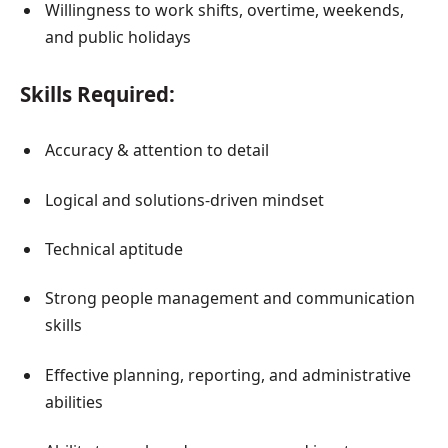
Willingness to work shifts, overtime, weekends,
and public holidays
Skills Required:
Accuracy & attention to detail
Logical and solutions-driven mindset
Technical aptitude
Strong people management and communication
skills
Effective planning, reporting, and administrative
abilities