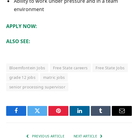
Ability to work under pressure and in a team
environment
APPLY NOW:
ALSO SEE:
Bloemfontein Jobs
Free State careers
Free State Jobs
grade 12 jobs
matric jobs
senior processing supervisor
Facebook
Twitter
Pinterest
LinkedIn
Tumblr
Email
PREVIOUS ARTICLE
NEXT ARTICLE