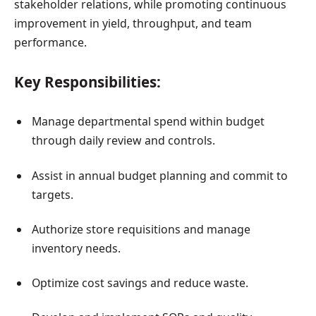
stakeholder relations, while promoting continuous
improvement in yield, throughput, and team
performance.
Key Responsibilities:
Manage departmental spend within budget
through daily review and controls.
Assist in annual budget planning and commit to
targets.
Authorize store requisitions and manage
inventory needs.
Optimize cost savings and reduce waste.