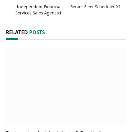
Independent Financial
Senior Fleet Scheduler X1
Services Sales Agent x1
RELATED
POSTS