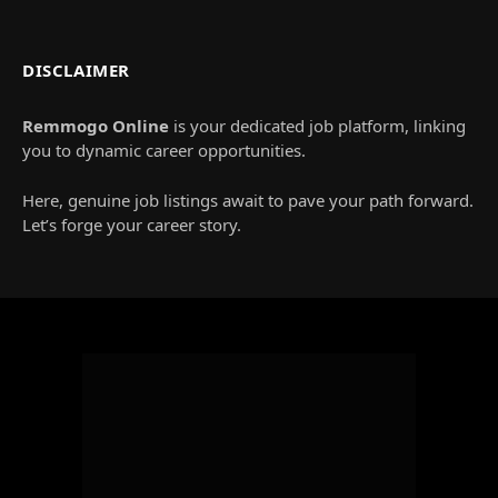
DISCLAIMER
Remmogo Online
is your dedicated job platform, linking
you to dynamic career opportunities.
Here, genuine job listings await to pave your path forward.
Let’s forge your career story.