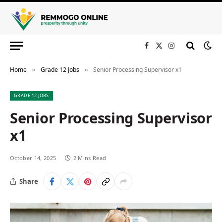
Facebook
X
Instagram
(Twitter)
Home
Grade 12 Jobs
Senior Processing Supervisor x1
»
»
GRADE 12 JOBS
Senior Processing Supervisor
x1
October 14, 2025
2 Mins Read
Share