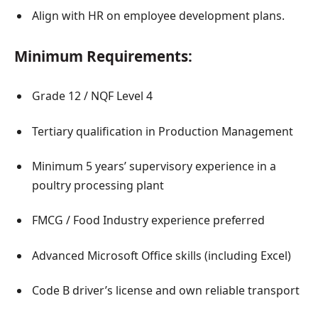
Align with HR on employee development plans.
Minimum Requirements:
Grade 12 / NQF Level 4
Tertiary qualification in Production Management
Minimum 5 years’ supervisory experience in a
poultry processing plant
FMCG / Food Industry experience preferred
Advanced Microsoft Office skills (including Excel)
Code B driver’s license and own reliable transport