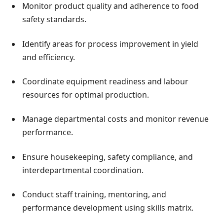
Monitor product quality and adherence to food
safety standards.
Identify areas for process improvement in yield
and efficiency.
Coordinate equipment readiness and labour
resources for optimal production.
Manage departmental costs and monitor revenue
performance.
Ensure housekeeping, safety compliance, and
interdepartmental coordination.
Conduct staff training, mentoring, and
performance development using skills matrix.