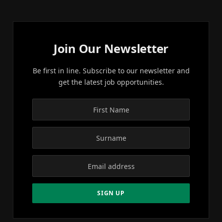
Join Our Newsletter
Be first in line. Subscribe to our newsletter and
get the latest job opportunities.