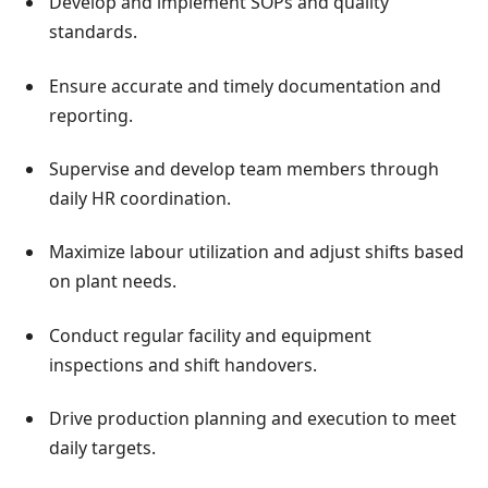
Develop and implement SOPs and quality
standards.
Ensure accurate and timely documentation and
reporting.
Supervise and develop team members through
daily HR coordination.
Maximize labour utilization and adjust shifts based
on plant needs.
Conduct regular facility and equipment
inspections and shift handovers.
Drive production planning and execution to meet
daily targets.