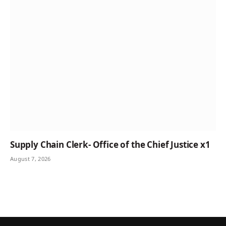
Supply Chain Clerk- Office of the Chief Justice x1
August 7, 2026