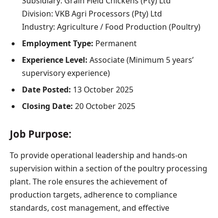
Subsidiary: Grain Field Chickens (Pty) Ltd
Division: VKB Agri Processors (Pty) Ltd
Industry: Agriculture / Food Production (Poultry)
Employment Type:
Permanent
Experience Level:
Associate (Minimum 5 years’
supervisory experience)
Date Posted:
13 October 2025
Closing Date:
20 October 2025
Job Purpose:
To provide operational leadership and hands-on
supervision within a section of the poultry processing
plant. The role ensures the achievement of
production targets, adherence to compliance
standards, cost management, and effective