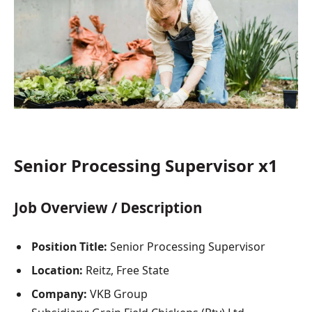
Senior Processing Supervisor x1
Job Overview / Description
Position Title:
Senior Processing Supervisor
Location:
Reitz, Free State
Company:
VKB Group