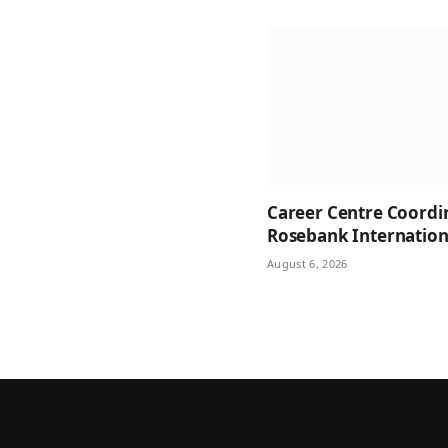
Career Centre Coordi
Rosebank Internation
August 6, 2026