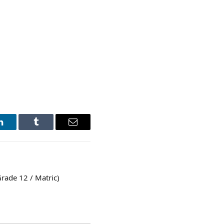
LinkedIn
Tumblr
Email
rade 12 / Matric)