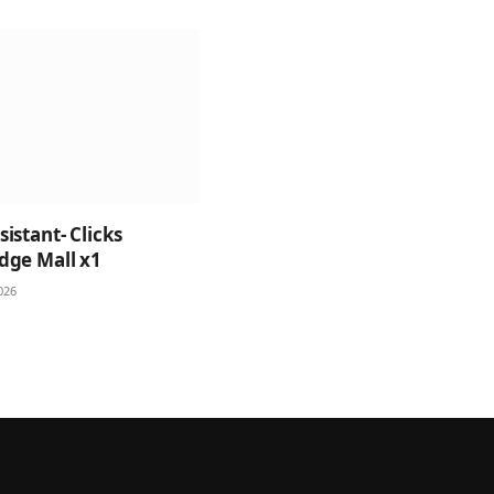
istant- Clicks
dge Mall x1
026