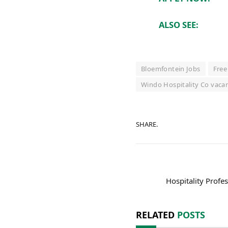
ALSO SEE:
Bloemfontein Jobs
Free
Windo Hospitality Co vaca
SHARE.
Hospitality Profe
RELATED
POSTS