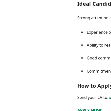
Ideal Candi
Strong attention 
Experience o
Ability to re
Good commun
Commitment t
How to Appl
Send your CV to:
APPLY NOW: