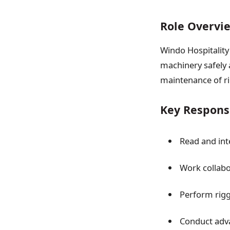
Role Overvi
Windo Hospitality 
machinery safely a
maintenance of ri
Key Responsi
Read and int
Work collabo
Perform rigg
Conduct adva