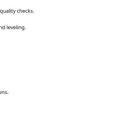
uality checks.
d leveling.
ons.