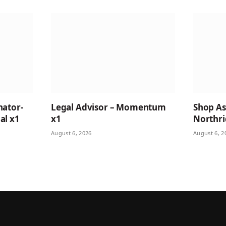
nator-
Legal Advisor – Momentum
Shop Ass
al x1
x1
Northri
August 6, 2026
August 6, 2