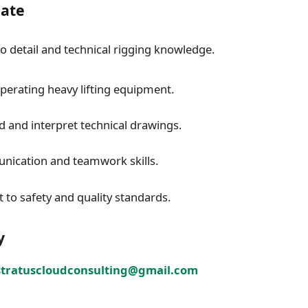
date
to detail and technical rigging knowledge.
perating heavy lifting equipment.
ad and interpret technical drawings.
ication and teamwork skills.
o safety and quality standards.
y
stratuscloudconsulting@gmail.com