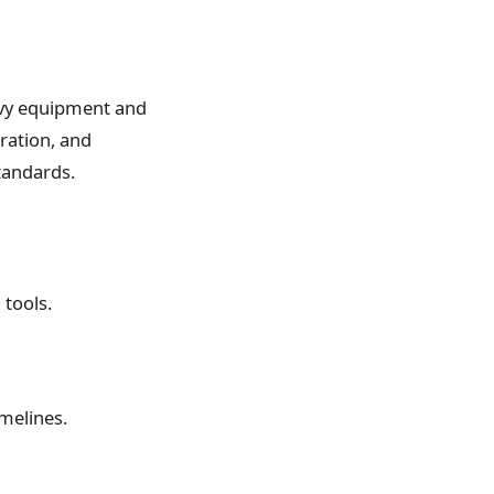
vy equipment and
eration, and
tandards.
 tools.
melines.