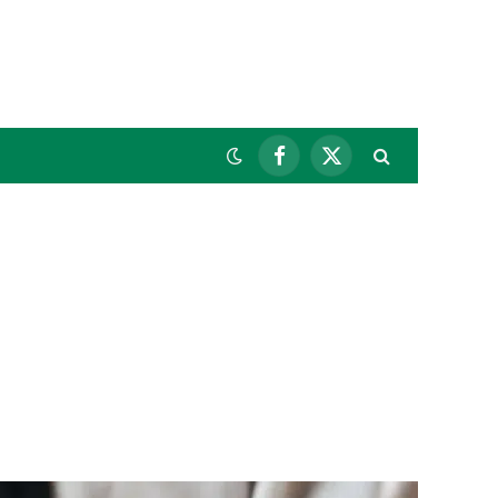
Facebook
X
(Twitter)