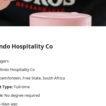
ndo Hospitality Co
ggers
indo Hospitality Co
oemfontein, Free State, South Africa
 Type:
Full-time
n:
No degree required
 days ago