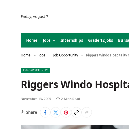
Friday, August 7
Home
Jobs
Internships
Grade 12 Jobs
Bursa
Home
Jobs
Job Opportunity
Riggers Windo Hospitality 
»
»
»
JOB OPPORTUNITY
Riggers Windo Hospita
November 13, 2025
2 Mins Read
Share