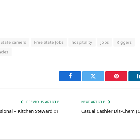
 State careers
Free State Jobs
hospitality
Jobs
Riggers
ncies
Facebook
Twitter
Pinterest
PREVIOUS ARTICLE
NEXT ARTICLE
ssional – Kitchen Steward x1
Casual Cashier Dis-Chem (G