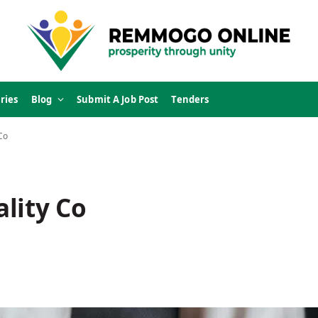
ries
Blog
Submit A Job Post
Tenders
Co
lity Co