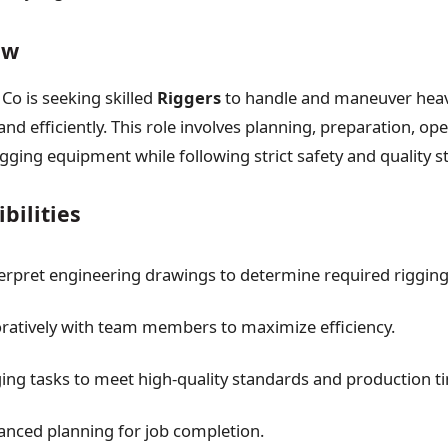
ew
Co is seeking skilled
Riggers
to handle and maneuver hea
nd efficiently. This role involves planning, preparation, op
gging equipment while following strict safety and quality s
bilities
erpret engineering drawings to determine required rigging
ratively with team members to maximize efficiency.
ing tasks to meet high-quality standards and production ti
nced planning for job completion.