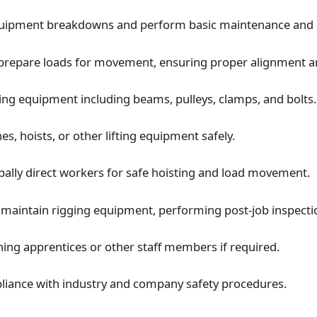
quipment breakdowns and perform basic maintenance and q
prepare loads for movement, ensuring proper alignment an
ing equipment including beams, pulleys, clamps, and bolts.
s, hoists, or other lifting equipment safely.
rbally direct workers for safe hoisting and load movement.
maintain rigging equipment, performing post-job inspecti
ining apprentices or other staff members if required.
iance with industry and company safety procedures.