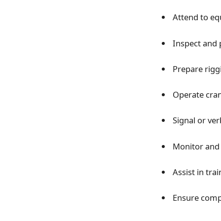
Attend to e
Inspect and 
Prepare rigg
Operate crane
Signal or ve
Monitor and 
Assist in tra
Ensure compl