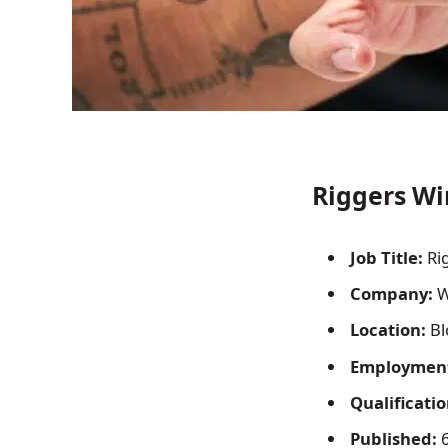
Riggers Wi
Job Title:
Ri
Company:
W
Location:
Bl
Employment
Qualificatio
Published:
6