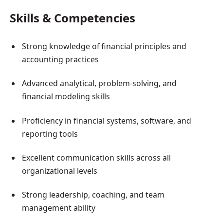
Skills & Competencies
Strong knowledge of financial principles and
accounting practices
Advanced analytical, problem-solving, and
financial modeling skills
Proficiency in financial systems, software, and
reporting tools
Excellent communication skills across all
organizational levels
Strong leadership, coaching, and team
management ability