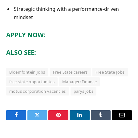
Strategic thinking with a performance-driven
mindset
APPLY NOW:
ALSO SEE:
Bloemfontein Jobs
Free State careers
Free State Jobs
free state opportunites
Manager: Finance
motus corporation vacancies
parys jobs
Facebook
Twitter
Pinterest
LinkedIn
Tumblr
Email