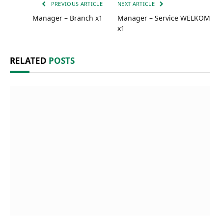
PREVIOUS ARTICLE
NEXT ARTICLE
Manager – Branch x1
Manager – Service WELKOM
x1
RELATED
POSTS