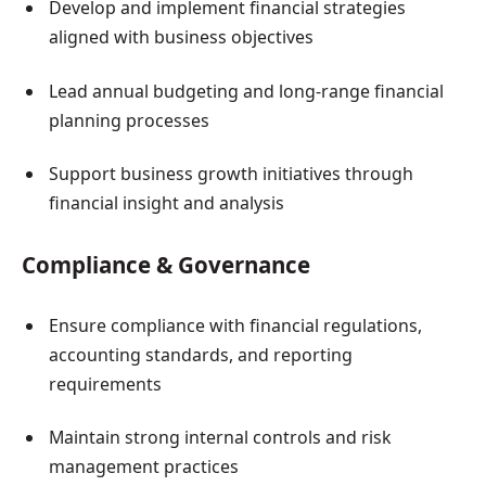
Develop and implement financial strategies
aligned with business objectives
Lead annual budgeting and long-range financial
planning processes
Support business growth initiatives through
financial insight and analysis
Compliance & Governance
Ensure compliance with financial regulations,
accounting standards, and reporting
requirements
Maintain strong internal controls and risk
management practices