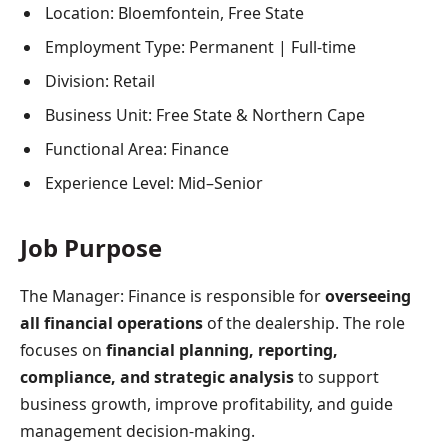
Location: Bloemfontein, Free State
Employment Type: Permanent | Full-time
Division: Retail
Business Unit: Free State & Northern Cape
Functional Area: Finance
Experience Level: Mid–Senior
Job Purpose
The Manager: Finance is responsible for
overseeing
all financial operations
of the dealership. The role
focuses on
financial planning, reporting,
compliance, and strategic analysis
to support
business growth, improve profitability, and guide
management decision-making.