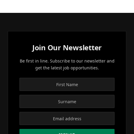
Join Our Newsletter
Be first in line. Subscribe to our newsletter and
get the latest job opportunities.