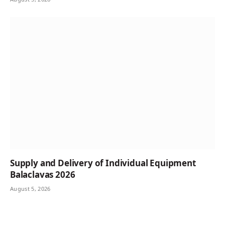
Supply and Delivery of Individual Equipment
Balaclavas 2026
August 5, 2026