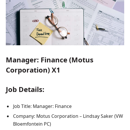
Manager: Finance (Motus
Corporation) X1
Job Details:
Job Title: Manager: Finance
Company: Motus Corporation – Lindsay Saker (VW
Bloemfontein PC)