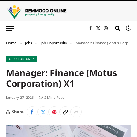
Facebook
X
Instagram
(Twitter)
Home
Jobs
Job Opportunity
Manager: Finance (Motus Corporation) X1
»
»
»
JOB OPPORTUNITY
Manager: Finance (Motus
Corporation) X1
January 27, 2026
2 Mins Read
Share