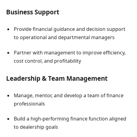
Business Support
Provide financial guidance and decision support
to operational and departmental managers
Partner with management to improve efficiency,
cost control, and profitability
Leadership & Team Management
Manage, mentor, and develop a team of finance
professionals
Build a high-performing finance function aligned
to dealership goals