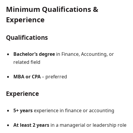
Minimum Qualifications &
Experience
Qualifications
Bachelor’s degree
in Finance, Accounting, or
related field
MBA or CPA
– preferred
Experience
5+ years
experience in finance or accounting
At least 2 years
in a managerial or leadership role