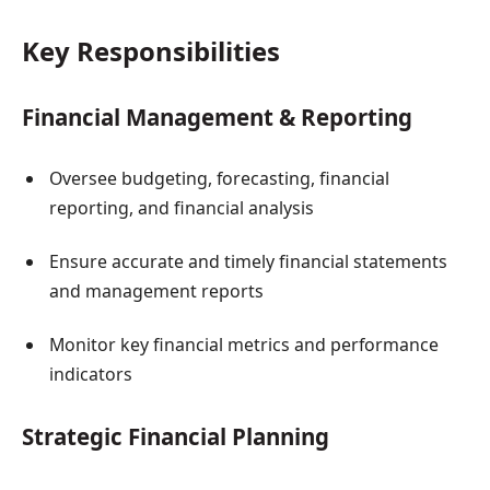
Key Responsibilities
Financial Management & Reporting
Oversee budgeting, forecasting, financial
reporting, and financial analysis
Ensure accurate and timely financial statements
and management reports
Monitor key financial metrics and performance
indicators
Strategic Financial Planning