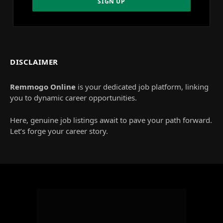
DISCLAIMER
Remmogo Online
is your dedicated job platform, linking
you to dynamic career opportunities.
Here, genuine job listings await to pave your path forward.
Let’s forge your career story.