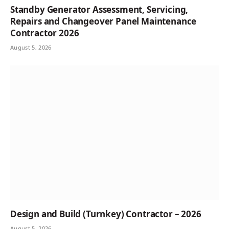
Standby Generator Assessment, Servicing,
Repairs and Changeover Panel Maintenance
Contractor 2026
August 5, 2026
Design and Build (Turnkey) Contractor – 2026
August 5, 2026