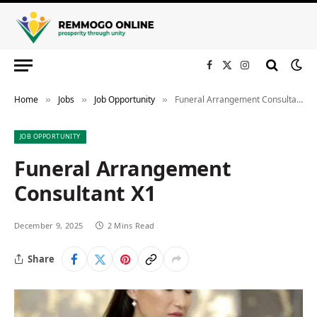
Facebook
X
Instagram
(Twitter)
Home
Jobs
Job Opportunity
Funeral Arrangement Consultant X1
»
»
»
JOB OPPORTUNITY
Funeral Arrangement
Consultant X1
December 9, 2025
2 Mins Read
Share