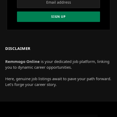
DISCLAIMER
Remmogo Online
is your dedicated job platform, linking
you to dynamic career opportunities.
Here, genuine job listings await to pave your path forward.
Let’s forge your career story.