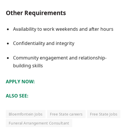
Other Requirements
Availability to work weekends and after hours
Confidentiality and integrity
Community engagement and relationship-
building skills
APPLY NOW:
ALSO SEE:
Bloemfontein Jobs
Free State careers
Free State Jobs
Funeral Arrangement Consultant