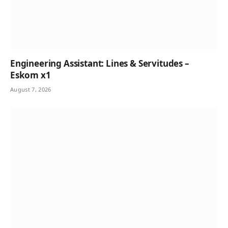
Engineering Assistant: Lines & Servitudes –
Eskom x1
August 7, 2026