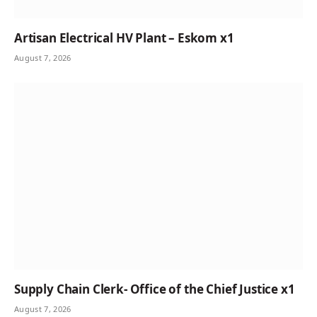
Artisan Electrical HV Plant – Eskom x1
August 7, 2026
Supply Chain Clerk- Office of the Chief Justice x1
August 7, 2026