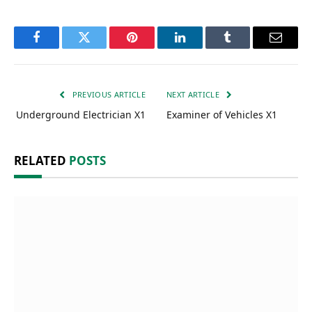
Facebook
Twitter
Pinterest
LinkedIn
Tumblr
Email
PREVIOUS ARTICLE
NEXT ARTICLE
Underground Electrician X1
Examiner of Vehicles X1
RELATED
POSTS