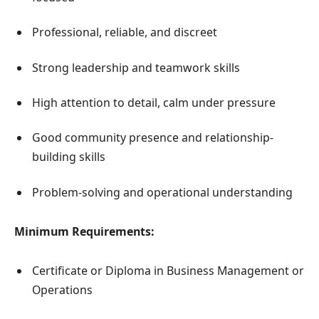
Professional, reliable, and discreet
Strong leadership and teamwork skills
High attention to detail, calm under pressure
Good community presence and relationship-
building skills
Problem-solving and operational understanding
Minimum Requirements:
Certificate or Diploma in Business Management or
Operations