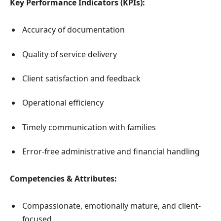
Key Performance Indicators (KPIs):
Accuracy of documentation
Quality of service delivery
Client satisfaction and feedback
Operational efficiency
Timely communication with families
Error-free administrative and financial handling
Competencies & Attributes:
Compassionate, emotionally mature, and client-
focused