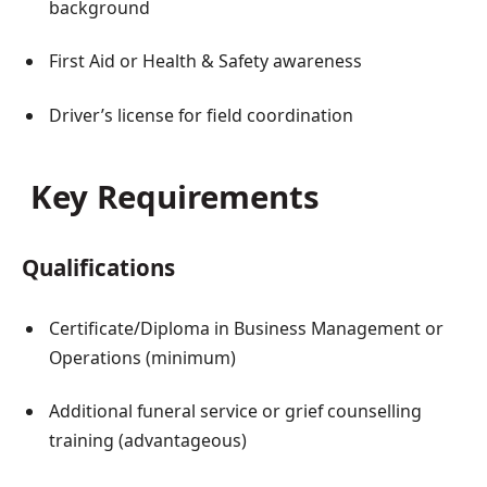
background
First Aid or Health & Safety awareness
Driver’s license for field coordination
Key Requirements
Qualifications
Certificate/Diploma in Business Management or
Operations (minimum)
Additional funeral service or grief counselling
training (advantageous)