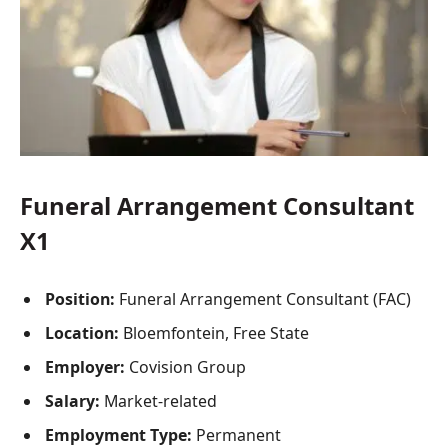
Funeral Arrangement Consultant
X1
Position:
Funeral Arrangement Consultant (FAC)
Location:
Bloemfontein, Free State
Employer:
Covision Group
Salary:
Market-related
Employment Type:
Permanent