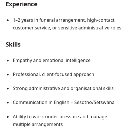
Experience
1–2 years in funeral arrangement, high-contact
customer service, or sensitive administrative roles
Skills
Empathy and emotional intelligence
Professional, client-focused approach
Strong administrative and organisational skills
Communication in English + Sesotho/Setswana
Ability to work under pressure and manage
multiple arrangements