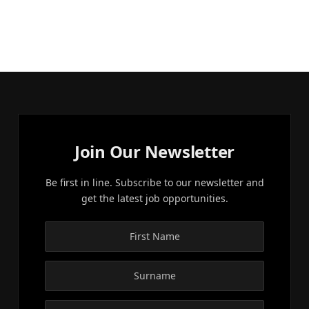
Join Our Newsletter
Be first in line. Subscribe to our newsletter and
get the latest job opportunities.