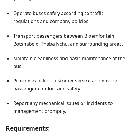
Operate buses safely according to traffic
regulations and company policies.
Transport passengers between Bloemfontein,
Botshabelo, Thaba Nchu, and surrounding areas.
Maintain cleanliness and basic maintenance of the
bus.
Provide excellent customer service and ensure
passenger comfort and safety.
Report any mechanical issues or incidents to
management promptly.
Requirements: