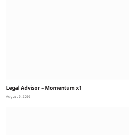
Legal Advisor – Momentum x1
August 6, 2026