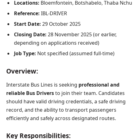
Locations:
Bloemfontein, Botshabelo, Thaba Nchu
Reference:
IBL-DRIVER
Start Date:
29 October 2025
Closing Date:
28 November 2025 (or earlier,
depending on applications received)
Job Type:
Not specified (assumed full-time)
Overview:
Interstate Bus Lines is seeking
professional and
reliable Bus Drivers
to join their team. Candidates
should have valid driving credentials, a safe driving
record, and the ability to transport passengers
efficiently and safely across designated routes.
Key Responsibilities: