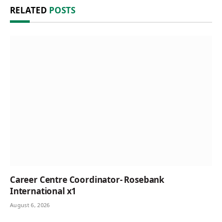
RELATED
POSTS
Career Centre Coordinator- Rosebank
International x1
August 6, 2026