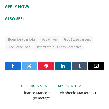
APPLY NOW:
ALSO SEE:
Bloemfontein Jobs
bus driver
Free State careers
Free State Jobs
interstate bus lines vacancies
Facebook
Twitter
Pinterest
LinkedIn
Tumblr
Email
PREVIOUS ARTICLE
NEXT ARTICLE
Finance Manager
Telephonic Marketer x1
(Remote)x1