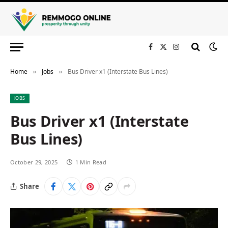
Facebook
X
Instagram
(Twitter)
Home
Jobs
Bus Driver x1 (Interstate Bus Lines)
»
»
JOBS
Bus Driver x1 (Interstate
Bus Lines)
October 29, 2025
1 Min Read
Share