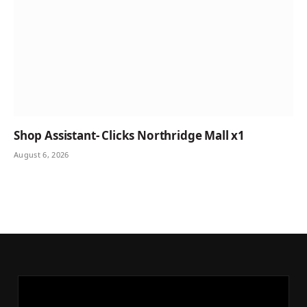
Shop Assistant- Clicks Northridge Mall x1
August 6, 2026