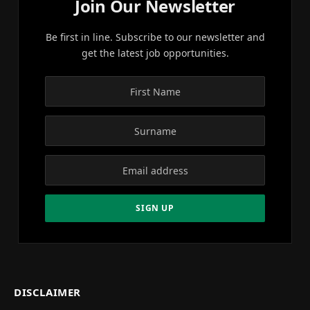
Join Our Newsletter
Be first in line. Subscribe to our newsletter and
get the latest job opportunities.
DISCLAIMER