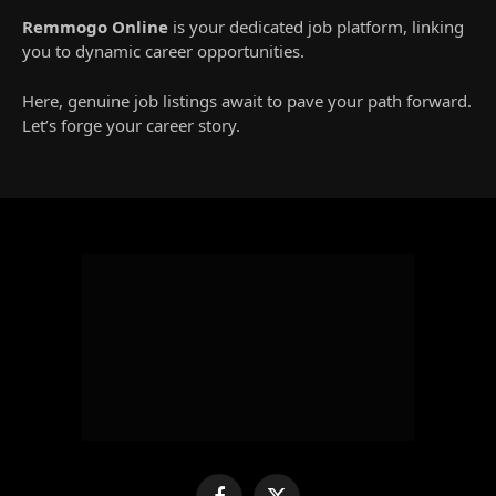
Remmogo Online
is your dedicated job platform, linking
you to dynamic career opportunities.
Here, genuine job listings await to pave your path forward.
Let’s forge your career story.