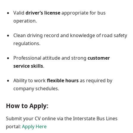
Valid
driver’s license
appropriate for bus
operation.
Clean driving record and knowledge of road safety
regulations.
Professional attitude and strong
customer
service skills
.
Ability to work
flexible hours
as required by
company schedules.
How to Apply:
Submit your CV online via the Interstate Bus Lines
portal:
Apply Here