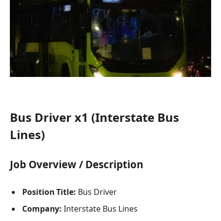
Bus Driver x1 (Interstate Bus
Lines)
Job Overview / Description
Position Title:
Bus Driver
Company:
Interstate Bus Lines