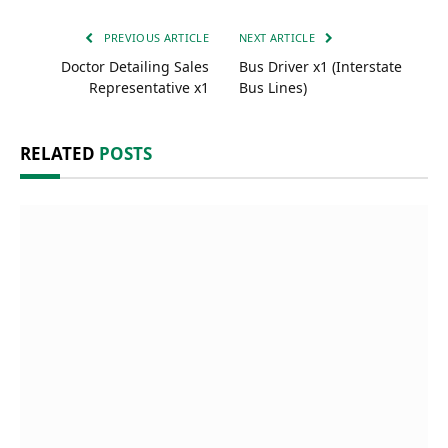
PREVIOUS ARTICLE
NEXT ARTICLE
Doctor Detailing Sales
Bus Driver x1 (Interstate
Representative x1
Bus Lines)
RELATED
POSTS