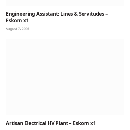
Engineering Assistant: Lines & Servitudes –
Eskom x1
August 7, 2026
Artisan Electrical HV Plant – Eskom x1