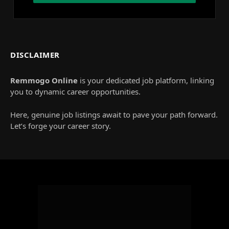
DISCLAIMER
Remmogo Online
is your dedicated job platform, linking
you to dynamic career opportunities.
Here, genuine job listings await to pave your path forward.
Let’s forge your career story.