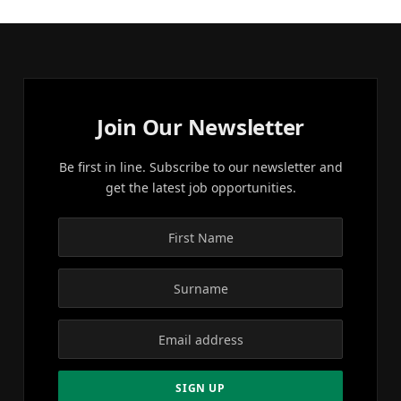
Join Our Newsletter
Be first in line. Subscribe to our newsletter and
get the latest job opportunities.