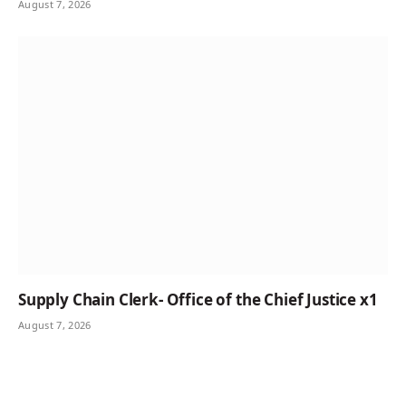
August 7, 2026
Supply Chain Clerk- Office of the Chief Justice x1
August 7, 2026