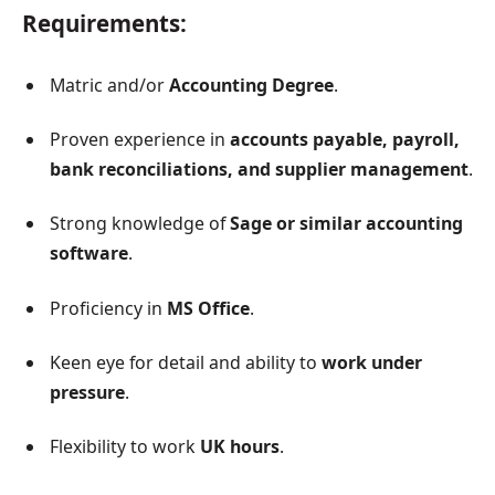
Requirements:
Matric and/or
Accounting Degree
.
Proven experience in
accounts payable, payroll,
bank reconciliations, and supplier management
.
Strong knowledge of
Sage or similar accounting
software
.
Proficiency in
MS Office
.
Keen eye for detail and ability to
work under
pressure
.
Flexibility to work
UK hours
.