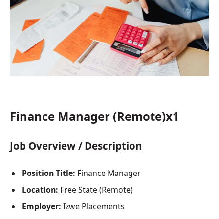
Finance Manager (Remote)x1
Job Overview / Description
Position Title:
Finance Manager
Location:
Free State (Remote)
Employer:
Izwe Placements