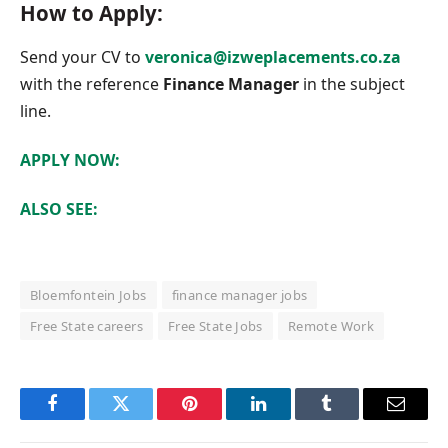
How to Apply:
Send your CV to
veronica@izweplacements.co.za
with the reference
Finance Manager
in the subject
line.
APPLY NOW:
ALSO SEE:
Bloemfontein Jobs
finance manager jobs
Free State careers
Free State Jobs
Remote Work
Facebook
Twitter
Pinterest
LinkedIn
Tumblr
Email