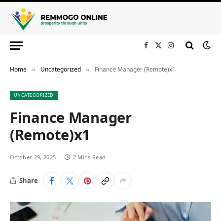
Facebook
X
Instagram
(Twitter)
Home
Uncategorized
Finance Manager (Remote)x1
»
»
UNCATEGORIZED
Finance Manager
(Remote)x1
October 29, 2025
2 Mins Read
Share