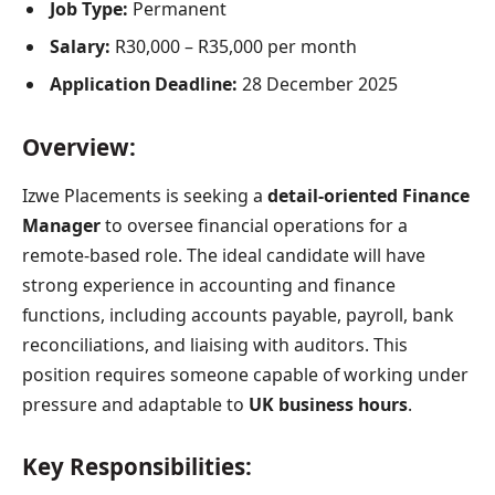
Job Type:
Permanent
Salary:
R30,000 – R35,000 per month
Application Deadline:
28 December 2025
Overview:
Izwe Placements is seeking a
detail-oriented Finance
Manager
to oversee financial operations for a
remote-based role. The ideal candidate will have
strong experience in accounting and finance
functions, including accounts payable, payroll, bank
reconciliations, and liaising with auditors. This
position requires someone capable of working under
pressure and adaptable to
UK business hours
.
Key Responsibilities: