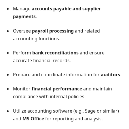
Manage
accounts payable and supplier
payments
.
Oversee
payroll processing
and related
accounting functions.
Perform
bank reconciliations
and ensure
accurate financial records.
Prepare and coordinate information for
auditors
.
Monitor
financial performance
and maintain
compliance with internal policies.
Utilize accounting software (e.g., Sage or similar)
and
MS Office
for reporting and analysis.