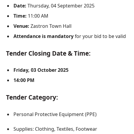
Date:
Thursday, 04 September 2025
Time:
11:00 AM
Venue:
Zastron Town Hall
Attendance is mandatory
for your bid to be valid
Tender Closing Date & Time:
Friday, 03 October 2025
14:00 PM
Tender Category:
Personal Protective Equipment (PPE)
Supplies: Clothing, Textiles, Footwear