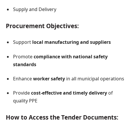
Supply and Delivery
Procurement Objectives:
Support
local manufacturing and suppliers
Promote
compliance with national safety
standards
Enhance
worker safety
in all municipal operations
Provide
cost-effective and timely delivery
of
quality PPE
How to Access the Tender Documents: