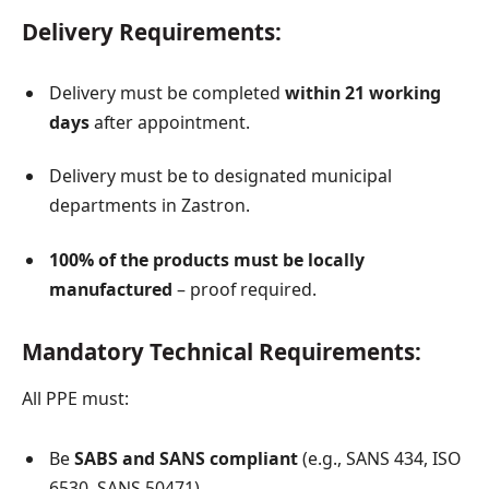
Delivery Requirements:
Delivery must be completed
within 21 working
days
after appointment.
Delivery must be to designated municipal
departments in Zastron.
100% of the products must be locally
manufactured
– proof required.
Mandatory Technical Requirements:
All PPE must:
Be
SABS and SANS compliant
(e.g., SANS 434, ISO
6530, SANS 50471).