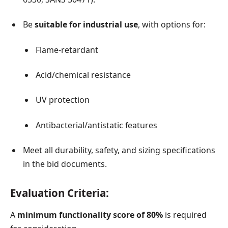
Be
suitable for industrial use
, with options for:
Flame-retardant
Acid/chemical resistance
UV protection
Antibacterial/antistatic features
Meet all durability, safety, and sizing specifications
in the bid documents.
Evaluation Criteria:
A
minimum functionality score of 80%
is required