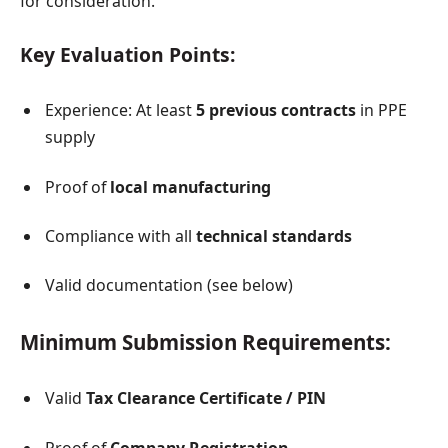
for consideration.
Key Evaluation Points:
Experience: At least
5 previous contracts
in PPE
supply
Proof of
local manufacturing
Compliance with all
technical standards
Valid documentation (see below)
Minimum Submission Requirements:
Valid
Tax Clearance Certificate / PIN
Proof of
Company Registration