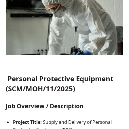
Personal Protective Equipment
(SCM/MOH/11/2025)
Job Overview / Description
Project Title:
Supply and Delivery of Personal