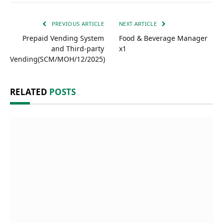
PREVIOUS ARTICLE
NEXT ARTICLE
Prepaid Vending System
Food & Beverage Manager
and Third-party
x1
Vending(SCM/MOH/12/2025)
RELATED
POSTS