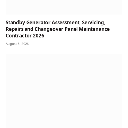
Standby Generator Assessment, Servicing,
Repairs and Changeover Panel Maintenance
Contractor 2026
August 5, 2026