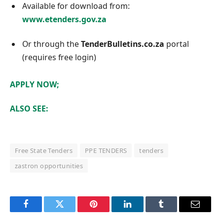
Available for download from:
www.etenders.gov.za
Or through the
TenderBulletins.co.za
portal
(requires free login)
APPLY NOW;
ALSO SEE:
Free State Tenders
PPE TENDERS
tenders
zastron opportunities
Facebook
Twitter
Pinterest
LinkedIn
Tumblr
Email