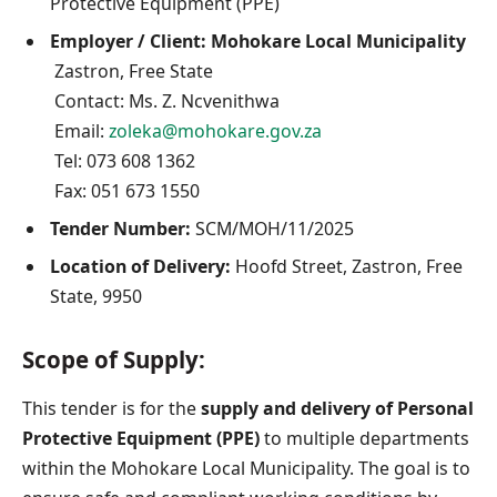
Protective Equipment (PPE)
Employer / Client:
Mohokare Local Municipality
Zastron, Free State
Contact: Ms. Z. Ncvenithwa
Email:
zoleka@mohokare.gov.za
Tel: 073 608 1362
Fax: 051 673 1550
Tender Number:
SCM/MOH/11/2025
Location of Delivery:
Hoofd Street, Zastron, Free
State, 9950
Scope of Supply:
This tender is for the
supply and delivery of Personal
Protective Equipment (PPE)
to multiple departments
within the Mohokare Local Municipality. The goal is to