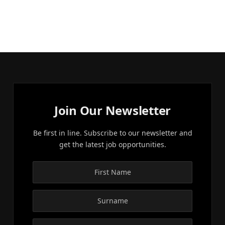
Join Our Newsletter
Be first in line. Subscribe to our newsletter and
get the latest job opportunities.