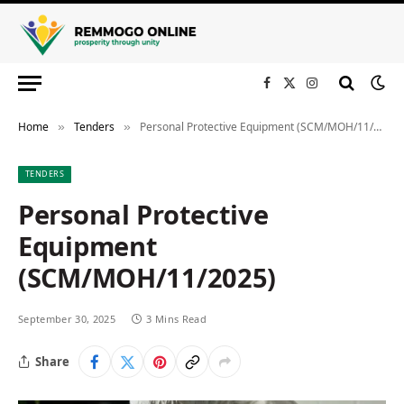
Facebook
X
Instagram
(Twitter)
Home
Tenders
Personal Protective Equipment (SCM/MOH/11/2025)
»
»
TENDERS
Personal Protective
Equipment
(SCM/MOH/11/2025)
September 30, 2025
3 Mins Read
Share