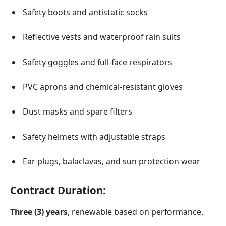
Safety boots and antistatic socks
Reflective vests and waterproof rain suits
Safety goggles and full-face respirators
PVC aprons and chemical-resistant gloves
Dust masks and spare filters
Safety helmets with adjustable straps
Ear plugs, balaclavas, and sun protection wear
Contract Duration:
Three (3) years
, renewable based on performance.