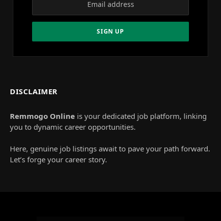
DISCLAIMER
Remmogo Online
is your dedicated job platform, linking
you to dynamic career opportunities.
Here, genuine job listings await to pave your path forward.
Let’s forge your career story.