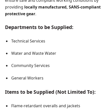
ensure safe and compliant working conditions by
providing
locally manufactured, SANS-compliant
protective gear
.
Departments to be Supplied:
Technical Services
Water and Waste Water
Community Services
General Workers
Items to be Supplied (Not Limited To):
Flame-retardant overalls and jackets