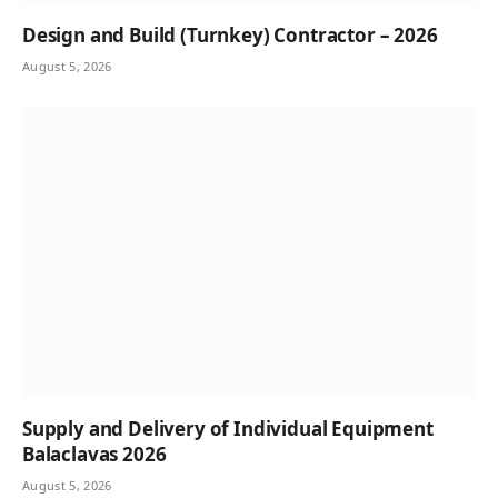
Design and Build (Turnkey) Contractor – 2026
August 5, 2026
Supply and Delivery of Individual Equipment
Balaclavas 2026
August 5, 2026