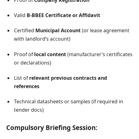
Valid
B-BBEE Certificate or Affidavit
Certified
Municipal Account
(or lease agreement
with landlord’s account)
Proof of
local content
(manufacturer’s certificates
or declarations)
List of
relevant previous contracts and
references
Technical datasheets or samples (if required in
tender docs)
Compulsory Briefing Session: