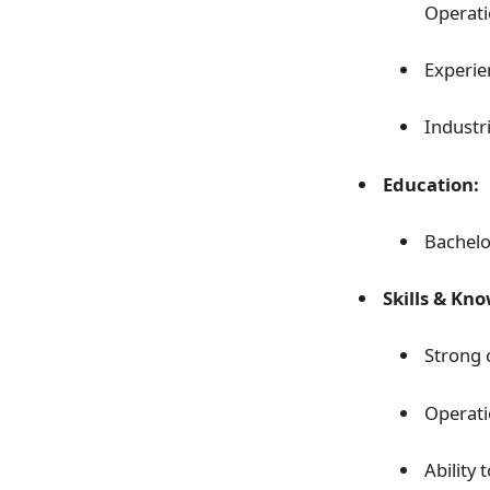
Operatio
Experie
Industri
Education:
Bachelor
Skills & Kn
Strong 
Operati
Ability