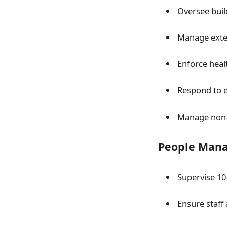
Oversee bui
Manage exter
Enforce heal
Respond to e
Manage non-
People Man
Supervise 10
Ensure staff 