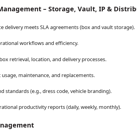
anagement – Storage, Vault, IP & Distrib
ce delivery meets SLA agreements (box and vault storage).
ational workflows and efficiency.
box retrieval, location, and delivery processes.
 usage, maintenance, and replacements.
d standards (e.g., dress code, vehicle branding).
tional productivity reports (daily, weekly, monthly).
Management