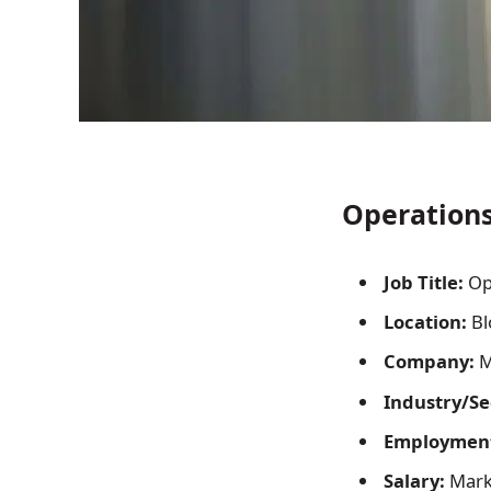
Operations 
Job Title:
Op
Location:
Bl
Company:
Me
Industry/Se
Employment
Salary:
Mark