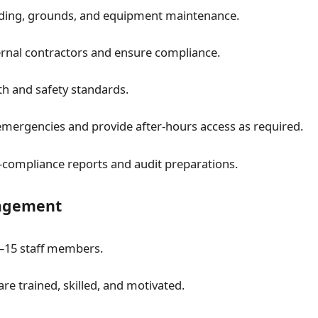
lding, grounds, and equipment maintenance.
nal contractors and ensure compliance.
th and safety standards.
mergencies and provide after-hours access as required.
compliance reports and audit preparations.
agement
–15 staff members.
are trained, skilled, and motivated.