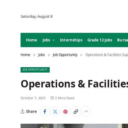
Saturday, August 8
Home
Jobs
Internships
Grade 12 Jobs
Bursa
Home
Jobs
Job Opportunity
Operations & Facilities Sup
»
»
»
JOB OPPORTUNITY
Operations & Facilitie
October 7, 2025
2 Mins Read
Share