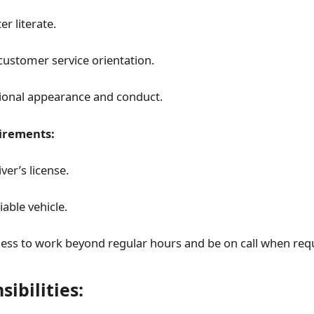
r literate.
customer service orientation.
ional appearance and conduct.
irements:
iver’s license.
able vehicle.
ness to work beyond regular hours and be on call when req
ibilities: