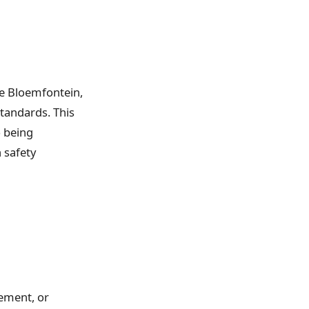
le Bloemfontein,
standards. This
o being
 safety
ement, or