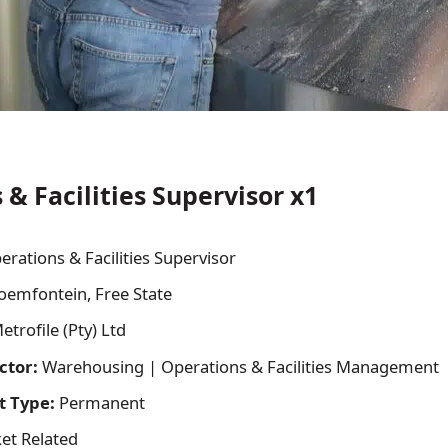
& Facilities Supervisor x1
erations & Facilities Supervisor
oemfontein, Free State
trofile (Pty) Ltd
ctor:
Warehousing | Operations & Facilities Management
 Type:
Permanent
et Related