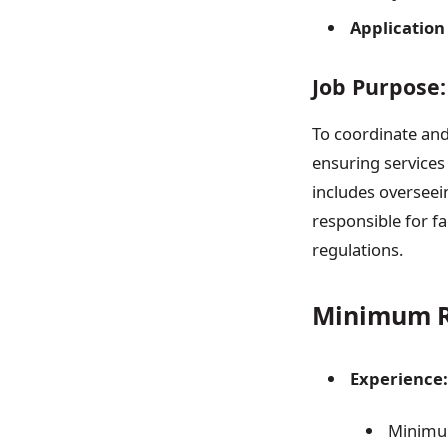
Application
Job Purpose:
To coordinate and
ensuring services 
includes overseein
responsible for fa
regulations.
Minimum R
Experience:
Minimu