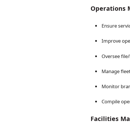
Operations M
Ensure servi
Improve oper
Oversee file/
Manage fleet
Monitor bran
Compile opera
Facilities 