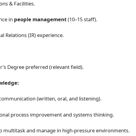
ns & Facilities.
nce in
people management
(10–15 staff).
al Relations (IR) experience.
’s Degree preferred (relevant field).
owledge:
communication (written, oral, and listening).
onal process improvement and systems thinking.
 to multitask and manage in high-pressure environments.