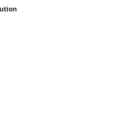
ution