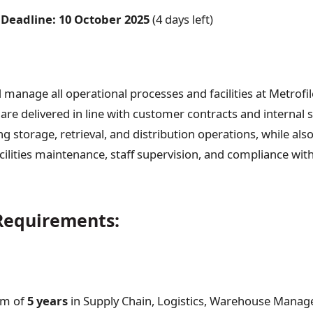
 Deadline:
10 October 2025
(4 days left)
 manage all operational processes and facilities at Metrofi
are delivered in line with customer contracts and internal 
g storage, retrieval, and distribution operations, while als
cilities maintenance, staff supervision, and compliance with
equirements:
m of
5 years
in Supply Chain, Logistics, Warehouse Manag