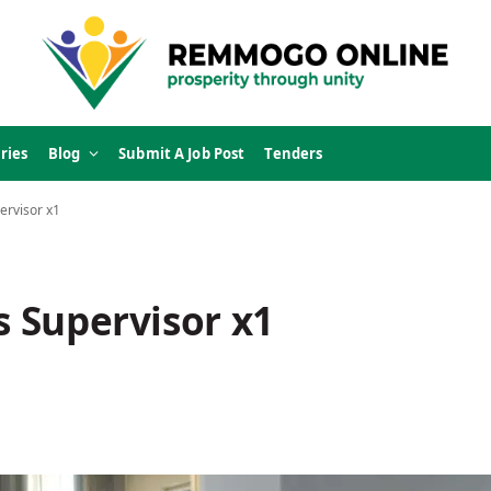
ries
Blog
Submit A Job Post
Tenders
ervisor x1
s Supervisor x1