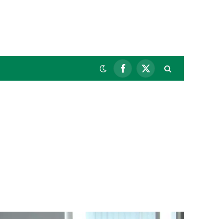
Facebook
X
(Twitter)