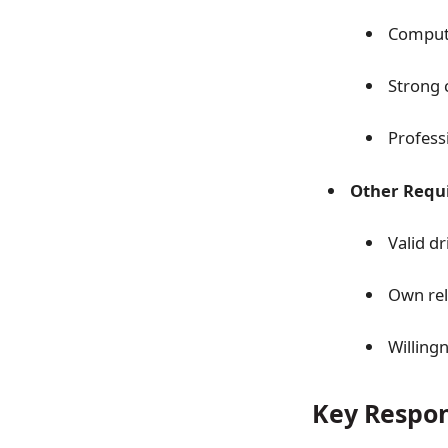
Compute
Strong 
Profess
Other Requ
Valid dr
Own reli
Willing
Key Respons