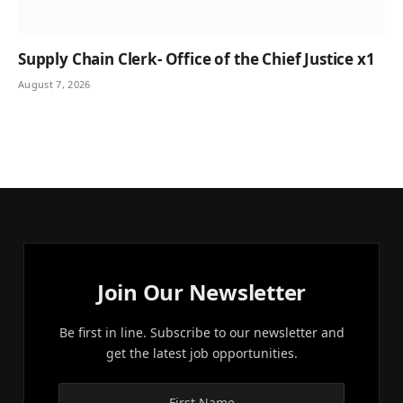
Supply Chain Clerk- Office of the Chief Justice x1
August 7, 2026
Join Our Newsletter
Be first in line. Subscribe to our newsletter and
get the latest job opportunities.