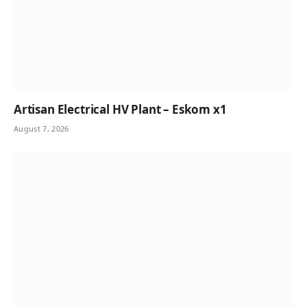
Artisan Electrical HV Plant – Eskom x1
August 7, 2026