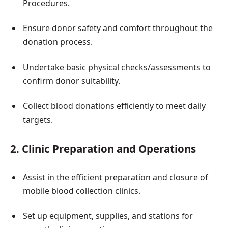
Procedures.
Ensure donor safety and comfort throughout the
donation process.
Undertake basic physical checks/assessments to
confirm donor suitability.
Collect blood donations efficiently to meet daily
targets.
2. Clinic Preparation and Operations
Assist in the efficient preparation and closure of
mobile blood collection clinics.
Set up equipment, supplies, and stations for