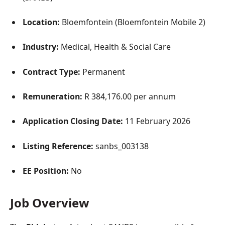
Location:
Bloemfontein (Bloemfontein Mobile 2)
Industry:
Medical, Health & Social Care
Contract Type:
Permanent
Remuneration:
R 384,176.00 per annum
Application Closing Date:
11 February 2026
Listing Reference:
sanbs_003138
EE Position:
No
Job Overview