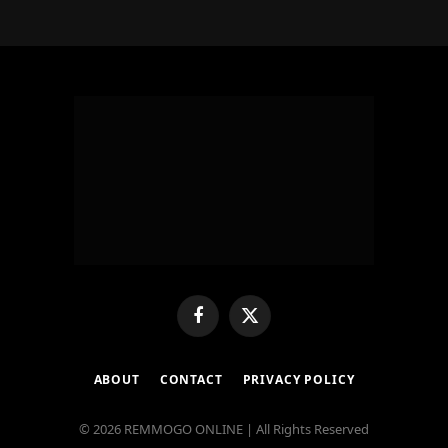
Facebook
X
(Twitter)
ABOUT
CONTACT
PRIVACY POLICY
© 2026 REMMOGO ONLINE | All Rights Reserved