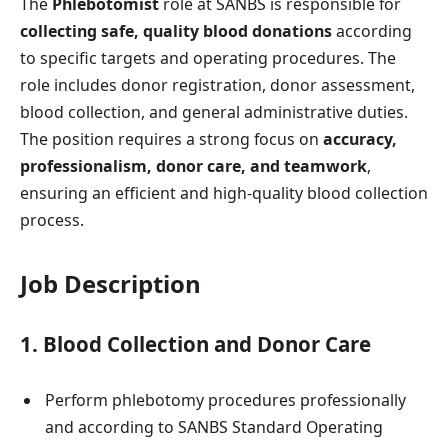
The
Phlebotomist
role at SANBS is responsible for
collecting safe, quality blood donations
according
to specific targets and operating procedures. The
role includes donor registration, donor assessment,
blood collection, and general administrative duties.
The position requires a strong focus on
accuracy,
professionalism, donor care, and teamwork
,
ensuring an efficient and high-quality blood collection
process.
Job Description
1. Blood Collection and Donor Care
Perform phlebotomy procedures professionally
and according to SANBS Standard Operating