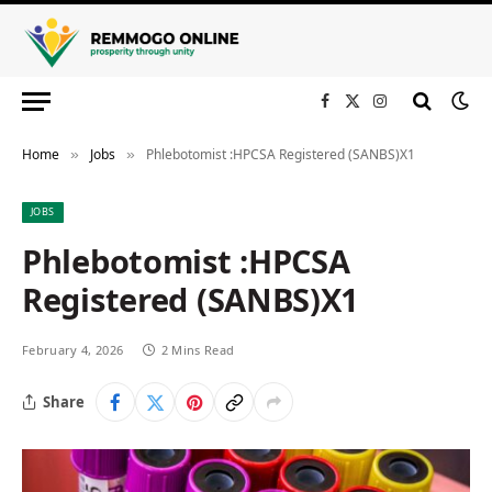
Facebook
X
Instagram
(Twitter)
Home
Jobs
Phlebotomist :HPCSA Registered (SANBS)X1
»
»
JOBS
Phlebotomist :HPCSA
Registered (SANBS)X1
February 4, 2026
2 Mins Read
Share