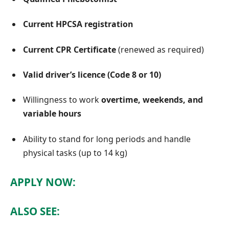
Current HPCSA registration
Current CPR Certificate
(renewed as required)
Valid driver’s licence (Code 8 or 10)
Willingness to work
overtime, weekends, and
variable hours
Ability to stand for long periods and handle
physical tasks (up to 14 kg)
APPLY NOW:
ALSO SEE: