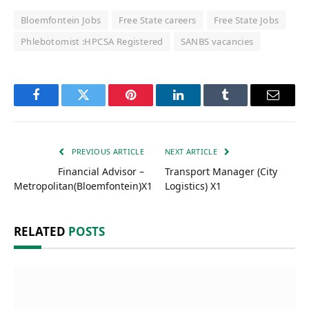
Bloemfontein Jobs
Free State careers
Free State Jobs
Phlebotomist :HPCSA Registered
SANBS vacancies
Facebook
Twitter
Pinterest
LinkedIn
Tumblr
Email
PREVIOUS ARTICLE
NEXT ARTICLE
Financial Advisor –
Transport Manager (City
Metropolitan(Bloemfontein)X1
Logistics) X1
RELATED
POSTS