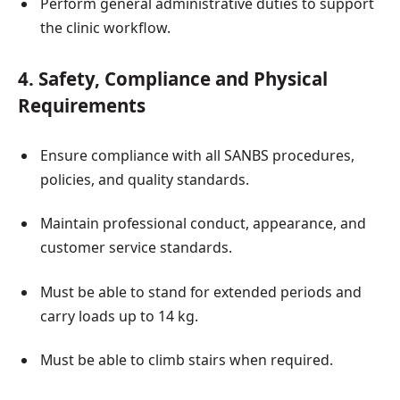
Perform general administrative duties to support
the clinic workflow.
4. Safety, Compliance and Physical
Requirements
Ensure compliance with all SANBS procedures,
policies, and quality standards.
Maintain professional conduct, appearance, and
customer service standards.
Must be able to stand for extended periods and
carry loads up to 14 kg.
Must be able to climb stairs when required.