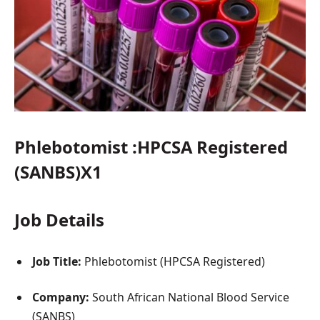
Phlebotomist :HPCSA Registered
(SANBS)X1
Job Details
Job Title:
Phlebotomist (HPCSA Registered)
Company:
South African National Blood Service
(SANBS)