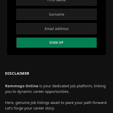
DISCLAIMER
Remmogo Online
is your dedicated job platform, linking
you to dynamic career opportunities.
Here, genuine job listings await to pave your path forward.
Let’s forge your career story.