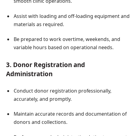
smooth clinic operations.
Assist with loading and off-loading equipment and
materials as required.
Be prepared to work overtime, weekends, and
variable hours based on operational needs.
3. Donor Registration and
Administration
Conduct donor registration professionally,
accurately, and promptly.
Maintain accurate records and documentation of
donors and collections.