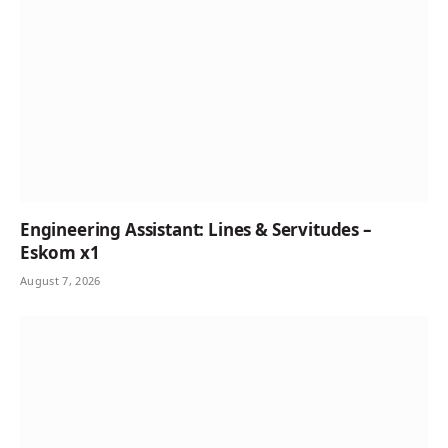
Engineering Assistant: Lines & Servitudes –
Eskom x1
August 7, 2026