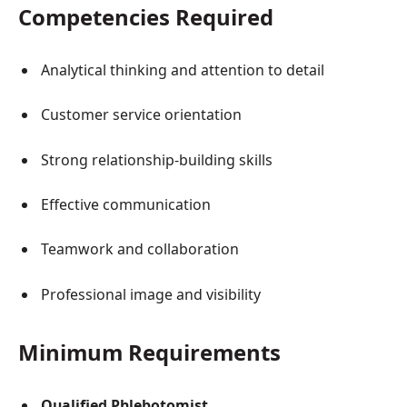
Competencies Required
Analytical thinking and attention to detail
Customer service orientation
Strong relationship-building skills
Effective communication
Teamwork and collaboration
Professional image and visibility
Minimum Requirements
Qualified Phlebotomist