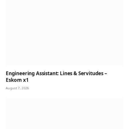
Engineering Assistant: Lines & Servitudes –
Eskom x1
August 7, 2026