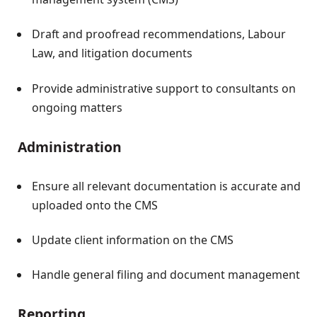
Draft and proofread recommendations, Labour
Law, and litigation documents
Provide administrative support to consultants on
ongoing matters
Administration
Ensure all relevant documentation is accurate and
uploaded onto the CMS
Update client information on the CMS
Handle general filing and document management
Reporting