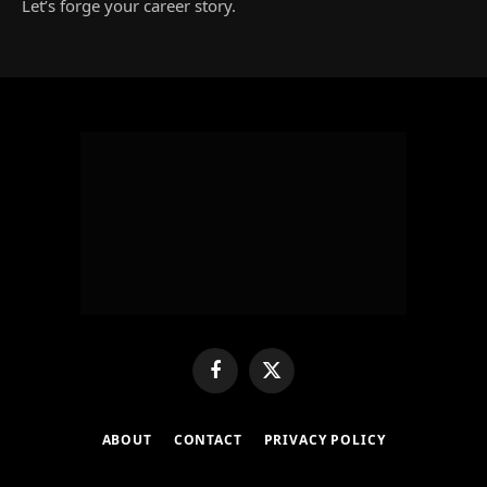
Let’s forge your career story.
Facebook
X
(Twitter)
ABOUT
CONTACT
PRIVACY POLICY