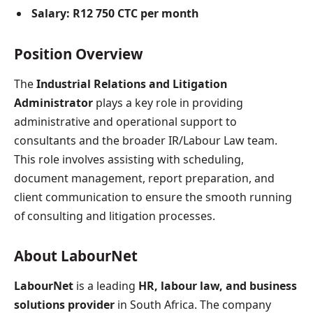
Salary:
R12 750 CTC per month
Position Overview
The
Industrial Relations and Litigation
Administrator
plays a key role in providing
administrative and operational support to
consultants and the broader IR/Labour Law team.
This role involves assisting with scheduling,
document management, report preparation, and
client communication to ensure the smooth running
of consulting and litigation processes.
About LabourNet
LabourNet
is a leading
HR, labour law, and business
solutions provider
in South Africa. The company