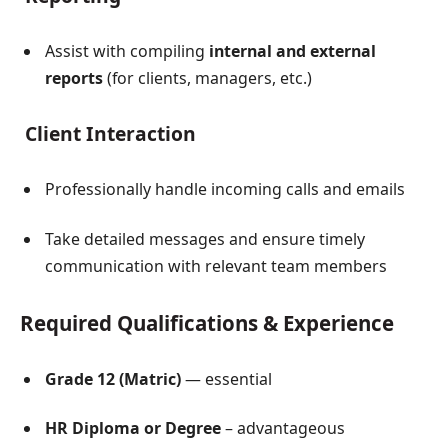
Assist with compiling
internal and external
reports
(for clients, managers, etc.)
Client Interaction
Professionally handle incoming calls and emails
Take detailed messages and ensure timely
communication with relevant team members
Required Qualifications & Experience
Grade 12 (Matric)
— essential
HR Diploma or Degree
– advantageous