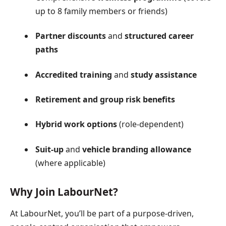
up to 8 family members or friends)
Partner discounts
and
structured career
paths
Accredited training
and
study assistance
Retirement and group risk benefits
Hybrid work options
(role-dependent)
Suit-up
and
vehicle branding allowance
(where applicable)
Why Join LabourNet?
At LabourNet, you’ll be part of a purpose-driven,