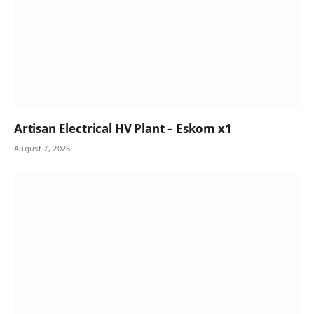
Artisan Electrical HV Plant – Eskom x1
August 7, 2026