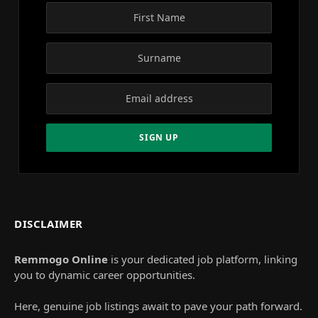
DISCLAIMER
Remmogo Online
is your dedicated job platform, linking
you to dynamic career opportunities.
Here, genuine job listings await to pave your path forward.