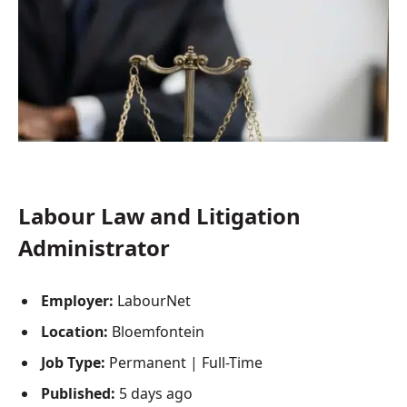
Labour Law and Litigation
Administrator
Employer:
LabourNet
Location:
Bloemfontein
Job Type:
Permanent | Full-Time
Published:
5 days ago