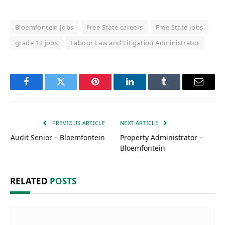
Bloemfontein Jobs
Free State careers
Free State Jobs
grade 12 jobs
Labour Law and Litigation Administrator
Facebook
Twitter
Pinterest
LinkedIn
Tumblr
Email
PREVIOUS ARTICLE
NEXT ARTICLE
Audit Senior – Bloemfontein
Property Administrator –
Bloemfontein
RELATED
POSTS