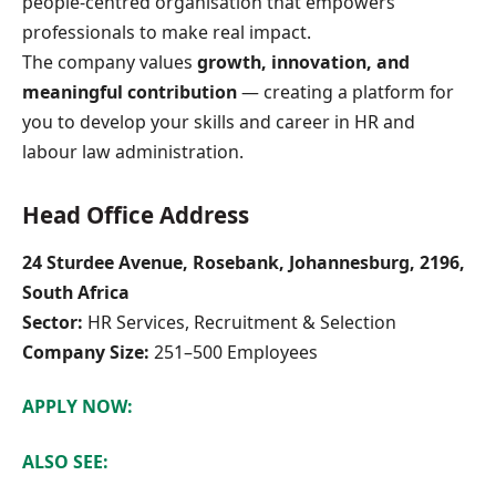
people-centred organisation that empowers
professionals to make real impact.
The company values
growth, innovation, and
meaningful contribution
— creating a platform for
you to develop your skills and career in HR and
labour law administration.
Head Office Address
24 Sturdee Avenue, Rosebank, Johannesburg, 2196,
South Africa
Sector:
HR Services, Recruitment & Selection
Company Size:
251–500 Employees
APPLY NOW:
ALSO SEE: