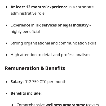
At least 12 months’ experience
in a corporate
administrative role
Experience in
HR services or legal industry
–
highly beneficial
Strong organisational and communication skills
High attention to detail and professionalism
Remuneration & Benefits
Salary:
R12 750 CTC per month
Benefits include:
Comprehensive
wellness programme
(covers