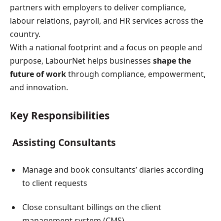
partners with employers to deliver compliance,
labour relations, payroll, and HR services across the
country.
With a national footprint and a focus on people and
purpose, LabourNet helps businesses
shape the
future of work
through compliance, empowerment,
and innovation.
Key Responsibilities
Assisting Consultants
Manage and book consultants’ diaries according
to client requests
Close consultant billings on the client
management system (CMS)