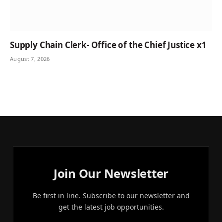
Supply Chain Clerk- Office of the Chief Justice x1
August 7, 2026
Join Our Newsletter
Be first in line. Subscribe to our newsletter and
get the latest job opportunities.