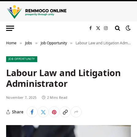
Facebook
X
Instagram
(Twitter)
Home
Jobs
Job Opportunity
Labour Law and Litigation Administrator
»
»
»
JOB OPPORTUNITY
Labour Law and Litigation
Administrator
November 7, 2025
2 Mins Read
Share