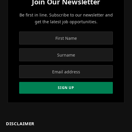
Join Our Newsletter
Be first in line. Subscribe to our newsletter and
get the latest job opportunities.
DISCLAIMER