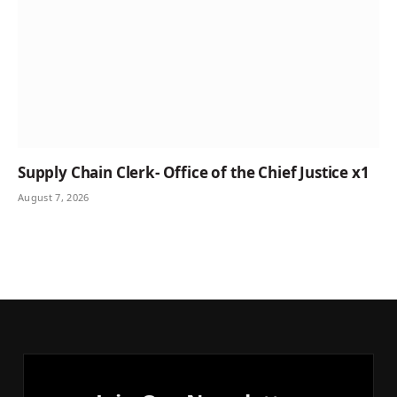
Supply Chain Clerk- Office of the Chief Justice x1
August 7, 2026