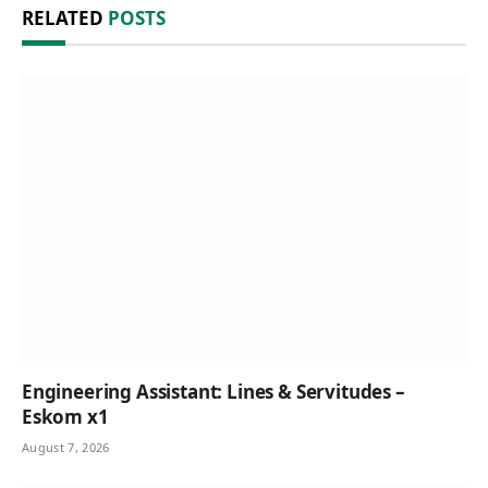
RELATED
POSTS
Engineering Assistant: Lines & Servitudes –
Eskom x1
August 7, 2026