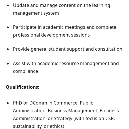
Update and manage content on the learning
management system
Participate in academic meetings and complete
professional development sessions
Provide general student support and consultation
Assist with academic resource management and
compliance
Qualifications:
PhD or DComm in Commerce, Public
Administration, Business Management, Business
Administration, or Strategy (with focus on CSR,
sustainability, or ethics)