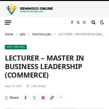
Facebook
X
Instagram
(Twitter)
Home
Jobs
Part-time Jobs
LECTURER – MASTER IN BUSINESS LEADERSHIP (COMMERCE)
»
»
»
PART-TIME JOBS
LECTURER – MASTER IN
BUSINESS LEADERSHIP
(COMMERCE)
May 19, 2025
1 Min Read
Share