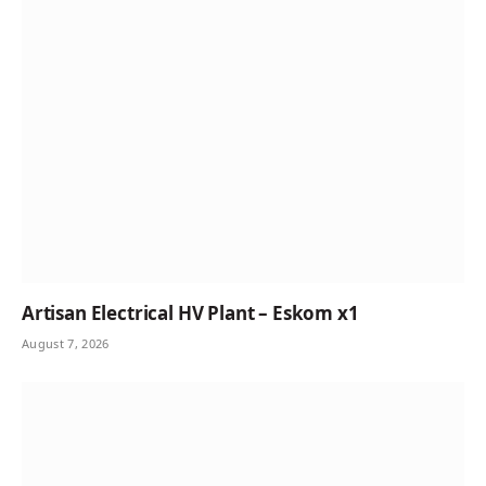
Artisan Electrical HV Plant – Eskom x1
August 7, 2026