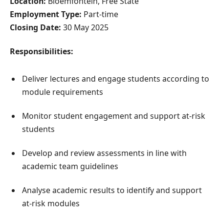
Location:
Bloemfontein, Free State
Employment Type:
Part-time
Closing Date:
30 May 2025
Responsibilities:
Deliver lectures and engage students according to
module requirements
Monitor student engagement and support at-risk
students
Develop and review assessments in line with
academic team guidelines
Analyse academic results to identify and support
at-risk modules