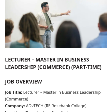
LECTURER – MASTER IN BUSINESS
LEADERSHIP (COMMERCE) (PART-TIME)
JOB OVERVIEW
Job Title:
Lecturer – Master in Business Leadership
(Commerce)
Company:
ADvTECH (IIE Rosebank College)