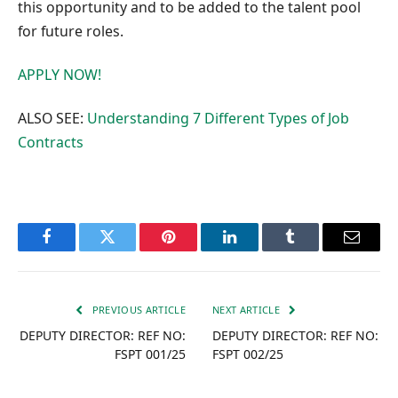
this opportunity and to be added to the talent pool
for future roles.
APPLY NOW!
ALSO SEE:
Understanding 7 Different Types of Job
Contracts
Facebook
Twitter
Pinterest
LinkedIn
Tumblr
Email
PREVIOUS ARTICLE
NEXT ARTICLE
DEPUTY DIRECTOR: REF NO:
DEPUTY DIRECTOR: REF NO:
FSPT 001/25
FSPT 002/25