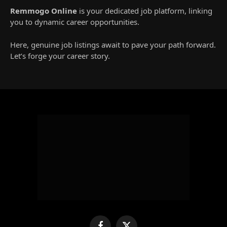
Remmogo Online
is your dedicated job platform, linking
you to dynamic career opportunities.
Here, genuine job listings await to pave your path forward.
Let’s forge your career story.