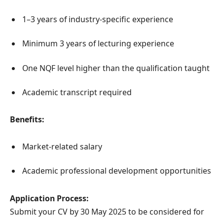
1–3 years of industry-specific experience
Minimum 3 years of lecturing experience
One NQF level higher than the qualification taught
Academic transcript required
Benefits:
Market-related salary
Academic professional development opportunities
Application Process:
Submit your CV by 30 May 2025 to be considered for