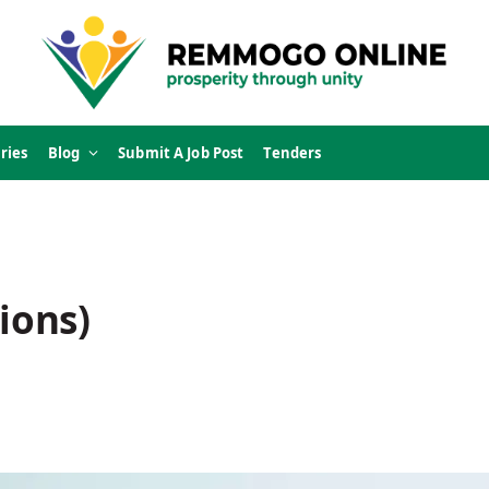
ries
Blog
Submit A Job Post
Tenders
ions)