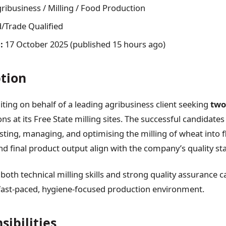
ribusiness / Milling / Food Production
d/Trade Qualified
:
17 October 2025 (published 15 hours ago)
ption
uiting on behalf of a leading agribusiness client seeking
two
ons at its Free State milling sites. The successful candidates 
esting, managing, and optimising the milling of wheat into f
and final product output align with the company’s quality st
 both technical milling skills and strong quality assurance ca
fast-paced, hygiene-focused production environment.
sibilities