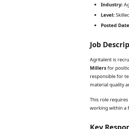
Industry:
Ag
Level:
Skille
Posted Date
Job Descri
Agritalent is recr
Millers
for positi
responsible for t
material quality 
This role requires
working within a 
Key Respon