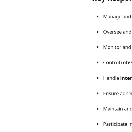
Manage and 
Oversee and
Monitor and
Control
infe
Handle
inte
Ensure adhe
Maintain an
Participate 