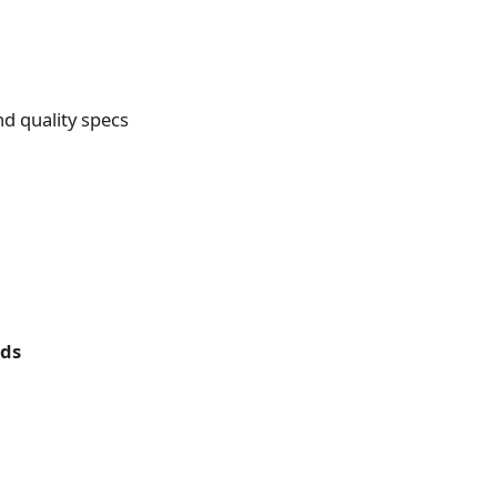
d quality specs
rds