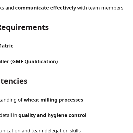
sks and
communicate effectively
with team members
equirements
Matric
ller (GMF Qualification)
tencies
tanding of
wheat milling processes
detail in
quality and hygiene control
ication and team delegation skills