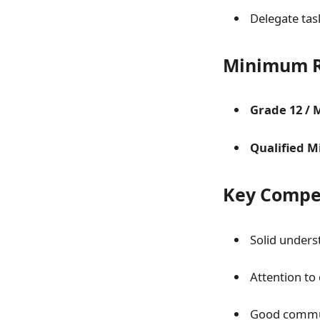
Delegate ta
Minimum R
Grade 12 / 
Qualified Mi
Key Compe
Solid unders
Attention to 
Good commun