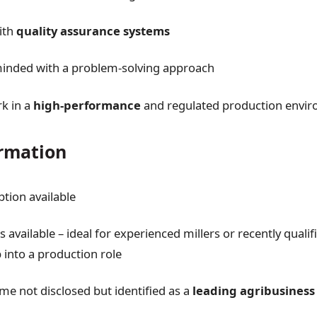
with
quality assurance systems
minded with a problem-solving approach
rk in a
high-performance
and regulated production envi
rmation
ption available
 available – ideal for experienced millers or recently quali
 into a production role
 not disclosed but identified as a
leading agribusiness 