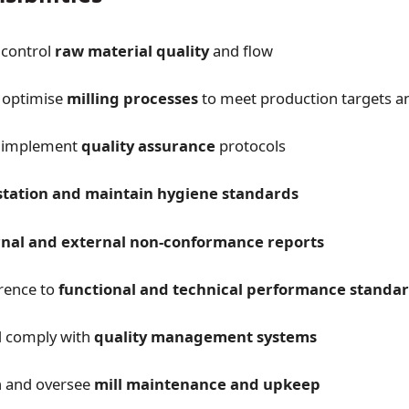
control
raw material quality
and flow
 optimise
milling processes
to meet production targets an
 implement
quality assurance
protocols
station and maintain hygiene standards
rnal and external non-conformance reports
rence to
functional and technical performance standa
d comply with
quality management systems
in and oversee
mill maintenance and upkeep