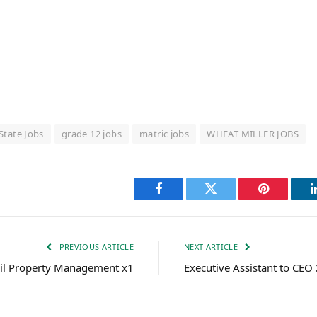
State Jobs
grade 12 jobs
matric jobs
WHEAT MILLER JOBS
Facebook
Twitter
Pinterest
PREVIOUS ARTICLE
NEXT ARTICLE
il Property Management x1
Executive Assistant to CEO