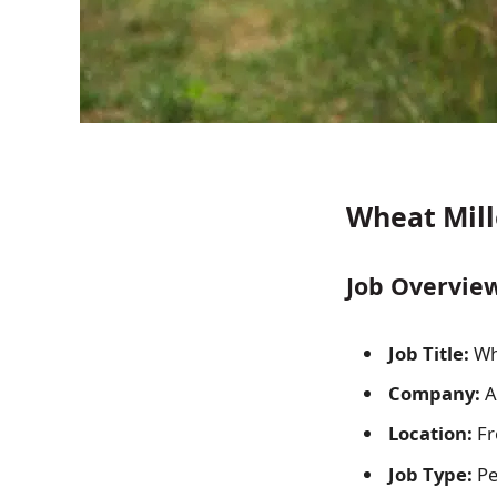
Wheat Mille
Job Overvie
Job Title:
Whe
Company:
Ag
Location:
Fre
Job Type:
Pe