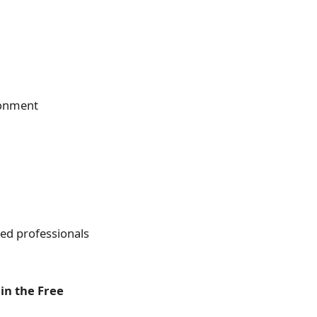
ronment
fied professionals
in the Free