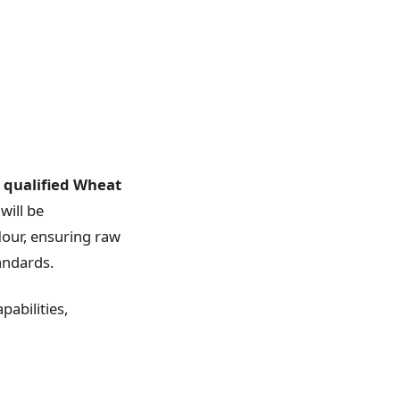
 qualified Wheat
will be
lour, ensuring raw
andards.
pabilities,