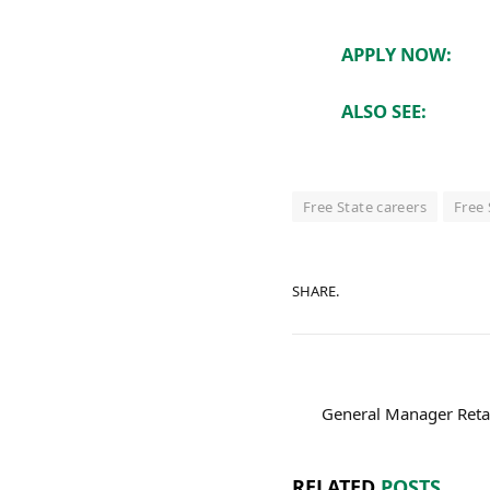
APPLY NOW:
ALSO SEE:
Free State careers
Free 
SHARE.
General Manager Reta
RELATED
POSTS