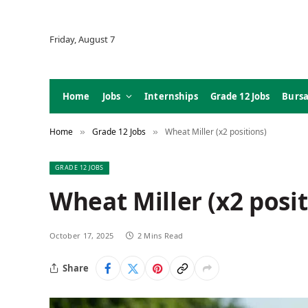
Friday, August 7
Home
Jobs
Internships
Grade 12 Jobs
Bursa
Home
Grade 12 Jobs
Wheat Miller (x2 positions)
»
»
GRADE 12 JOBS
Wheat Miller (x2 posit
October 17, 2025
2 Mins Read
Share