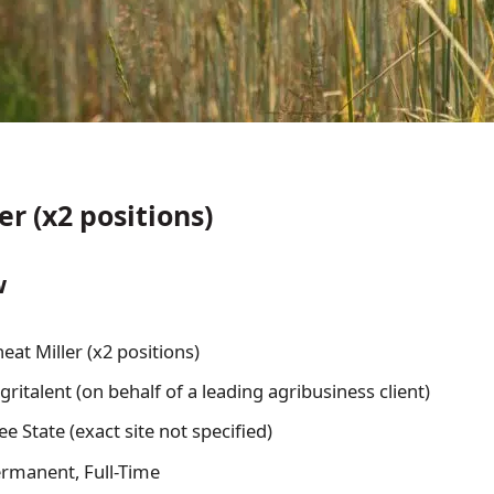
r (x2 positions)
w
at Miller (x2 positions)
ritalent (on behalf of a leading agribusiness client)
e State (exact site not specified)
rmanent, Full-Time