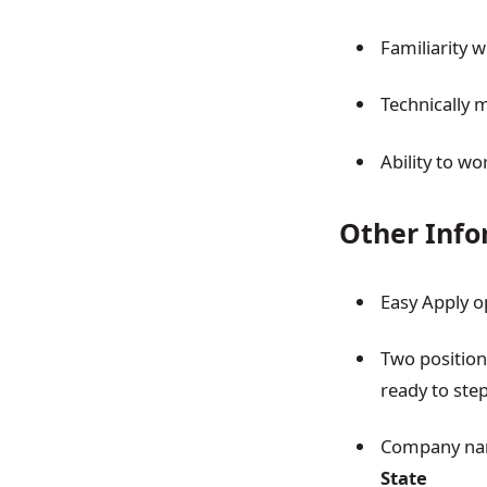
Familiarity 
Technically 
Ability to wo
Other Info
Easy Apply o
Two positions
ready to step
Company name
State