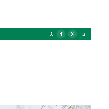
Facebook
X
(Twitter)