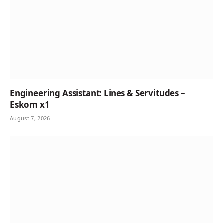
Engineering Assistant: Lines & Servitudes –
Eskom x1
August 7, 2026