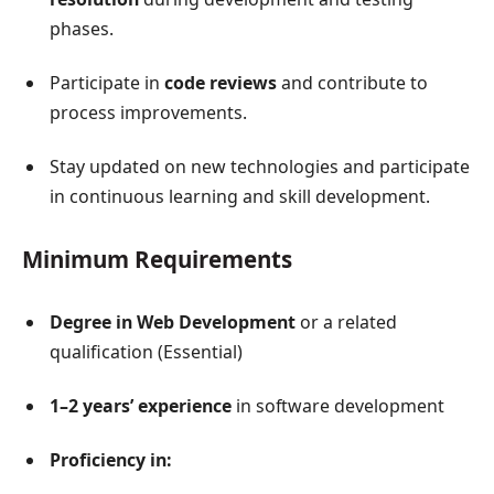
phases.
Participate in
code reviews
and contribute to
process improvements.
Stay updated on new technologies and participate
in continuous learning and skill development.
Minimum Requirements
Degree in Web Development
or a related
qualification (Essential)
1–2 years’ experience
in software development
Proficiency in: