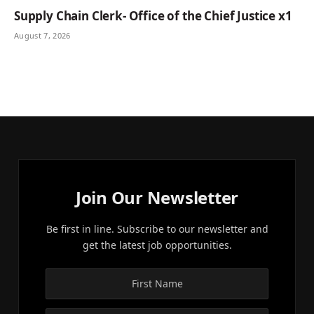
Supply Chain Clerk- Office of the Chief Justice x1
August 7, 2026
Join Our Newsletter
Be first in line. Subscribe to our newsletter and
get the latest job opportunities.