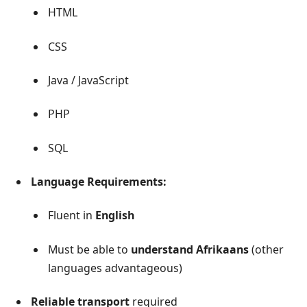
HTML
CSS
Java / JavaScript
PHP
SQL
Language Requirements:
Fluent in
English
Must be able to
understand Afrikaans
(other
languages advantageous)
Reliable transport
required