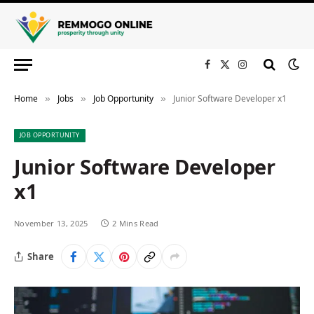
Facebook
X
Instagram
(Twitter)
Home
Jobs
Job Opportunity
Junior Software Developer x1
»
»
»
JOB OPPORTUNITY
Junior Software Developer
x1
November 13, 2025
2 Mins Read
Share