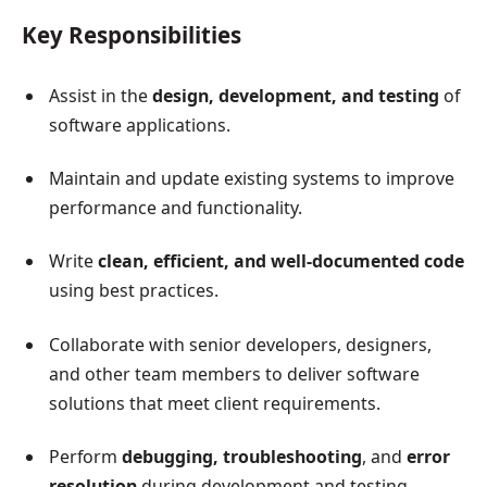
Key Responsibilities
Assist in the
design, development, and testing
of
software applications.
Maintain and update existing systems to improve
performance and functionality.
Write
clean, efficient, and well-documented code
using best practices.
Collaborate with senior developers, designers,
and other team members to deliver software
solutions that meet client requirements.
Perform
debugging, troubleshooting
, and
error
resolution
during development and testing