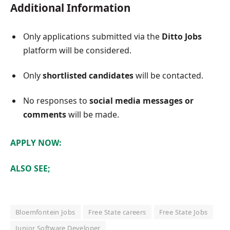
Additional Information
Only applications submitted via the
Ditto Jobs
platform will be considered.
Only
shortlisted candidates
will be contacted.
No responses to
social media messages or
comments
will be made.
APPLY NOW:
ALSO SEE;
Bloemfontein Jobs
Free State careers
Free State Jobs
Junior Software Developer