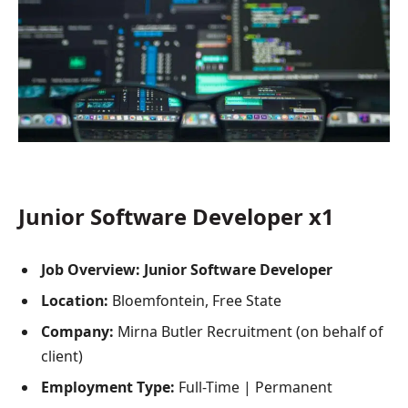
Junior Software Developer x1
Job Overview: Junior Software Developer
Location:
Bloemfontein, Free State
Company:
Mirna Butler Recruitment (on behalf of
client)
Employment Type:
Full-Time | Permanent