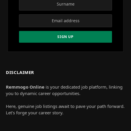
DISCLAIMER
Remmogo Online
is your dedicated job platform, linking
you to dynamic career opportunities.
Here, genuine job listings await to pave your path forward.
Let’s forge your career story.