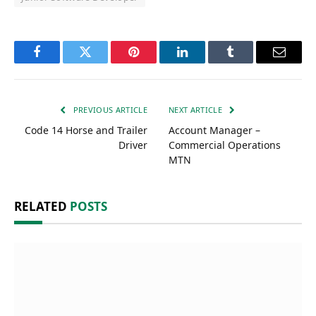
Facebook
Twitter
Pinterest
LinkedIn
Tumblr
Email
PREVIOUS ARTICLE
NEXT ARTICLE
Code 14 Horse and Trailer
Account Manager –
Driver
Commercial Operations
MTN
RELATED
POSTS