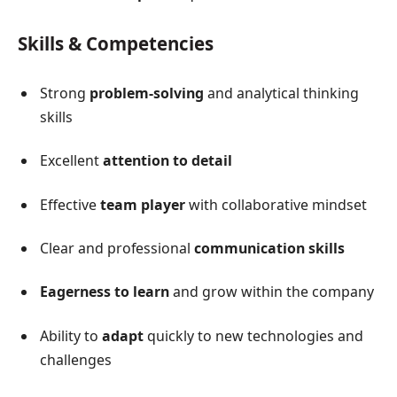
Skills & Competencies
Strong
problem-solving
and analytical thinking
skills
Excellent
attention to detail
Effective
team player
with collaborative mindset
Clear and professional
communication skills
Eagerness to learn
and grow within the company
Ability to
adapt
quickly to new technologies and
challenges