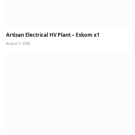
Artisan Electrical HV Plant – Eskom x1
August 7, 2026