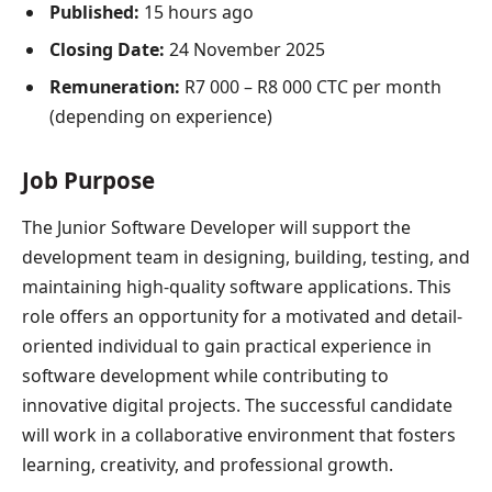
Published:
15 hours ago
Closing Date:
24 November 2025
Remuneration:
R7 000 – R8 000 CTC per month
(depending on experience)
Job Purpose
The Junior Software Developer will support the
development team in designing, building, testing, and
maintaining high-quality software applications. This
role offers an opportunity for a motivated and detail-
oriented individual to gain practical experience in
software development while contributing to
innovative digital projects. The successful candidate
will work in a collaborative environment that fosters
learning, creativity, and professional growth.