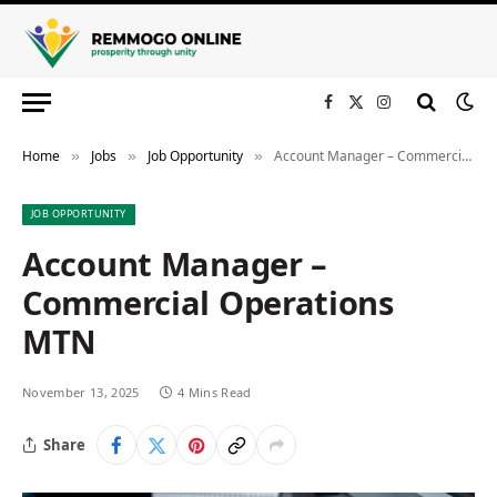
Facebook
X
Instagram
(Twitter)
Home
Jobs
Job Opportunity
Account Manager – Commercial Operations MTN
»
»
»
JOB OPPORTUNITY
Account Manager –
Commercial Operations
MTN
November 13, 2025
4 Mins Read
Share