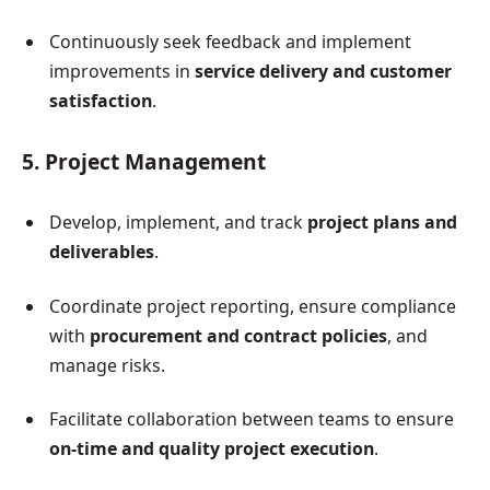
Continuously seek feedback and implement
improvements in
service delivery and customer
satisfaction
.
5. Project Management
Develop, implement, and track
project plans and
deliverables
.
Coordinate project reporting, ensure compliance
with
procurement and contract policies
, and
manage risks.
Facilitate collaboration between teams to ensure
on-time and quality project execution
.