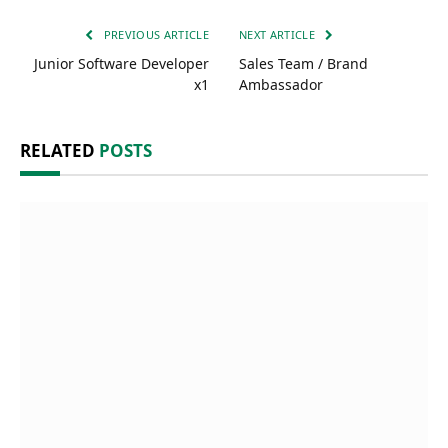
PREVIOUS ARTICLE
NEXT ARTICLE
Junior Software Developer
Sales Team / Brand
x1
Ambassador
RELATED
POSTS