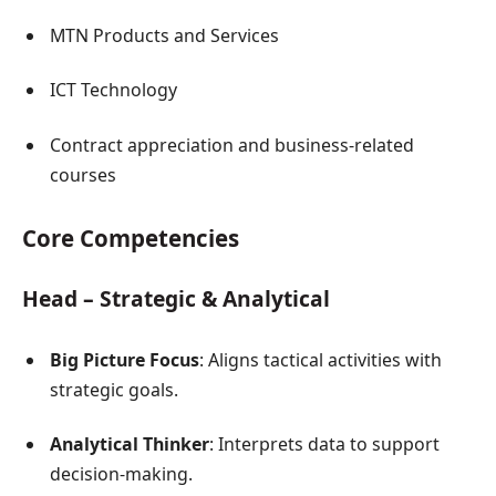
MTN Products and Services
ICT Technology
Contract appreciation and business-related
courses
Core Competencies
Head – Strategic & Analytical
Big Picture Focus
: Aligns tactical activities with
strategic goals.
Analytical Thinker
: Interprets data to support
decision-making.