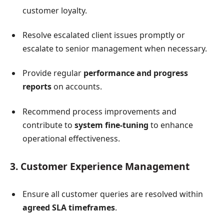
customer loyalty.
Resolve escalated client issues promptly or
escalate to senior management when necessary.
Provide regular
performance and progress
reports
on accounts.
Recommend process improvements and
contribute to
system fine-tuning
to enhance
operational effectiveness.
3. Customer Experience Management
Ensure all customer queries are resolved within
agreed SLA timeframes
.