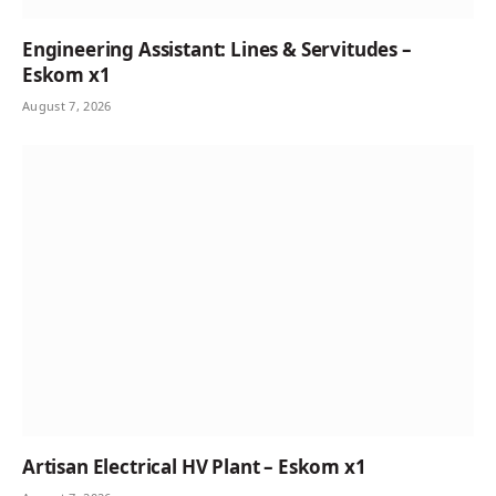
Engineering Assistant: Lines & Servitudes –
Eskom x1
August 7, 2026
Artisan Electrical HV Plant – Eskom x1