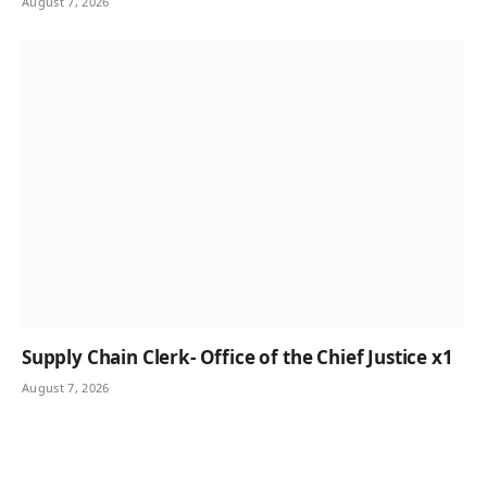
August 7, 2026
Supply Chain Clerk- Office of the Chief Justice x1
August 7, 2026