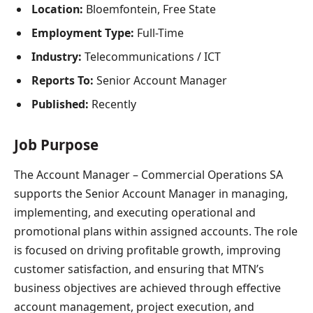
Location:
Bloemfontein, Free State
Employment Type:
Full-Time
Industry:
Telecommunications / ICT
Reports To:
Senior Account Manager
Published:
Recently
Job Purpose
The Account Manager – Commercial Operations SA
supports the Senior Account Manager in managing,
implementing, and executing operational and
promotional plans within assigned accounts. The role
is focused on driving profitable growth, improving
customer satisfaction, and ensuring that MTN’s
business objectives are achieved through effective
account management, project execution, and