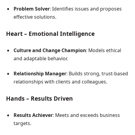
Problem Solver
: Identifies issues and proposes
effective solutions.
Heart – Emotional Intelligence
Culture and Change Champion
: Models ethical
and adaptable behavior.
Relationship Manager
: Builds strong, trust-based
relationships with clients and colleagues.
Hands – Results Driven
Results Achiever
: Meets and exceeds business
targets.