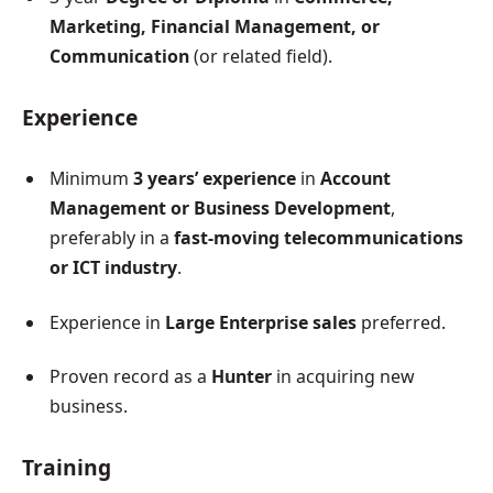
Marketing, Financial Management, or
Communication
(or related field).
Experience
Minimum
3 years’ experience
in
Account
Management or Business Development
,
preferably in a
fast-moving telecommunications
or ICT industry
.
Experience in
Large Enterprise sales
preferred.
Proven record as a
Hunter
in acquiring new
business.
Training