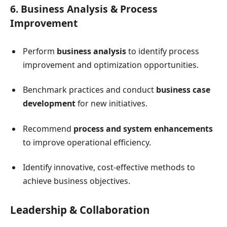
6. Business Analysis & Process
Improvement
Perform
business analysis
to identify process
improvement and optimization opportunities.
Benchmark practices and conduct
business case
development
for new initiatives.
Recommend
process and system enhancements
to improve operational efficiency.
Identify innovative, cost-effective methods to
achieve business objectives.
Leadership & Collaboration