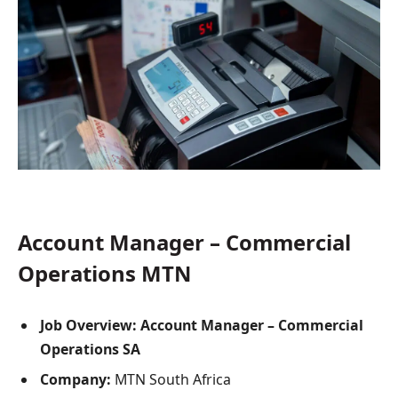
Account Manager – Commercial
Operations MTN
Job Overview: Account Manager – Commercial
Operations SA
Company:
MTN South Africa