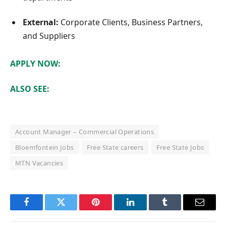
External:
Corporate Clients, Business Partners,
and Suppliers
APPLY NOW:
ALSO SEE:
Account Manager – Commercial Operations
Bloemfontein Jobs
Free State careers
Free State Jobs
MTN Vacancies
Facebook
Twitter
Pinterest
LinkedIn
Tumblr
Email