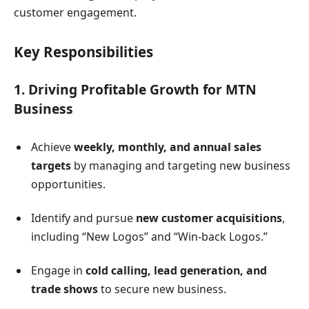
customer engagement.
Key Responsibilities
1. Driving Profitable Growth for MTN
Business
Achieve
weekly, monthly, and annual sales
targets
by managing and targeting new business
opportunities.
Identify and pursue
new customer acquisitions
,
including “New Logos” and “Win-back Logos.”
Engage in
cold calling, lead generation, and
trade shows
to secure new business.