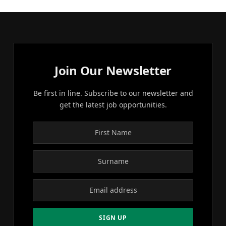
Join Our Newsletter
Be first in line. Subscribe to our newsletter and
get the latest job opportunities.