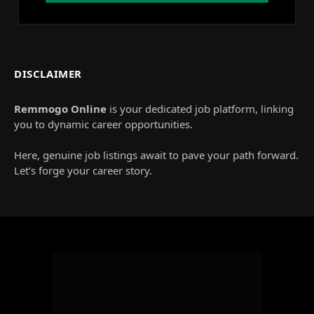
DISCLAIMER
Remmogo Online
is your dedicated job platform, linking
you to dynamic career opportunities.
Here, genuine job listings await to pave your path forward.
Let’s forge your career story.