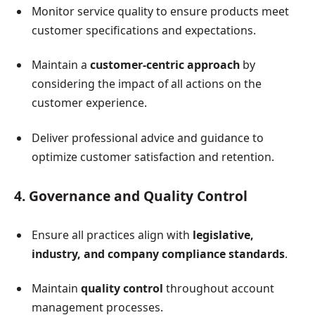
Monitor service quality to ensure products meet
customer specifications and expectations.
Maintain a
customer-centric approach
by
considering the impact of all actions on the
customer experience.
Deliver professional advice and guidance to
optimize customer satisfaction and retention.
4. Governance and Quality Control
Ensure all practices align with
legislative,
industry, and company compliance standards
.
Maintain
quality control
throughout account
management processes.