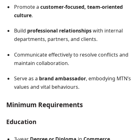
Promote a
customer-focused, team-oriented
culture
.
Build
professional relationships
with internal
departments, partners, and clients.
Communicate effectively to resolve conflicts and
maintain collaboration.
Serve as a
brand ambassador
, embodying MTN’s
values and vital behaviours.
Minimum Requirements
Education
3-year
Degree or Diploma
in
Commerce,