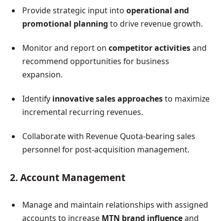
Provide strategic input into
operational and
promotional planning
to drive revenue growth.
Monitor and report on
competitor activities
and
recommend opportunities for business
expansion.
Identify
innovative sales approaches
to maximize
incremental recurring revenues.
Collaborate with Revenue Quota-bearing sales
personnel for post-acquisition management.
2. Account Management
Manage and maintain relationships with assigned
accounts to increase
MTN brand influence
and