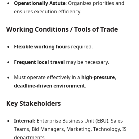
Operationally Astute
: Organizes priorities and
ensures execution efficiency.
Working Conditions / Tools of Trade
Flexible working hours
required.
Frequent local travel
may be necessary.
Must operate effectively in a
high-pressure,
deadline-driven environment
.
Key Stakeholders
Internal:
Enterprise Business Unit (EBU), Sales
Teams, Bid Managers, Marketing, Technology, IS
departments