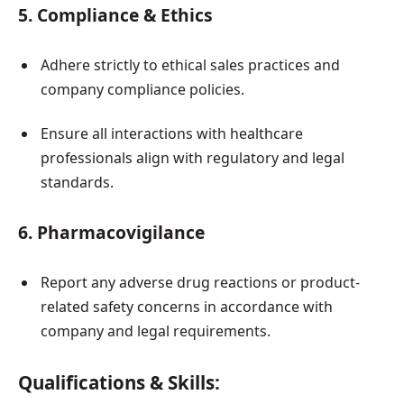
5. Compliance & Ethics
Adhere strictly to ethical sales practices and
company compliance policies.
Ensure all interactions with healthcare
professionals align with regulatory and legal
standards.
6. Pharmacovigilance
Report any adverse drug reactions or product-
related safety concerns in accordance with
company and legal requirements.
Qualifications & Skills: