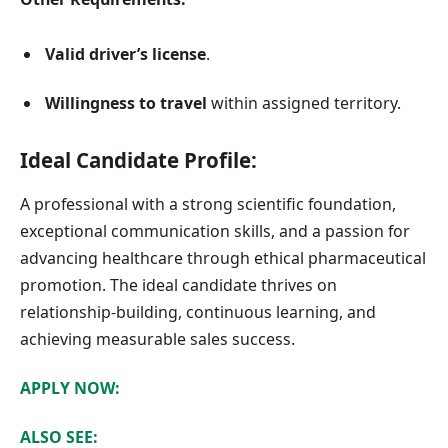
Valid driver’s license
.
Willingness to travel
within assigned territory.
Ideal Candidate Profile:
A professional with a strong scientific foundation,
exceptional communication skills, and a passion for
advancing healthcare through ethical pharmaceutical
promotion. The ideal candidate thrives on
relationship-building, continuous learning, and
achieving measurable sales success.
APPLY NOW:
ALSO SEE: