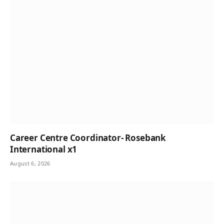
Career Centre Coordinator- Rosebank
International x1
August 6, 2026