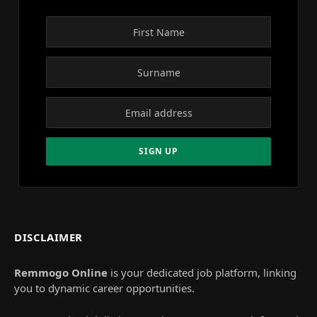
DISCLAIMER
Remmogo Online
is your dedicated job platform, linking
you to dynamic career opportunities.