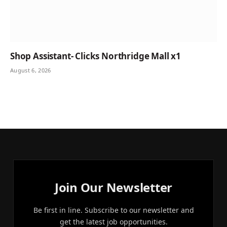
Shop Assistant- Clicks Northridge Mall x1
August 6, 2026
Join Our Newsletter
Be first in line. Subscribe to our newsletter and
get the latest job opportunities.