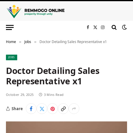
Facebook
X
Instagram
(Twitter)
Home
Jobs
Doctor Detailing Sales Representative x1
»
»
JOBS
Doctor Detailing Sales
Representative x1
October 29, 2025
3 Mins Read
Share