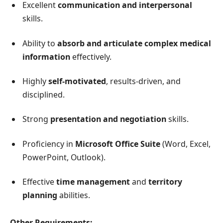
Excellent
communication and interpersonal
skills.
Ability to
absorb and articulate complex medical
information
effectively.
Highly
self-motivated
, results-driven, and
disciplined.
Strong
presentation and negotiation
skills.
Proficiency in
Microsoft Office Suite
(Word, Excel,
PowerPoint, Outlook).
Effective
time management
and
territory
planning
abilities.
Other Requirements: