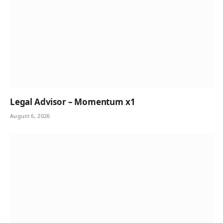
Legal Advisor – Momentum x1
August 6, 2026