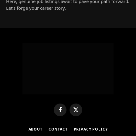
Here, genuine job listings await to pave your path forward.
Let’s forge your career story.
Facebook
X
(Twitter)
ABOUT
CONTACT
PRIVACY POLICY