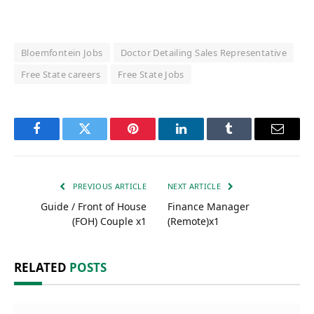
Bloemfontein Jobs
Doctor Detailing Sales Representative
Free State careers
Free State Jobs
Facebook
Twitter
Pinterest
LinkedIn
Tumblr
Email
PREVIOUS ARTICLE
NEXT ARTICLE
Guide / Front of House
Finance Manager
(FOH) Couple x1
(Remote)x1
RELATED
POSTS