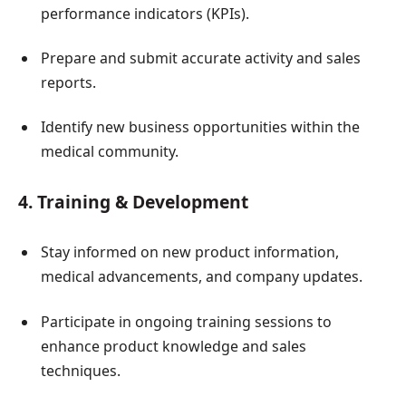
performance indicators (KPIs).
Prepare and submit accurate activity and sales
reports.
Identify new business opportunities within the
medical community.
4. Training & Development
Stay informed on new product information,
medical advancements, and company updates.
Participate in ongoing training sessions to
enhance product knowledge and sales
techniques.