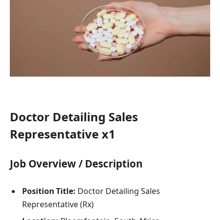
Doctor Detailing Sales
Representative x1
Job Overview / Description
Position Title:
Doctor Detailing Sales
Representative (Rx)