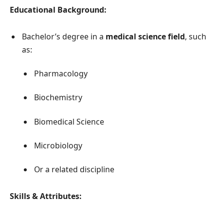
Educational Background:
Bachelor’s degree in a
medical science field
, such
as:
Pharmacology
Biochemistry
Biomedical Science
Microbiology
Or a related discipline
Skills & Attributes: