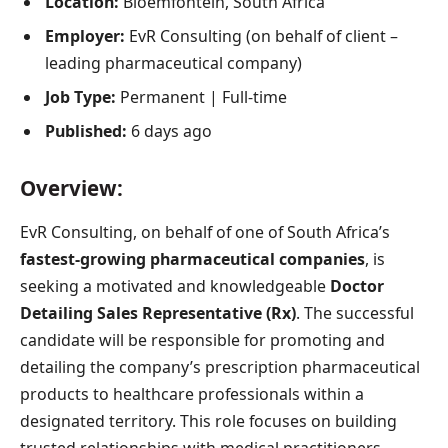
Location:
Bloemfontein, South Africa
Employer:
EvR Consulting (on behalf of client –
leading pharmaceutical company)
Job Type:
Permanent | Full-time
Published:
6 days ago
Overview:
EvR Consulting, on behalf of one of South Africa’s
fastest-growing pharmaceutical companies
, is
seeking a motivated and knowledgeable
Doctor
Detailing Sales Representative (Rx)
. The successful
candidate will be responsible for promoting and
detailing the company’s prescription pharmaceutical
products to healthcare professionals within a
designated territory. This role focuses on building
trusted relationships with medical practitioners,