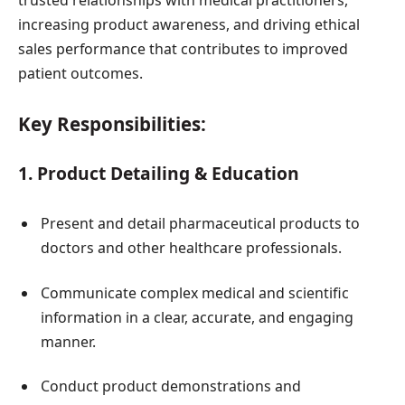
increasing product awareness, and driving ethical
sales performance that contributes to improved
patient outcomes.
Key Responsibilities:
1. Product Detailing & Education
Present and detail pharmaceutical products to
doctors and other healthcare professionals.
Communicate complex medical and scientific
information in a clear, accurate, and engaging
manner.
Conduct product demonstrations and