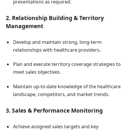
presentations as required.
2. Relationship Building & Territory
Management
Develop and maintain strong, long-term
relationships with healthcare providers.
Plan and execute territory coverage strategies to
meet sales objectives.
Maintain up-to-date knowledge of the healthcare
landscape, competitors, and market trends.
3. Sales & Performance Monitoring
Achieve assigned sales targets and key