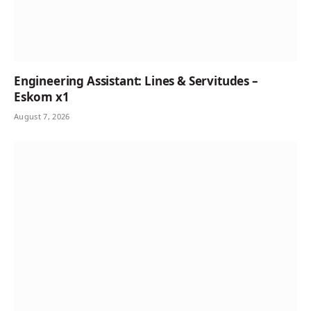
Engineering Assistant: Lines & Servitudes –
Eskom x1
August 7, 2026