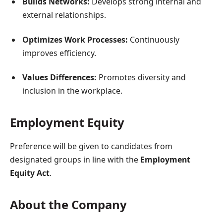
Builds Networks:
Develops strong internal and
external relationships.
Optimizes Work Processes:
Continuously
improves efficiency.
Values Differences:
Promotes diversity and
inclusion in the workplace.
Employment Equity
Preference will be given to candidates from
designated groups in line with the
Employment
Equity Act
.
About the Company