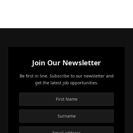
Join Our Newsletter
Be first in line. Subscribe to our newsletter and
get the latest job opportunities.