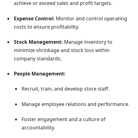
achieve or exceed sales and profit targets.
Expense Control:
Monitor and control operating
costs to ensure profitability.
Stock Management:
Manage inventory to
minimize shrinkage and stock loss within
company standards.
People Management:
Recruit, train, and develop store staff.
Manage employee relations and performance.
Foster engagement and a culture of
accountability.