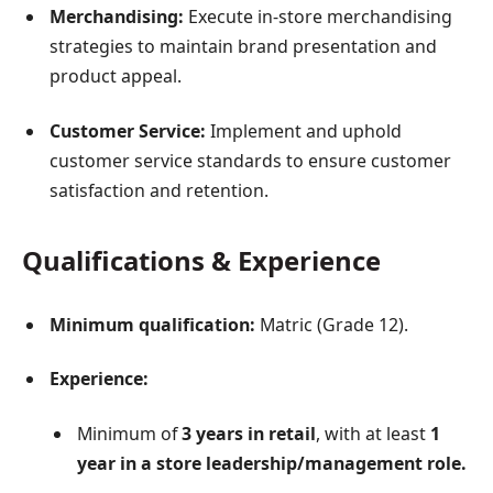
Merchandising:
Execute in-store merchandising
strategies to maintain brand presentation and
product appeal.
Customer Service:
Implement and uphold
customer service standards to ensure customer
satisfaction and retention.
Qualifications & Experience
Minimum qualification:
Matric (Grade 12).
Experience:
Minimum of
3 years in retail
, with at least
1
year in a store leadership/management role.