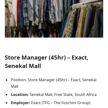
Store Manager (45hr) – Exact,
Senekal Mall
Position: Store Manager (45hr) – Exact, Senekal
Mall
Location:
Senekal Mall, Free State, South Africa
Employer:
Exact (TFG – The Foschini Group)