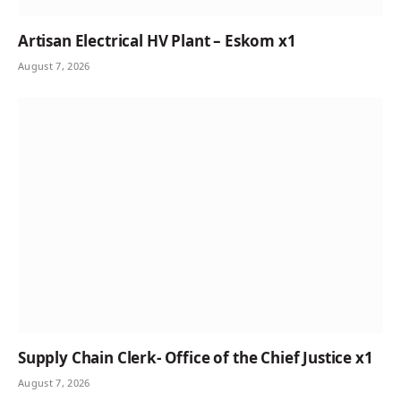
Artisan Electrical HV Plant – Eskom x1
August 7, 2026
Supply Chain Clerk- Office of the Chief Justice x1
August 7, 2026