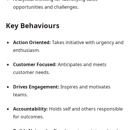
opportunities and challenges.
Key Behaviours
Action Oriented:
Takes initiative with urgency and
enthusiasm.
Customer Focused:
Anticipates and meets
customer needs.
Drives Engagement:
Inspires and motivates
teams.
Accountability:
Holds self and others responsible
for outcomes.