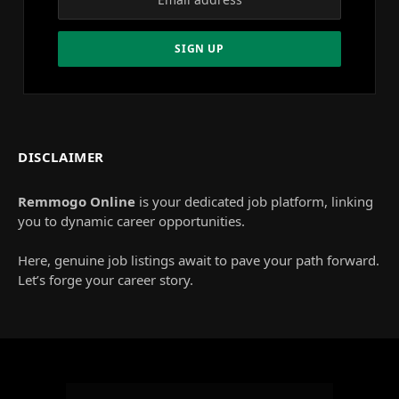
DISCLAIMER
Remmogo Online
is your dedicated job platform, linking
you to dynamic career opportunities.
Here, genuine job listings await to pave your path forward.
Let’s forge your career story.