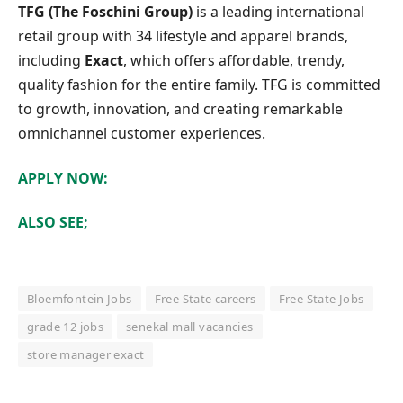
TFG (The Foschini Group)
is a leading international
retail group with 34 lifestyle and apparel brands,
including
Exact
, which offers affordable, trendy,
quality fashion for the entire family. TFG is committed
to growth, innovation, and creating remarkable
omnichannel customer experiences.
APPLY NOW:
ALSO SEE;
Bloemfontein Jobs
Free State careers
Free State Jobs
grade 12 jobs
senekal mall vacancies
store manager exact