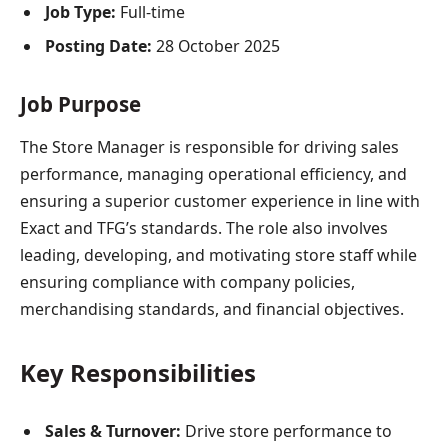
Job Type:
Full-time
Posting Date:
28 October 2025
Job Purpose
The Store Manager is responsible for driving sales
performance, managing operational efficiency, and
ensuring a superior customer experience in line with
Exact and TFG’s standards. The role also involves
leading, developing, and motivating store staff while
ensuring compliance with company policies,
merchandising standards, and financial objectives.
Key Responsibilities
Sales & Turnover:
Drive store performance to