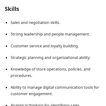
Skills
Sales and negotiation skills.
Strong leadership and people management.
Customer service and loyalty building.
Strategic planning and organizational ability.
Knowledge of store operations, policies, and
procedures.
Ability to manage digital communication tools for
customer engagement.
Analytical thinking for identifying sales