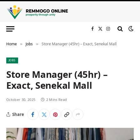
Facebook
X
Instagram
(Twitter)
Home
Jobs
Store Manager (45hr) – Exact, Senekal Mall
»
»
JOBS
Store Manager (45hr) –
Exact, Senekal Mall
October 30, 2025
2 Mins Read
Share