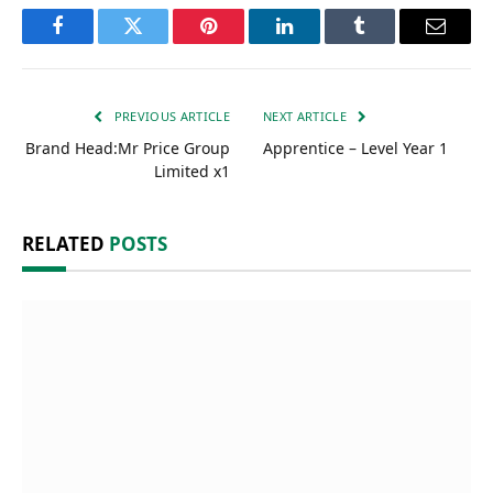
Facebook
Twitter
Pinterest
LinkedIn
Tumblr
Email
PREVIOUS ARTICLE
NEXT ARTICLE
Brand Head:Mr Price Group
Apprentice – Level Year 1
Limited x1
RELATED
POSTS