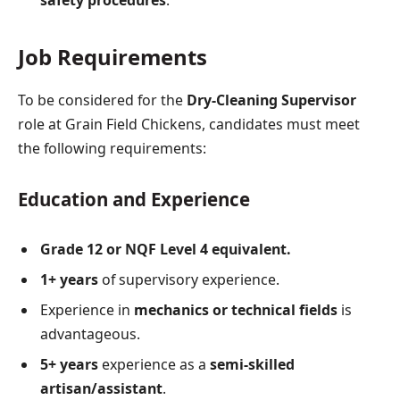
Job Requirements
To be considered for the
Dry-Cleaning Supervisor
role at Grain Field Chickens, candidates must meet
the following requirements:
Education and Experience
Grade 12 or NQF Level 4 equivalent.
1+ years
of supervisory experience.
Experience in
mechanics or technical fields
is
advantageous.
5+ years
experience as a
semi-skilled
artisan/assistant
.