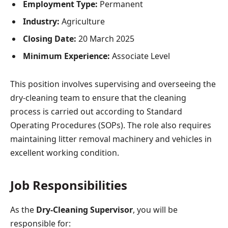
Employment Type:
Permanent
Industry:
Agriculture
Closing Date:
20 March 2025
Minimum Experience:
Associate Level
This position involves supervising and overseeing the
dry-cleaning team to ensure that the cleaning
process is carried out according to Standard
Operating Procedures (SOPs). The role also requires
maintaining litter removal machinery and vehicles in
excellent working condition.
Job Responsibilities
As the
Dry-Cleaning Supervisor
, you will be
responsible for: