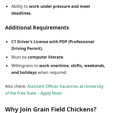
Ability to
work under pressure and meet
deadlines.
Additional Requirements
C1 Driver’s License with PDP (Professional
Driving Permit).
Must be
computer literate
.
Willingness to
work overtime, shifts, weekends,
and holidays
when required.
Also check:
Assistant Officer Vacancies at University
of the Free State – Apply Now!
Why Join Grain Field Chickens?