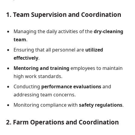
1. Team Supervision and Coordination
Managing the daily activities of the
dry-cleaning
team
.
Ensuring that all personnel are
utilized
effectively
.
Mentoring and training
employees to maintain
high work standards.
Conducting
performance evaluations
and
addressing team concerns.
Monitoring compliance with
safety regulations
.
2. Farm Operations and Coordination