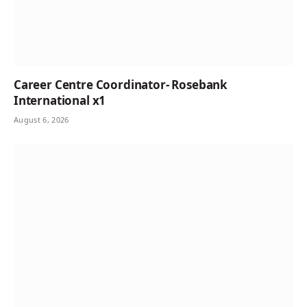
Career Centre Coordinator- Rosebank
International x1
August 6, 2026