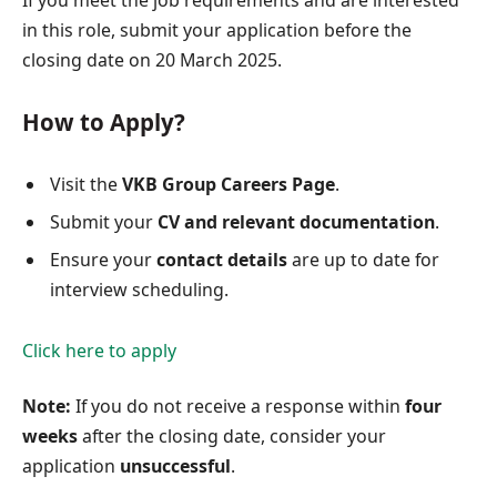
in this role, submit your application before the
closing date on 20 March 2025.
How to Apply?
Visit the
VKB Group Careers Page
.
Submit your
CV and relevant documentation
.
Ensure your
contact details
are up to date for
interview scheduling.
Click here to apply
Note:
If you do not receive a response within
four
weeks
after the closing date, consider your
application
unsuccessful
.