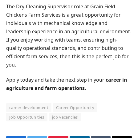
The Dry-Cleaning Supervisor role at Grain Field
Chickens Farm Services is a great opportunity for
individuals with mechanical knowledge and
leadership experience in an agricultural environment.
If you enjoy working with teams, ensuring high-
quality operational standards, and contributing to
efficient farm services, then this is the perfect job for
you.
Apply today and take the next step in your
career in
agriculture and farm operations
.
career development
Career Opportunity
Job Opportunities
job vacancies