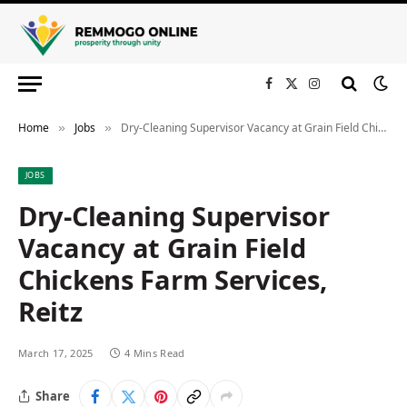
Facebook
X
Instagram
(Twitter)
Home
Jobs
Dry-Cleaning Supervisor Vacancy at Grain Field Chickens Farm Services, Reitz
»
»
JOBS
Dry-Cleaning Supervisor
Vacancy at Grain Field
Chickens Farm Services,
Reitz
March 17, 2025
4 Mins Read
Share