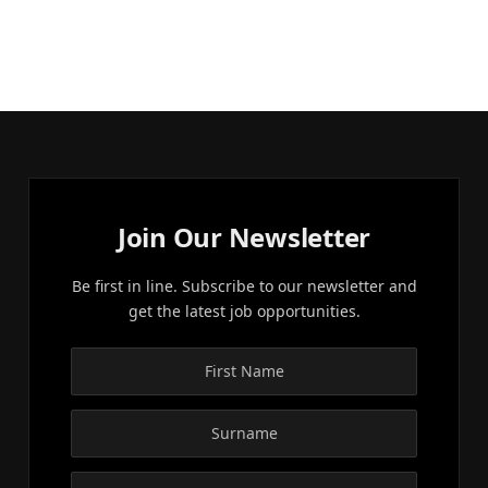
Join Our Newsletter
Be first in line. Subscribe to our newsletter and
get the latest job opportunities.