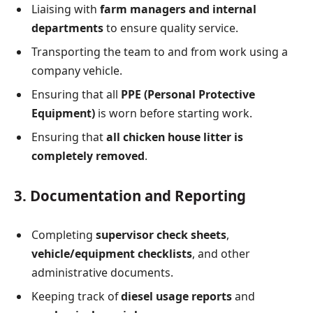
Liaising with
farm managers and internal
departments
to ensure quality service.
Transporting the team to and from work using a
company vehicle.
Ensuring that all
PPE (Personal Protective
Equipment)
is worn before starting work.
Ensuring that
all chicken house litter is
completely removed
.
3. Documentation and Reporting
Completing
supervisor check sheets
,
vehicle/equipment checklists
, and other
administrative documents.
Keeping track of
diesel usage reports
and