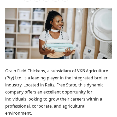
Grain Field Chickens, a subsidiary of VKB Agriculture
(Pty) Ltd, is a leading player in the integrated broiler
industry. Located in Reitz, Free State, this dynamic
company offers an excellent opportunity for
individuals looking to grow their careers within a
professional, corporate, and agricultural
environment.