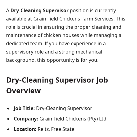
A
Dry-Cleaning Supervisor
position is currently
available at Grain Field Chickens Farm Services. This
role is crucial in ensuring the proper cleaning and
maintenance of chicken houses while managing a
dedicated team. If you have experience in a
supervisory role and a strong mechanical
background, this opportunity is for you.
Dry-Cleaning Supervisor Job
Overview
Job Title:
Dry-Cleaning Supervisor
Company:
Grain Field Chickens (Pty) Ltd
Location:
Reitz, Free State