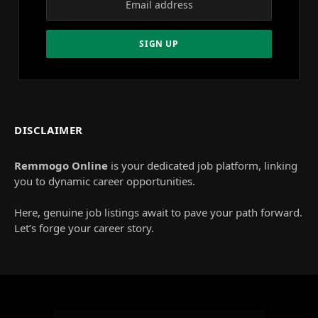
DISCLAIMER
Remmogo Online
is your dedicated job platform, linking
you to dynamic career opportunities.
Here, genuine job listings await to pave your path forward.
Let’s forge your career story.