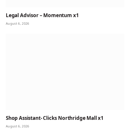
Legal Advisor – Momentum x1
August 6, 2026
Shop Assistant- Clicks Northridge Mall x1
August 6, 2026