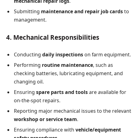
mechanical repair logs
.
Submitting
maintenance and repair job cards
to
management.
4. Mechanical Responsibilities
Conducting
daily inspections
on farm equipment.
Performing
routine maintenance
, such as
checking batteries, lubricating equipment, and
changing oil.
Ensuring
spare parts and tools
are available for
on-the-spot repairs.
Reporting major mechanical issues to the relevant
workshop or service team
.
Ensuring compliance with
vehicle/equipment
safety procedures
.