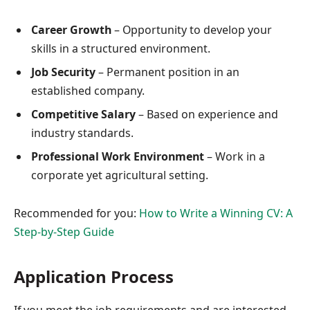
Career Growth
– Opportunity to develop your
skills in a structured environment.
Job Security
– Permanent position in an
established company.
Competitive Salary
– Based on experience and
industry standards.
Professional Work Environment
– Work in a
corporate yet agricultural setting.
Recommended for you:
How to Write a Winning CV: A
Step-by-Step Guide
Application Process
If you meet the job requirements and are interested