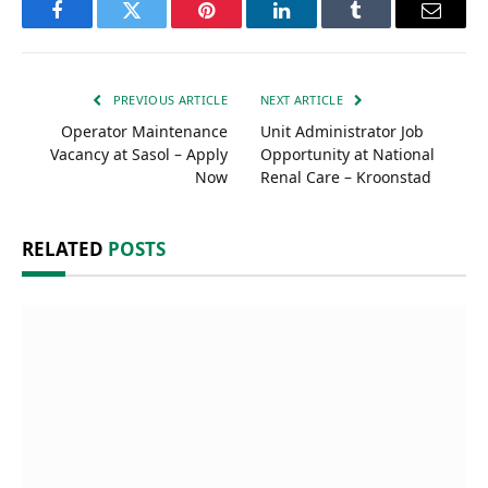
Facebook
Twitter
Pinterest
LinkedIn
Tumblr
Email
PREVIOUS ARTICLE
NEXT ARTICLE
Operator Maintenance
Unit Administrator Job
Vacancy at Sasol – Apply
Opportunity at National
Now
Renal Care – Kroonstad
RELATED
POSTS