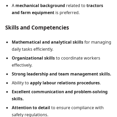
A
mechanical background
related to
tractors
and farm equipment
is preferred.
Skills and Competencies
Mathematical and analytical skills
for managing
daily tasks efficiently.
Organizational skills
to coordinate workers
effectively.
Strong leadership and team management skills.
Ability to
apply labour relations procedures
.
Excellent communication and problem-solving
skills.
Attention to detail
to ensure compliance with
safety regulations.