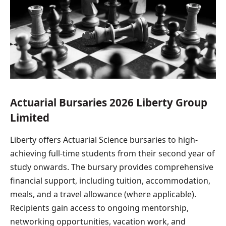
Actuarial Bursaries 2026 Liberty Group
Limited
Liberty offers Actuarial Science bursaries to high-
achieving full-time students from their second year of
study onwards. The bursary provides comprehensive
financial support, including tuition, accommodation,
meals, and a travel allowance (where applicable).
Recipients gain access to ongoing mentorship,
networking opportunities, vacation work, and