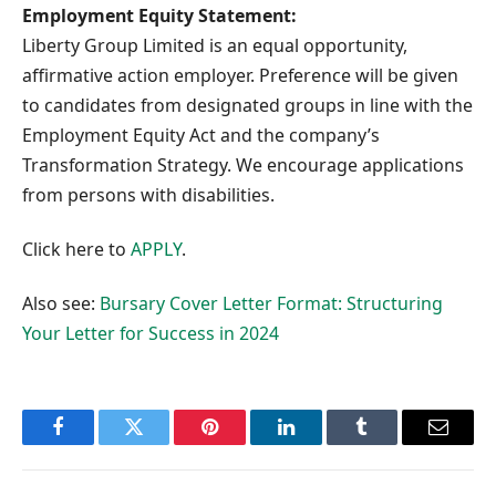
Employment Equity Statement:
Liberty Group Limited is an equal opportunity,
affirmative action employer. Preference will be given
to candidates from designated groups in line with the
Employment Equity Act and the company’s
Transformation Strategy. We encourage applications
from persons with disabilities.
Click here to
APPLY
.
Also see:
Bursary Cover Letter Format: Structuring
Your Letter for Success in 2024
Facebook
Twitter
Pinterest
LinkedIn
Tumblr
Email