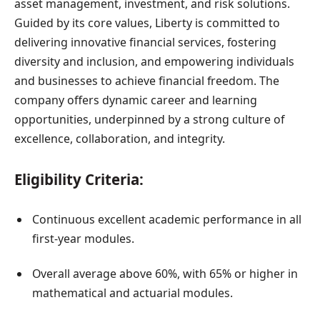
asset management, investment, and risk solutions.
Guided by its core values, Liberty is committed to
delivering innovative financial services, fostering
diversity and inclusion, and empowering individuals
and businesses to achieve financial freedom. The
company offers dynamic career and learning
opportunities, underpinned by a strong culture of
excellence, collaboration, and integrity.
Eligibility Criteria:
Continuous excellent academic performance in all
first-year modules.
Overall average above 60%, with 65% or higher in
mathematical and actuarial modules.