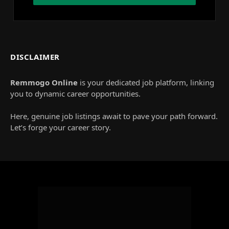
DISCLAIMER
Remmogo Online
is your dedicated job platform, linking
you to dynamic career opportunities.
Here, genuine job listings await to pave your path forward.
Let’s forge your career story.