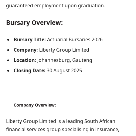
guaranteed employment upon graduation.
Bursary Overview:
Bursary Title:
Actuarial Bursaries 2026
Company:
Liberty Group Limited
Location:
Johannesburg, Gauteng
Closing Date:
30 August 2025
Company Overview:
Liberty Group Limited is a leading South African
financial services group specialising in insurance,