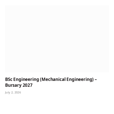
BSc Engineering (Mechanical Engineering) –
Bursary 2027
July 2, 2026