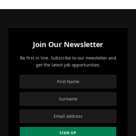
Join Our Newsletter
Be first in line. Subscribe to our newsletter and
get the latest job opportunities.