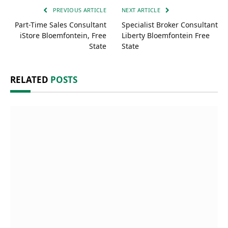
PREVIOUS ARTICLE
NEXT ARTICLE
Part-Time Sales Consultant
Specialist Broker Consultant
iStore Bloemfontein, Free
Liberty Bloemfontein Free
State
State
RELATED
POSTS