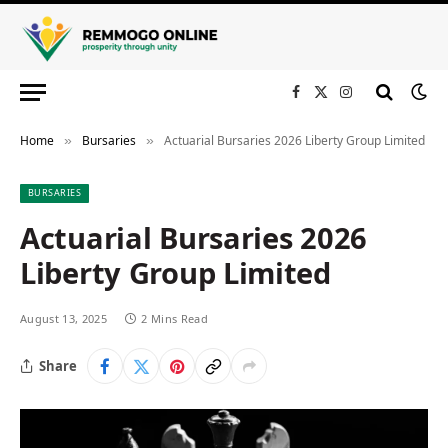
Facebook
X
Instagram
(Twitter)
Home
Bursaries
Actuarial Bursaries 2026 Liberty Group Limited
»
»
BURSARIES
Actuarial Bursaries 2026
Liberty Group Limited
August 13, 2025
2 Mins Read
Share