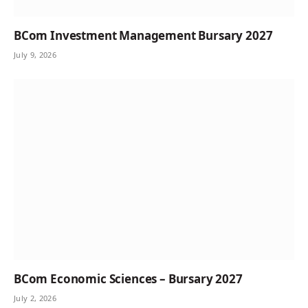
BCom Investment Management Bursary 2027
July 9, 2026
BCom Economic Sciences – Bursary 2027
July 2, 2026