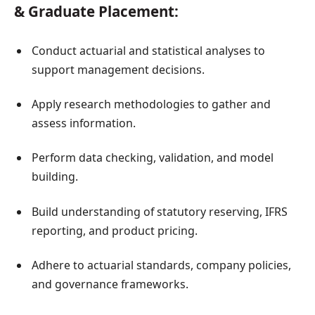
& Graduate Placement:
Conduct actuarial and statistical analyses to
support management decisions.
Apply research methodologies to gather and
assess information.
Perform data checking, validation, and model
building.
Build understanding of statutory reserving, IFRS
reporting, and product pricing.
Adhere to actuarial standards, company policies,
and governance frameworks.