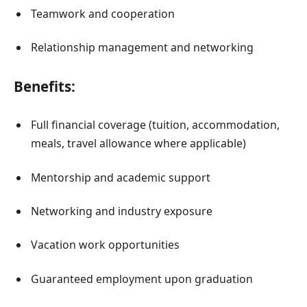
Teamwork and cooperation
Relationship management and networking
Benefits:
Full financial coverage (tuition, accommodation,
meals, travel allowance where applicable)
Mentorship and academic support
Networking and industry exposure
Vacation work opportunities
Guaranteed employment upon graduation