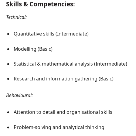
Skills & Competencies:
Technical:
Quantitative skills (Intermediate)
Modelling (Basic)
Statistical & mathematical analysis (Intermediate)
Research and information gathering (Basic)
Behavioural:
Attention to detail and organisational skills
Problem-solving and analytical thinking