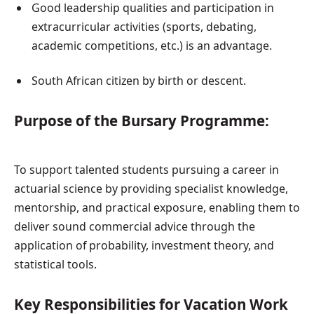
Good leadership qualities and participation in
extracurricular activities (sports, debating,
academic competitions, etc.) is an advantage.
South African citizen by birth or descent.
Purpose of the Bursary Programme:
To support talented students pursuing a career in
actuarial science by providing specialist knowledge,
mentorship, and practical exposure, enabling them to
deliver sound commercial advice through the
application of probability, investment theory, and
statistical tools.
Key Responsibilities for Vacation Work