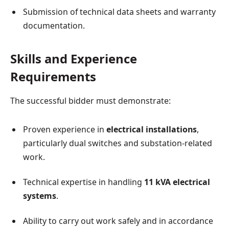
Submission of technical data sheets and warranty
documentation.
Skills and Experience
Requirements
The successful bidder must demonstrate:
Proven experience in
electrical installations
,
particularly dual switches and substation-related
work.
Technical expertise in handling
11 kVA electrical
systems
.
Ability to carry out work safely and in accordance