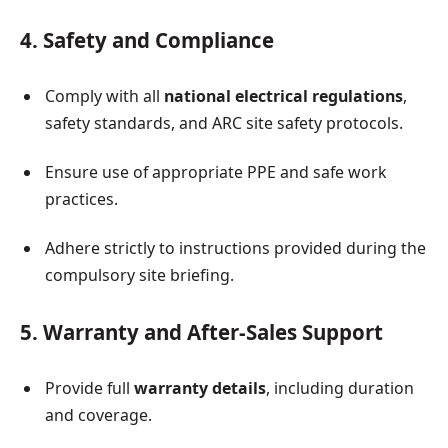
4. Safety and Compliance
Comply with all
national electrical regulations
,
safety standards, and ARC site safety protocols.
Ensure use of appropriate PPE and safe work
practices.
Adhere strictly to instructions provided during the
compulsory site briefing.
5. Warranty and After-Sales Support
Provide full
warranty details
, including duration
and coverage.