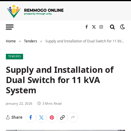
Facebook
X
Instagram
(Twitter)
Home
Tenders
Supply and Installation of Dual Switch for 11 kVA System
»
»
TENDERS
Supply and Installation of
Dual Switch for 11 kVA
System
January 22, 2026
3 Mins Read
Share