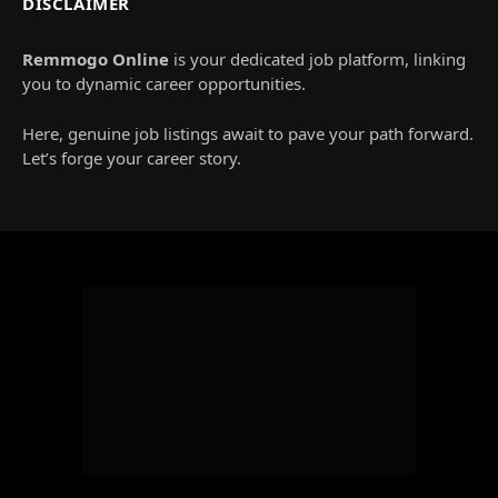
DISCLAIMER
Remmogo Online
is your dedicated job platform, linking
you to dynamic career opportunities.
Here, genuine job listings await to pave your path forward.
Let’s forge your career story.