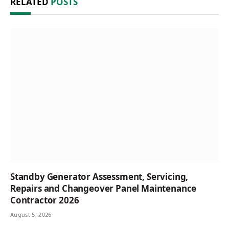
RELATED
POSTS
Standby Generator Assessment, Servicing,
Repairs and Changeover Panel Maintenance
Contractor 2026
August 5, 2026