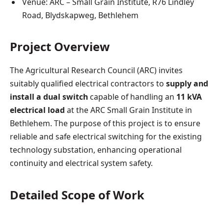
Venue: ARC – Small Grain Institute, R76 Lindley
Road, Blydskapweg, Bethlehem
Project Overview
The Agricultural Research Council (ARC) invites
suitably qualified electrical contractors to
supply and
install a dual switch
capable of handling an
11 kVA
electrical load
at the ARC Small Grain Institute in
Bethlehem. The purpose of this project is to ensure
reliable and safe electrical switching for the existing
technology substation, enhancing operational
continuity and electrical system safety.
Detailed Scope of Work