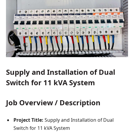
Supply and Installation of Dual
Switch for 11 kVA System
Job Overview / Description
Project Title:
Supply and Installation of Dual
Switch for 11 kVA System