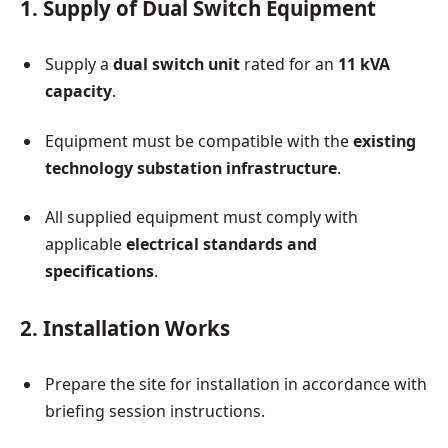
1. Supply of Dual Switch Equipment
Supply a
dual switch unit
rated for an
11 kVA
capacity
.
Equipment must be compatible with the
existing
technology substation infrastructure
.
All supplied equipment must comply with
applicable
electrical standards and
specifications
.
2. Installation Works
Prepare the site for installation in accordance with
briefing session instructions.