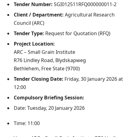
Tender Number:
SGI012511RFQ000000011-2
Client / Department:
Agricultural Research
Council (ARC)
Tender Type:
Request for Quotation (RFQ)
Project Location:
ARC – Small Grain Institute
R76 Lindley Road, Blydskapweg
Bethlehem, Free State (9700)
Tender Closing Date:
Friday, 30 January 2026 at
12:00
Compulsory Briefing Session:
Date: Tuesday, 20 January 2026
Time: 11:00