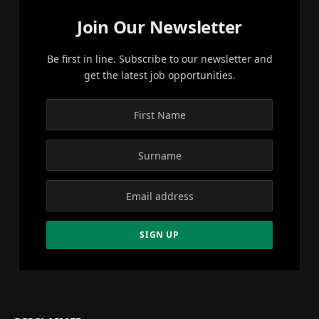
Join Our Newsletter
Be first in line. Subscribe to our newsletter and
get the latest job opportunities.