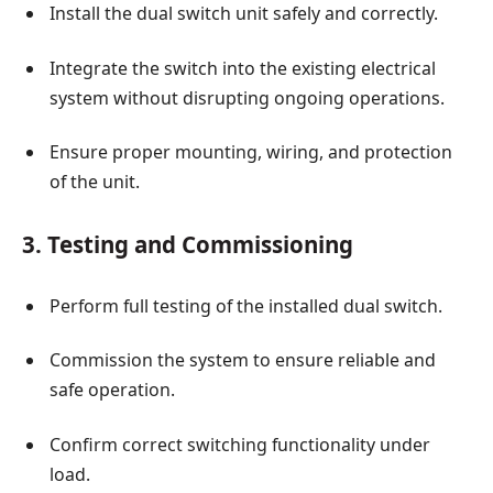
Install the dual switch unit safely and correctly.
Integrate the switch into the existing electrical
system without disrupting ongoing operations.
Ensure proper mounting, wiring, and protection
of the unit.
3. Testing and Commissioning
Perform full testing of the installed dual switch.
Commission the system to ensure reliable and
safe operation.
Confirm correct switching functionality under
load.