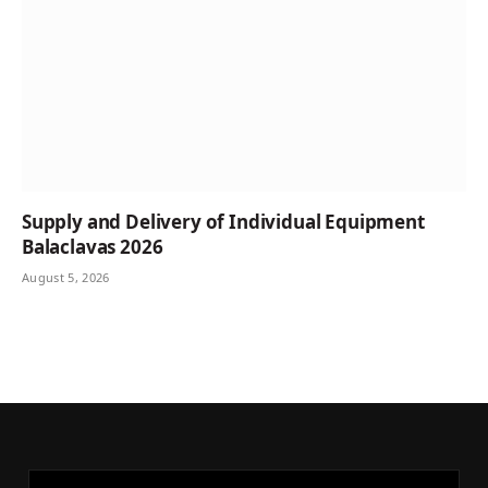
Supply and Delivery of Individual Equipment
Balaclavas 2026
August 5, 2026