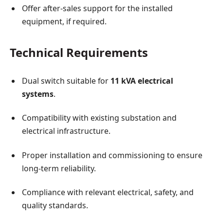
Offer after-sales support for the installed
equipment, if required.
Technical Requirements
Dual switch suitable for
11 kVA electrical
systems
.
Compatibility with existing substation and
electrical infrastructure.
Proper installation and commissioning to ensure
long-term reliability.
Compliance with relevant electrical, safety, and
quality standards.