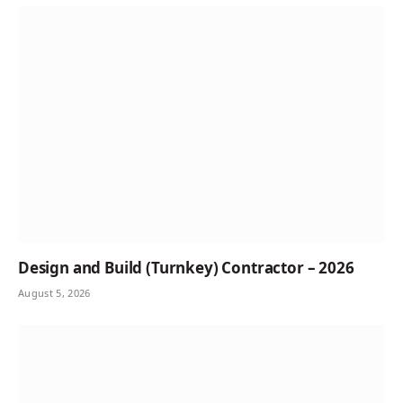
Design and Build (Turnkey) Contractor – 2026
August 5, 2026