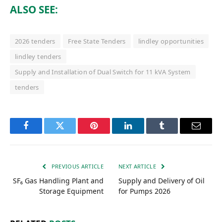
ALSO SEE:
2026 tenders
Free State Tenders
lindley opportunities
lindley tenders
Supply and Installation of Dual Switch for 11 kVA System
tenders
Facebook
Twitter
Pinterest
LinkedIn
Tumblr
Email
PREVIOUS ARTICLE
NEXT ARTICLE
SF₆ Gas Handling Plant and
Supply and Delivery of Oil
Storage Equipment
for Pumps 2026