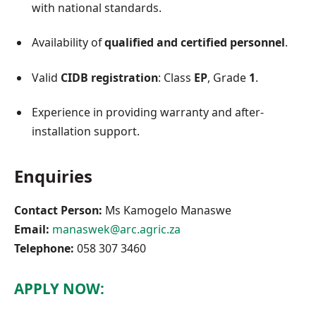
with national standards.
Availability of
qualified and certified personnel
.
Valid
CIDB registration
: Class
EP
, Grade
1
.
Experience in providing warranty and after-
installation support.
Enquiries
Contact Person:
Ms Kamogelo Manaswe
Email:
manaswek@arc.agric.za
Telephone:
058 307 3460
APPLY NOW: