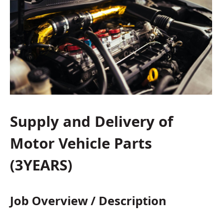
Supply and Delivery of
Motor Vehicle Parts
(3YEARS)
Job Overview / Description