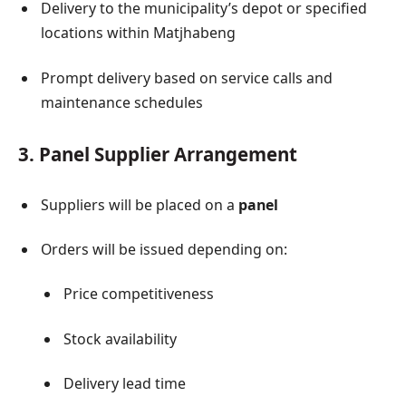
Delivery to the municipality’s depot or specified
locations within Matjhabeng
Prompt delivery based on service calls and
maintenance schedules
3. Panel Supplier Arrangement
Suppliers will be placed on a
panel
Orders will be issued depending on:
Price competitiveness
Stock availability
Delivery lead time