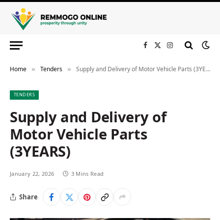
Facebook
X
Instagram
(Twitter)
Home
Tenders
Supply and Delivery of Motor Vehicle Parts (3YEARS)
»
»
TENDERS
Supply and Delivery of
Motor Vehicle Parts
(3YEARS)
January 22, 2026
3 Mins Read
Share