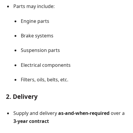
Parts may include:
Engine parts
Brake systems
Suspension parts
Electrical components
Filters, oils, belts, etc.
2. Delivery
Supply and delivery
as-and-when-required
over a
3-year contract