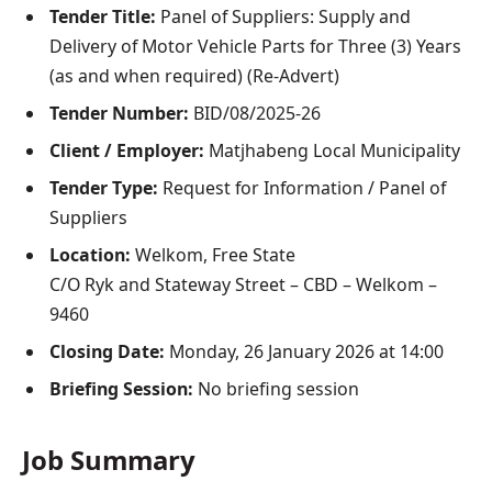
Tender Title:
Panel of Suppliers: Supply and
Delivery of Motor Vehicle Parts for Three (3) Years
(as and when required) (Re-Advert)
Tender Number:
BID/08/2025-26
Client / Employer:
Matjhabeng Local Municipality
Tender Type:
Request for Information / Panel of
Suppliers
Location:
Welkom, Free State
C/O Ryk and Stateway Street – CBD – Welkom –
9460
Closing Date:
Monday, 26 January 2026 at 14:00
Briefing Session:
No briefing session
Job Summary