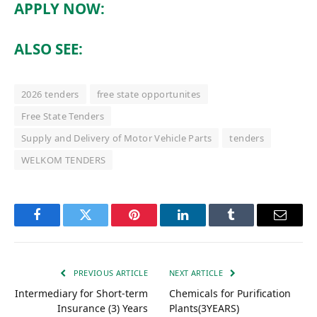
APPLY NOW:
ALSO SEE:
2026 tenders
free state opportunites
Free State Tenders
Supply and Delivery of Motor Vehicle Parts
tenders
WELKOM TENDERS
Facebook
Twitter
Pinterest
LinkedIn
Tumblr
Email
PREVIOUS ARTICLE
NEXT ARTICLE
Intermediary for Short-term
Chemicals for Purification
Insurance (3) Years
Plants(3YEARS)