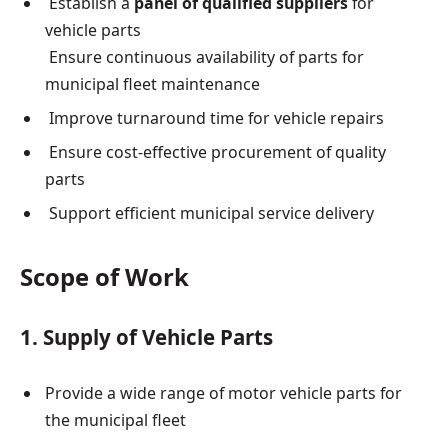
Establish a
panel of qualified suppliers
for
vehicle parts
Ensure continuous availability of parts for
municipal fleet maintenance
Improve turnaround time for vehicle repairs
Ensure cost-effective procurement of quality
parts
Support efficient municipal service delivery
Scope of Work
1. Supply of Vehicle Parts
Provide a wide range of motor vehicle parts for
the municipal fleet