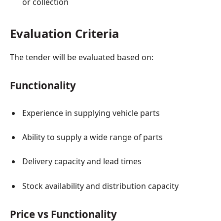
or collection
Evaluation Criteria
The tender will be evaluated based on:
Functionality
Experience in supplying vehicle parts
Ability to supply a wide range of parts
Delivery capacity and lead times
Stock availability and distribution capacity
Price vs Functionality