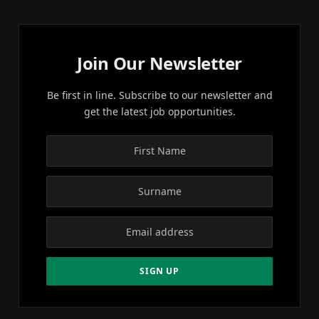
Join Our Newsletter
Be first in line. Subscribe to our newsletter and
get the latest job opportunities.