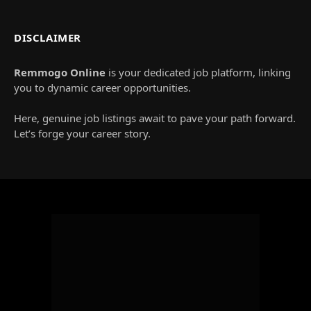
DISCLAIMER
Remmogo Online
is your dedicated job platform, linking
you to dynamic career opportunities.
Here, genuine job listings await to pave your path forward.
Let’s forge your career story.