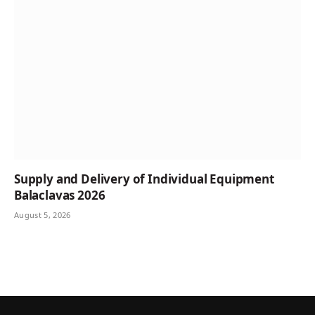
Supply and Delivery of Individual Equipment
Balaclavas 2026
August 5, 2026