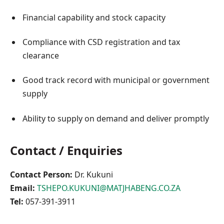
Financial capability and stock capacity
Compliance with CSD registration and tax
clearance
Good track record with municipal or government
supply
Ability to supply on demand and deliver promptly
Contact / Enquiries
Contact Person:
Dr. Kukuni
Email:
TSHEPO.KUKUNI@MATJHABENG.CO.ZA
Tel:
057-391-3911