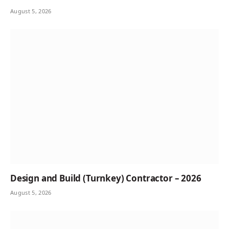
August 5, 2026
Design and Build (Turnkey) Contractor – 2026
August 5, 2026