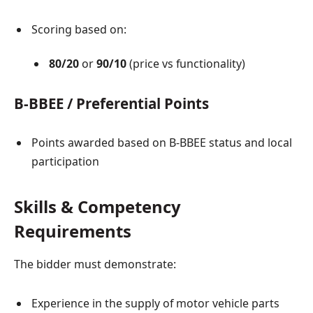
Scoring based on:
80/20
or
90/10
(price vs functionality)
B-BBEE / Preferential Points
Points awarded based on B-BBEE status and local
participation
Skills & Competency
Requirements
The bidder must demonstrate:
Experience in the supply of motor vehicle parts