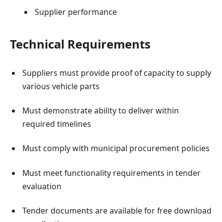
Supplier performance
Technical Requirements
Suppliers must provide proof of capacity to supply
various vehicle parts
Must demonstrate ability to deliver within
required timelines
Must comply with municipal procurement policies
Must meet functionality requirements in tender
evaluation
Tender documents are available for free download