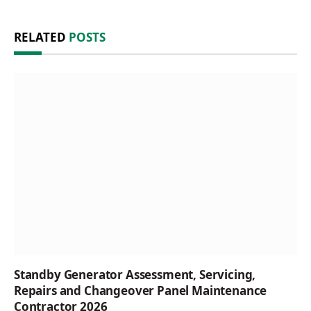
RELATED
POSTS
Standby Generator Assessment, Servicing,
Repairs and Changeover Panel Maintenance
Contractor 2026