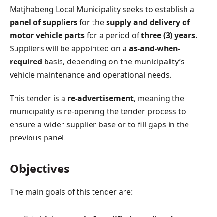
Matjhabeng Local Municipality seeks to establish a
panel of suppliers
for the
supply and delivery of
motor vehicle parts
for a period of
three (3) years
.
Suppliers will be appointed on a
as-and-when-
required
basis, depending on the municipality’s
vehicle maintenance and operational needs.
This tender is a
re-advertisement
, meaning the
municipality is re-opening the tender process to
ensure a wider supplier base or to fill gaps in the
previous panel.
Objectives
The main goals of this tender are: