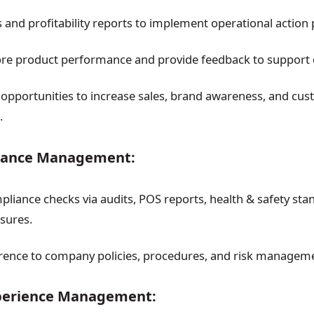
 and profitability reports to implement operational action 
ore product performance and provide feedback to support 
 opportunities to increase sales, brand awareness, and cu
.
liance Management:
liance checks via audits, POS reports, health & safety sta
sures.
ence to company policies, procedures, and risk managem
perience Management: