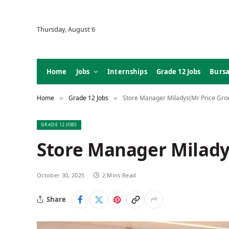
Thursday, August 6
Home
Jobs
Internships
Grade 12 Jobs
Bursa
Home
Grade 12 Jobs
Store Manager Miladys(Mr Price Grou
»
»
GRADE 12 JOBS
Store Manager Milady
October 30, 2025
2 Mins Read
Share