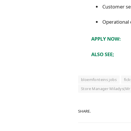
Customer ser
Operational
APPLY NOW:
ALSO SEE;
bloemfonteins jobs
fic
Store Manager Miladys(Mr 
SHARE.