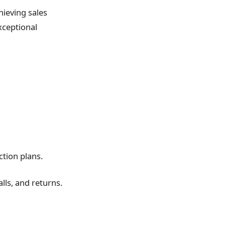
chieving sales
xceptional
ction plans.
lls, and returns.