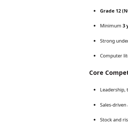
Grade 12 (N
Minimum
3 
Strong unde
Computer lit
Core Compet
Leadership,
Sales-driven 
Stock and r