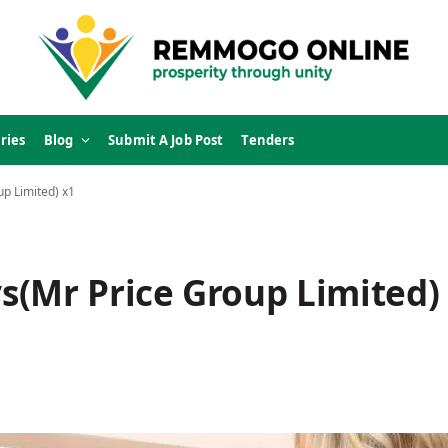
ries
Blog
Submit A Job Post
Tenders
p Limited) x1
s(Mr Price Group Limited)