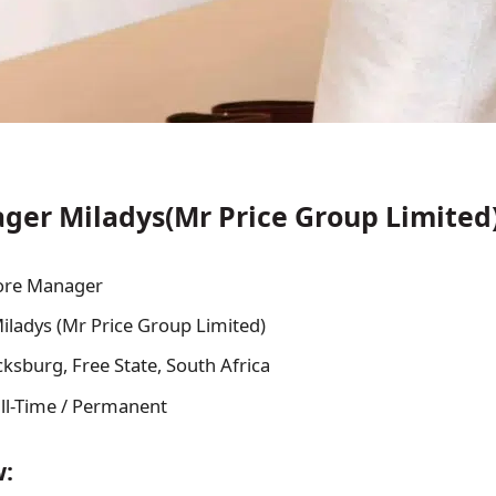
ger Miladys(Mr Price Group Limited)
ore Manager
iladys (Mr Price Group Limited)
cksburg, Free State, South Africa
ll-Time / Permanent
w: