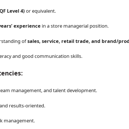
QF Level 4)
or equivalent.
years’ experience
in a store managerial position.
rstanding of
sales, service, retail trade, and brand/pr
eracy and good communication skills.
encies:
 team management, and talent development.
and results-oriented.
isk management.