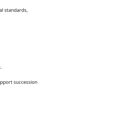
l standards,
.
pport succession