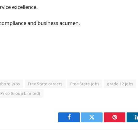
vice excellence.
 compliance and business acumen.
ksburg jobs
Free State careers
Free State Jobs
grade 12 jobs
Price Group Limited)
Facebook
Twitter
Pinterest