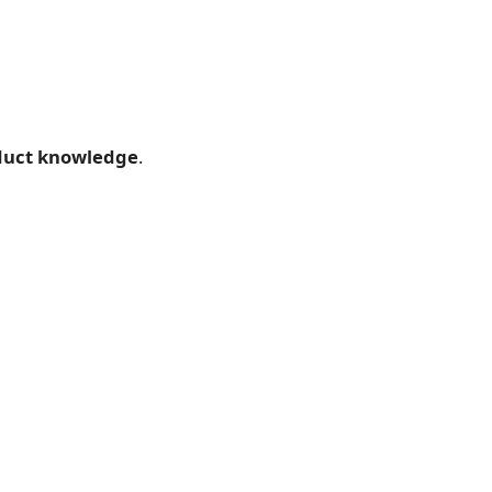
oduct knowledge
.