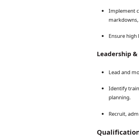
Implement cu
markdowns,
Ensure high 
Leadership &
Lead and mot
Identify tra
planning.
Recruit, adm
Qualificatio