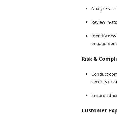
Analyze sales
Review in-st
Identify new
engagement
Risk & Comp
Conduct comp
security mea
Ensure adher
Customer Ex