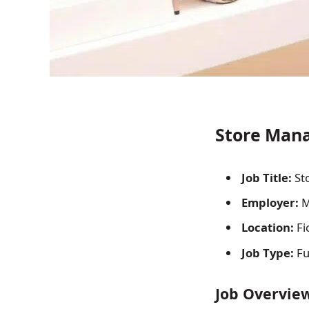
Store Mana
Job Title:
St
Employer:
M
Location:
Fi
Job Type:
Fu
Job Overvie