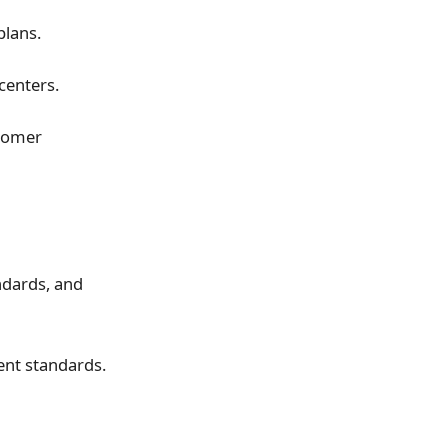
plans.
centers.
stomer
ndards, and
ent standards.