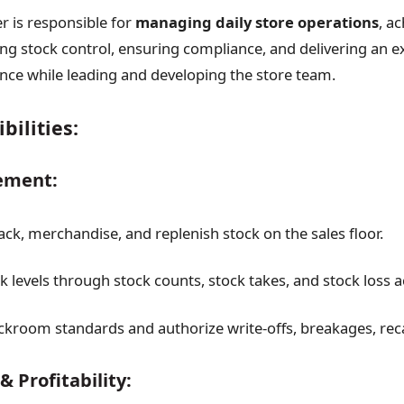
 is responsible for
managing daily store operations
, a
ing stock control, ensuring compliance, and delivering an e
ce while leading and developing the store team.
bilities:
ement:
ack, merchandise, and replenish stock on the sales floor.
 levels through stock counts, stock takes, and stock loss a
ckroom standards and authorize write-offs, breakages, reca
& Profitability: