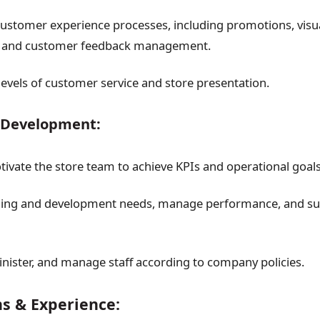
stomer experience processes, including promotions, visua
 and customer feedback management.
levels of customer service and store presentation.
 Development:
ivate the store team to achieve KPIs and operational goals
ining and development needs, manage performance, and su
inister, and manage staff according to company policies.
ns & Experience: