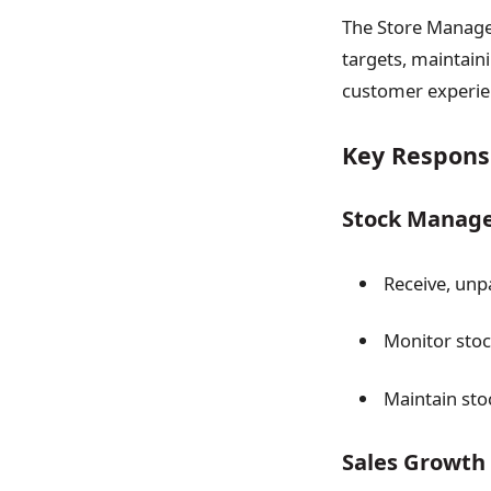
The Store Manager
targets, maintain
customer experien
Key Responsi
Stock Manag
Receive, unp
Monitor stock
Maintain sto
Sales Growth 