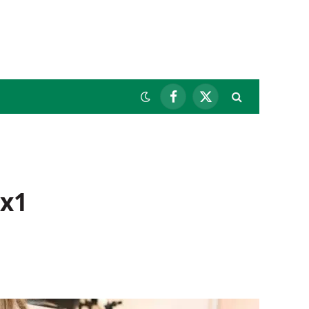
Facebook
X
(Twitter)
 x1