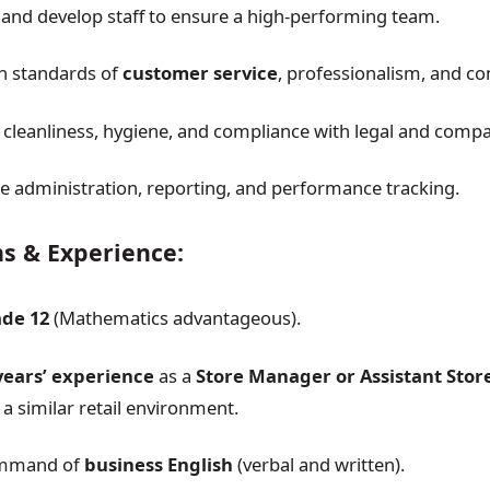
, and develop staff to ensure a high-performing team.
h standards of
customer service
, professionalism, and c
 cleanliness, hygiene, and compliance with legal and comp
e administration, reporting, and performance tracking.
ns & Experience:
ade 12
(Mathematics advantageous).
years’ experience
as a
Store Manager or Assistant Sto
 a similar retail environment.
ommand of
business English
(verbal and written).