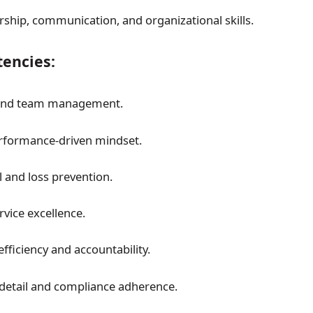
rship, communication, and organizational skills.
encies:
and team management.
rformance-driven mindset.
l and loss prevention.
vice excellence.
fficiency and accountability.
 detail and compliance adherence.