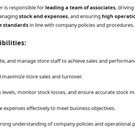
 is responsible for
leading a team of associates
, driving
anaging
stock and expenses
, and ensuring
high operati
e standards
in line with company policies and procedures.
bilities:
te, and manage store staff to achieve sales and performanc
maximize store sales and turnover.
k levels, monitor stock losses, and ensure accurate stock
 expenses effectively to meet business objectives.
trong understanding of company policies and operational 