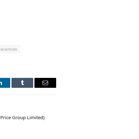
vacancies
LinkedIn
Tumblr
Email
Price Group Limited)