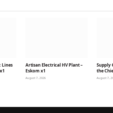
: Lines
Artisan Electrical HV Plant –
Supply 
 x1
Eskom x1
the Chie
August 7, 2026
August 7, 2