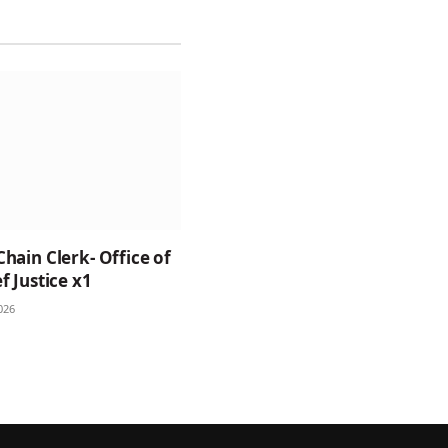
Chain Clerk- Office of
f Justice x1
026