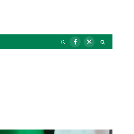
Facebook
X
(Twitter)