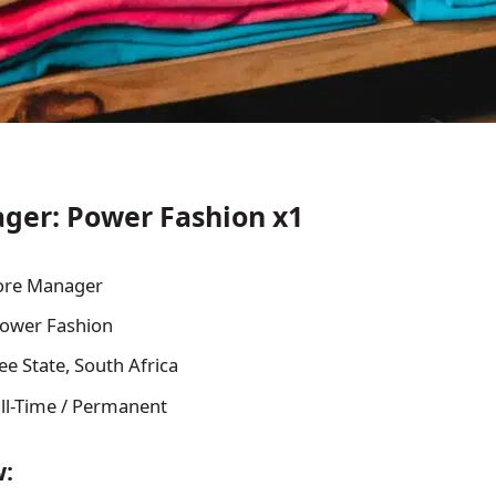
ger: Power Fashion x1
ore Manager
ower Fashion
ee State, South Africa
ll-Time / Permanent
w: