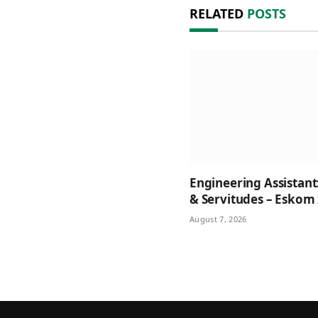
RELATED
POSTS
Engineering Assistant
& Servitudes – Eskom
August 7, 2026