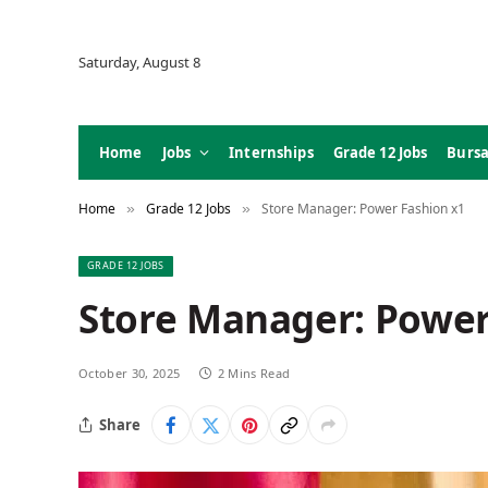
Saturday, August 8
Home
Jobs
Internships
Grade 12 Jobs
Bursa
Home
Grade 12 Jobs
Store Manager: Power Fashion x1
»
»
GRADE 12 JOBS
Store Manager: Power
October 30, 2025
2 Mins Read
Share