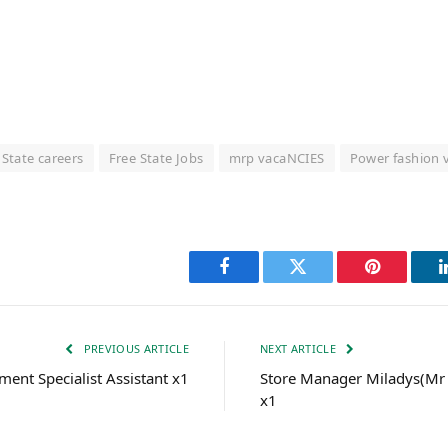
 State careers
Free State Jobs
mrp vacaNCIES
Power fashion 
Facebook
Twitter
Pinterest
PREVIOUS ARTICLE
NEXT ARTICLE
ment Specialist Assistant x1
Store Manager Miladys(Mr 
x1