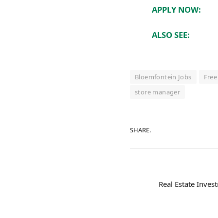
APPLY NOW:
ALSO SEE:
Bloemfontein Jobs
Free
store manager
SHARE.
Real Estate Invest