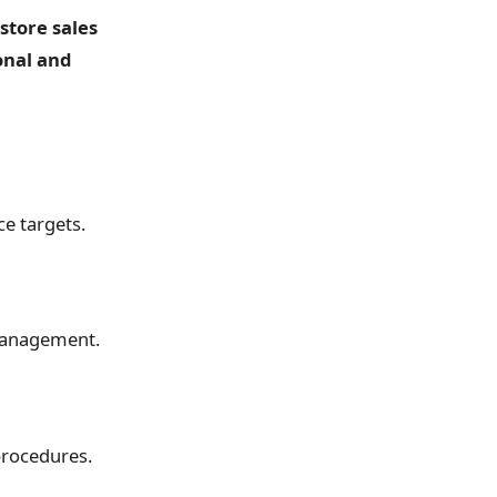
store sales
onal and
e targets.
 management.
procedures.