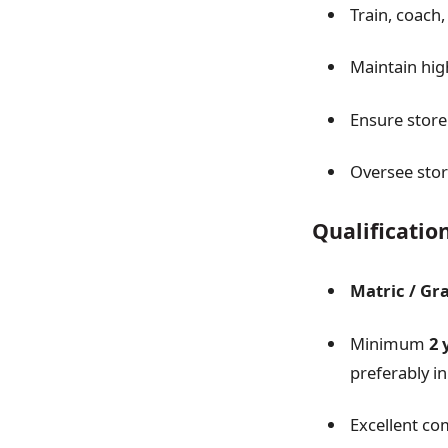
Train, coach
Maintain hig
Ensure store
Oversee stor
Qualificatio
Matric / Gr
Minimum
2 
preferably in
Excellent c