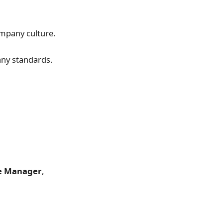
ompany culture.
any standards.
re Manager
,