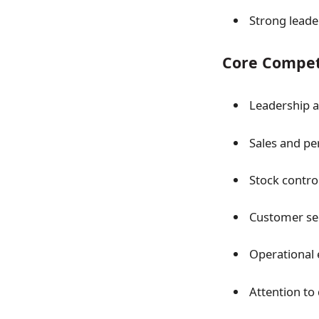
Strong leade
Core Compet
Leadership 
Sales and pe
Stock contro
Customer ser
Operational e
Attention to