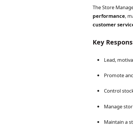
The Store Manager
performance
, m
customer servic
Key Responsi
Lead, motiva
Promote and 
Control stoc
Manage store
Maintain a s