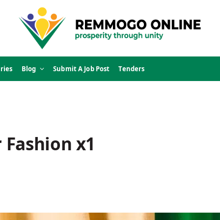
ries
Blog
Submit A Job Post
Tenders
 Fashion x1