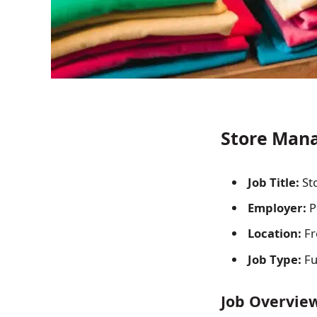
Store Mana
Job Title:
St
Employer:
P
Location:
Fr
Job Type:
Fu
Job Overvie