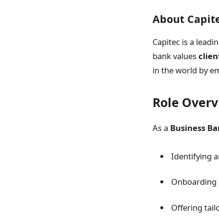
About Capit
Capitec is a leadi
bank values
clien
in the world by em
Role Over
As a
Business Ba
Identifying 
Onboarding 
Offering tail