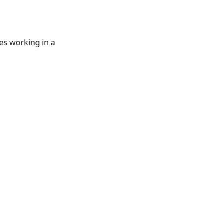
es working in a