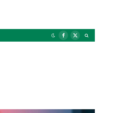
Facebook
X
(Twitter)