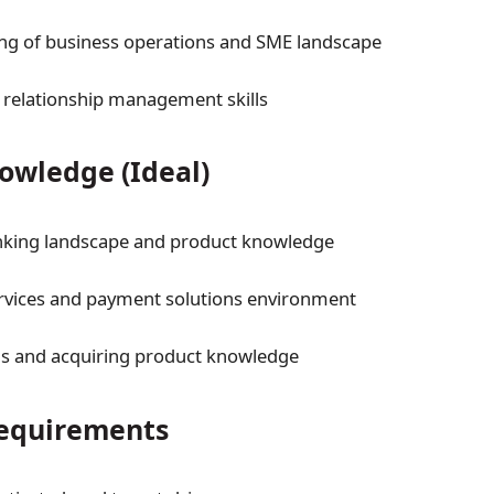
ng of business operations and SME landscape
t relationship management skills
owledge (Ideal)
nking landscape and product knowledge
rvices and payment solutions environment
ns and acquiring product knowledge
Requirements