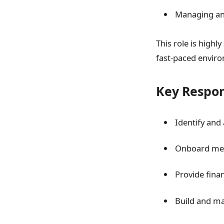
Managing and
This role is highly
fast-paced envir
Key Respon
Identify and
Onboard merc
Provide fina
Build and ma