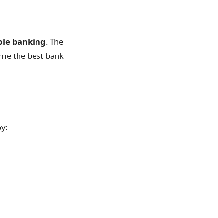
ible banking
. The
ome the best bank
by: