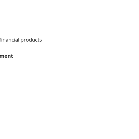
financial products
yment