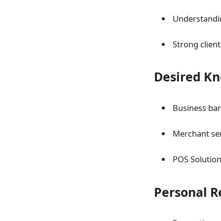
Understandi
Strong clien
Desired Kn
Business ba
Merchant se
POS Solutio
Personal 