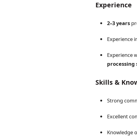
Experience
2–3 years
pr
Experience i
Experience 
processing
Skills & Kn
Strong comme
Excellent co
Knowledge o