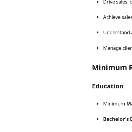
Drive sales, 
Achieve sale
Understand a
Manage clien
Minimum R
Education
Minimum
Ma
Bachelor’s