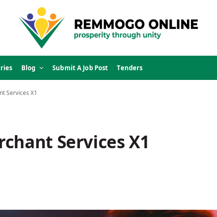
ries
Blog
Submit A Job Post
Tenders
t Services X1
rchant Services X1