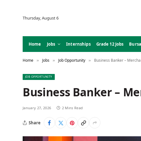
Thursday, August 6
Home
Jobs
Internships
Grade 12 Jobs
Bursa
Home
Jobs
Job Opportunity
Business Banker – Merchan
»
»
»
JOB OPPORTUNITY
Business Banker – Me
January 27, 2026
2 Mins Read
Share