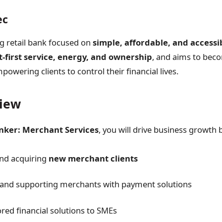
ec
ng retail bank focused on
simple, affordable, and access
t-first service, energy, and ownership
, and aims to bec
powering clients to control their financial lives.
view
nker: Merchant Services
, you will drive business growth 
and acquiring
new merchant clients
and supporting merchants with payment solutions
ored financial solutions to SMEs