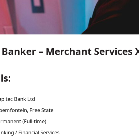
 Banker – Merchant Services 
ls:
apitec Bank Ltd
oemfontein, Free State
rmanent (Full-time)
nking / Financial Services