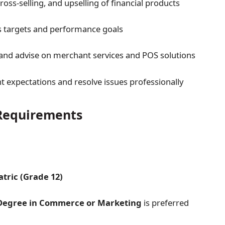
cross-selling, and upselling of financial products
s targets and performance goals
nd advise on merchant services and POS solutions
t expectations and resolve issues professionally
equirements
tric (Grade 12)
 Degree in Commerce or Marketing
is preferred