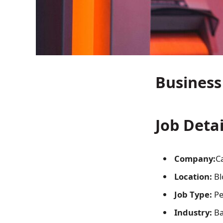
Business
Job Detai
Company:
C
Location:
Bl
Job Type:
Pe
Industry:
Ba