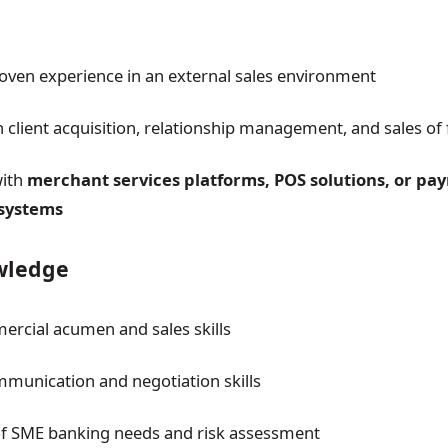
oven experience in an external sales environment
n client acquisition, relationship management, and sales of 
with
merchant services platforms, POS solutions, or pa
 systems
owledge
rcial acumen and sales skills
mmunication and negotiation skills
f SME banking needs and risk assessment