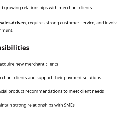
 growing relationships with merchant clients
sales-driven
, requires strong customer service, and involv
onment.
sibilities
 acquire new merchant clients
hant clients and support their payment solutions
ncial product recommendations to meet client needs
intain strong relationships with SMEs