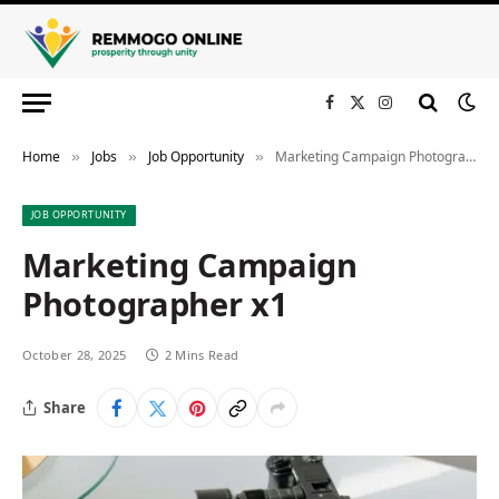
Facebook
X
Instagram
(Twitter)
Home
Jobs
Job Opportunity
Marketing Campaign Photographer x1
»
»
»
JOB OPPORTUNITY
Marketing Campaign
Photographer x1
October 28, 2025
2 Mins Read
Share