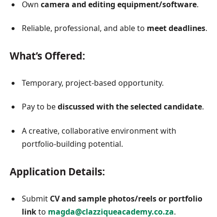
Own
camera and editing equipment/software
.
Reliable, professional, and able to
meet deadlines
.
What’s Offered:
Temporary, project-based opportunity.
Pay to be
discussed with the selected candidate
.
A creative, collaborative environment with
portfolio-building potential.
Application Details:
Submit
CV and sample photos/reels or portfolio
link
to
magda@clazziqueacademy.co.za
.