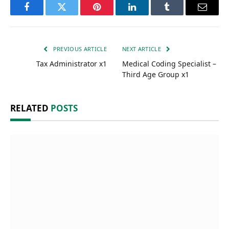
Facebook
Twitter
Pinterest
LinkedIn
Tumblr
Email
PREVIOUS ARTICLE
NEXT ARTICLE
Tax Administrator x1
Medical Coding Specialist –
Third Age Group x1
RELATED
POSTS