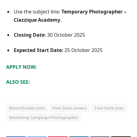
Use the subject line:
Temporary Photographer –
Clazzique Academy
.
Closing Date:
30 October 2025
Expected Start Date:
25 October 2025
APPLY NOW:
ALSO SEE:
Bloemfontein Jobs
Free State careers
Free State Jobs
Marketing Campaign Photographer