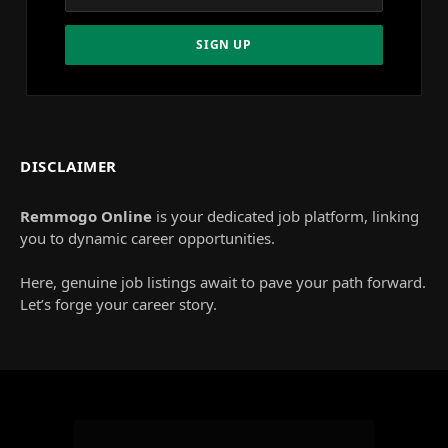
DISCLAIMER
Remmogo Online
is your dedicated job platform, linking
you to dynamic career opportunities.
Here, genuine job listings await to pave your path forward.
Let’s forge your career story.