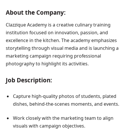
About the Company:
Clazzique Academy is a creative culinary training
institution focused on innovation, passion, and
excellence in the kitchen. The academy emphasizes
storytelling through visual media and is launching a
marketing campaign requiring professional
photography to highlight its activities.
Job Description:
Capture high-quality photos of students, plated
dishes, behind-the-scenes moments, and events.
Work closely with the marketing team to align
visuals with campaign objectives.