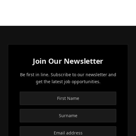
Join Our Newsletter
Be first in line. Subscribe to our newsletter and
get the latest job opportunities.