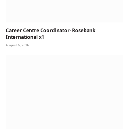
Career Centre Coordinator- Rosebank
International x1
August 6, 2026