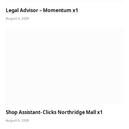
Legal Advisor – Momentum x1
August 6, 2026
Shop Assistant- Clicks Northridge Mall x1
August 6, 2026