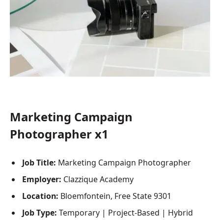
Marketing Campaign
Photographer x1
Job Title:
Marketing Campaign Photographer
Employer:
Clazzique Academy
Location:
Bloemfontein, Free State 9301
Job Type:
Temporary | Project-Based | Hybrid