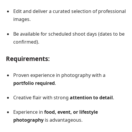
Edit and deliver a curated selection of professional
images.
Be available for scheduled shoot days (dates to be
confirmed).
Requirements:
Proven experience in photography with a
portfolio required
.
Creative flair with strong
attention to detail
.
Experience in
food, event, or lifestyle
photography
is advantageous.