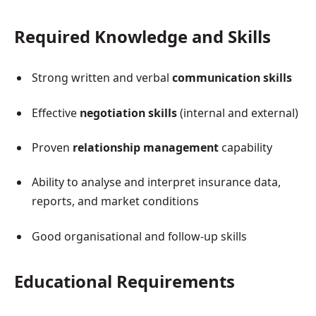
Required Knowledge and Skills
Strong written and verbal
communication skills
Effective
negotiation skills
(internal and external)
Proven
relationship management
capability
Ability to analyse and interpret insurance data,
reports, and market conditions
Good organisational and follow-up skills
Educational Requirements