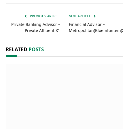
PREVIOUS ARTICLE
NEXT ARTICLE
Private Banking Advisor –
Financial Advisor –
Private Affluent X1
Metropolitan(Bloemfontein)X1
RELATED
POSTS