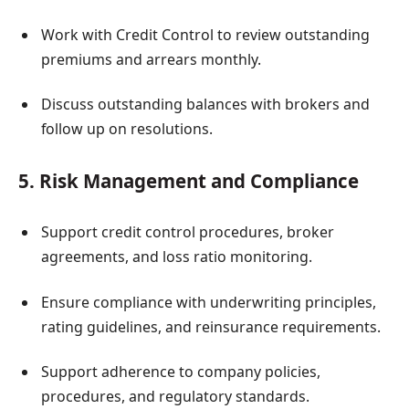
Work with Credit Control to review outstanding
premiums and arrears monthly.
Discuss outstanding balances with brokers and
follow up on resolutions.
5. Risk Management and Compliance
Support credit control procedures, broker
agreements, and loss ratio monitoring.
Ensure compliance with underwriting principles,
rating guidelines, and reinsurance requirements.
Support adherence to company policies,
procedures, and regulatory standards.