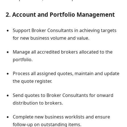
2. Account and Portfolio Management
Support Broker Consultants in achieving targets
for new business volume and value.
Manage all accredited brokers allocated to the
portfolio.
Process all assigned quotes, maintain and update
the quote register.
Send quotes to Broker Consultants for onward
distribution to brokers.
Complete new business worklists and ensure
follow-up on outstanding items.