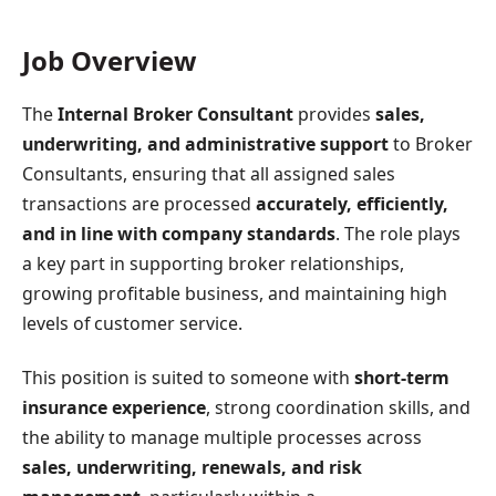
Job Overview
The
Internal Broker Consultant
provides
sales,
underwriting, and administrative support
to Broker
Consultants, ensuring that all assigned sales
transactions are processed
accurately, efficiently,
and in line with company standards
. The role plays
a key part in supporting broker relationships,
growing profitable business, and maintaining high
levels of customer service.
This position is suited to someone with
short-term
insurance experience
, strong coordination skills, and
the ability to manage multiple processes across
sales, underwriting, renewals, and risk