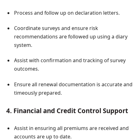
Process and follow up on declaration letters.
Coordinate surveys and ensure risk
recommendations are followed up using a diary
system.
Assist with confirmation and tracking of survey
outcomes.
Ensure all renewal documentation is accurate and
timeously prepared.
4. Financial and Credit Control Support
Assist in ensuring all premiums are received and
accounts are up to date.