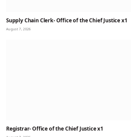
Supply Chain Clerk- Office of the Chief Justice x1
August 7, 2026
Registrar- Office of the Chief Justice x1