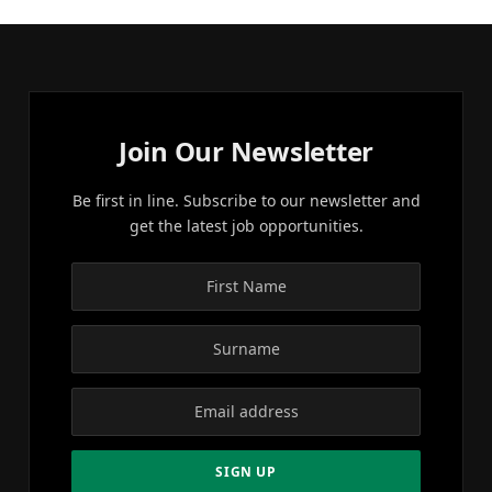
Join Our Newsletter
Be first in line. Subscribe to our newsletter and
get the latest job opportunities.