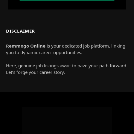
DISCLAIMER
Remmogo Online
is your dedicated job platform, linking
you to dynamic career opportunities.
Here, genuine job listings await to pave your path forward.
Let’s forge your career story.