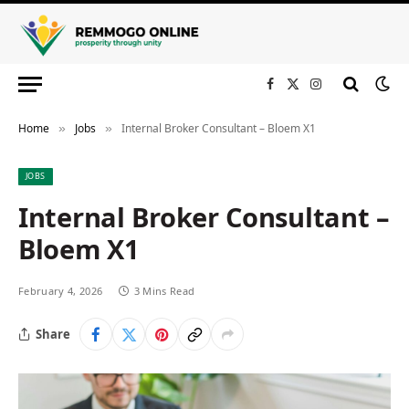
Facebook
X
Instagram
(Twitter)
Home
Jobs
Internal Broker Consultant – Bloem X1
»
»
JOBS
Internal Broker Consultant –
Bloem X1
February 4, 2026
3 Mins Read
Share