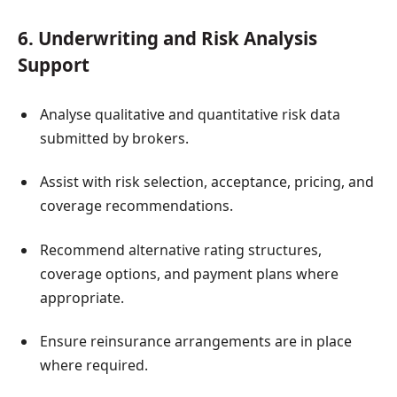
6. Underwriting and Risk Analysis
Support
Analyse qualitative and quantitative risk data
submitted by brokers.
Assist with risk selection, acceptance, pricing, and
coverage recommendations.
Recommend alternative rating structures,
coverage options, and payment plans where
appropriate.
Ensure reinsurance arrangements are in place
where required.