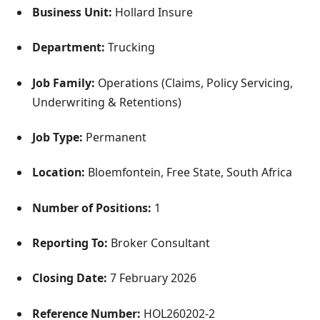
Business Unit:
Hollard Insure
Department:
Trucking
Job Family:
Operations (Claims, Policy Servicing,
Underwriting & Retentions)
Job Type:
Permanent
Location:
Bloemfontein, Free State, South Africa
Number of Positions:
1
Reporting To:
Broker Consultant
Closing Date:
7 February 2026
Reference Number:
HOL260202-2