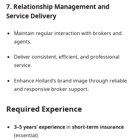
7. Relationship Management and
Service Delivery
Maintain regular interaction with brokers and
agents.
Deliver consistent, efficient, and professional
service.
Enhance Hollard’s brand image through reliable
and responsive broker support.
Required Experience
3–5 years’ experience
in
short-term insurance
(essential)