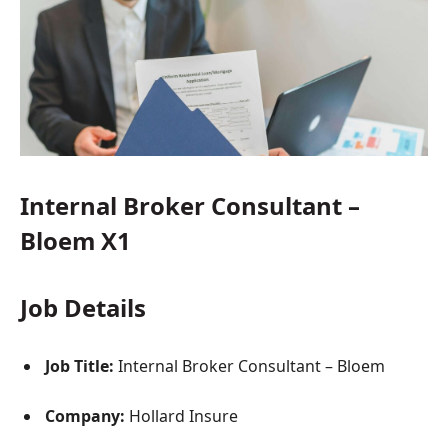
Internal Broker Consultant –
Bloem X1
Job Details
Job Title:
Internal Broker Consultant – Bloem
Company:
Hollard Insure