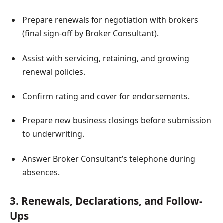
Prepare renewals for negotiation with brokers
(final sign-off by Broker Consultant).
Assist with servicing, retaining, and growing
renewal policies.
Confirm rating and cover for endorsements.
Prepare new business closings before submission
to underwriting.
Answer Broker Consultant’s telephone during
absences.
3. Renewals, Declarations, and Follow-
Ups