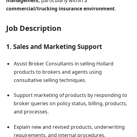
management
, particularly within a
commercial/trucking insurance environment
.
Job Description
1. Sales and Marketing Support
Assist Broker Consultants in selling Hollard
products to brokers and agents using
consultative selling techniques.
Support marketing of products by responding to
broker queries on policy status, billing, products,
and processes.
Explain new and revised products, underwriting
requirements, and internal procedures.