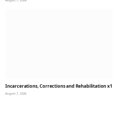
August 7, 2026
Incarcerations, Corrections and Rehabilitation x1
August 7, 2026