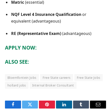
Matric
(essential)
NQF Level 4 Insurance Qualification
or
equivalent (advantageous)
RE (Representative Exam)
(advantageous)
APPLY NOW:
ALSO SEE:
Bloemfontein Jobs
Free State careers
Free State Jobs
hollard jobs
Internal Broker Consultant
Facebook
Twitter
Pinterest
LinkedIn
Tumblr
Email