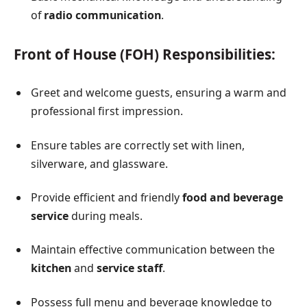
of
radio communication
.
Front of House (FOH) Responsibilities:
Greet and welcome guests, ensuring a warm and
professional first impression.
Ensure tables are correctly set with linen,
silverware, and glassware.
Provide efficient and friendly
food and beverage
service
during meals.
Maintain effective communication between the
kitchen
and
service staff
.
Possess full menu and beverage knowledge to