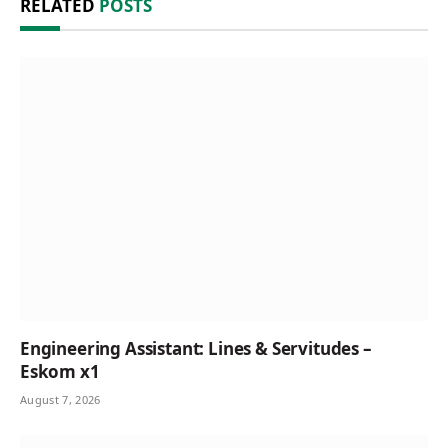
RELATED
POSTS
Engineering Assistant: Lines & Servitudes –
Eskom x1
August 7, 2026