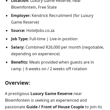
Location:
Luxury Game Reserve, near
Bloemfontein, Free State
Employer:
Kendrick Recruitment (for Luxury
Game Reserve)
Source:
HotelJobs.co.za
Job Type:
Full-time | Live-in position
Salary:
Combined R26,000 per month (negotiable,
depending on experience)
Benefits:
Meals provided when guests are in
camp | 6 weeks on / 2 weeks off rotation
Overview:
A prestigious
Luxury Game Reserve
near
Bloemfontein is seeking an experienced and
passionate
Guide / Front of House Couple
to join its