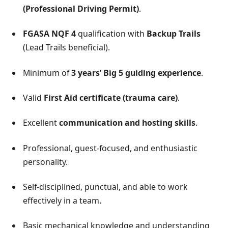
(Professional Driving Permit)
.
FGASA NQF 4
qualification with
Backup Trails
(Lead Trails beneficial).
Minimum of
3 years’ Big 5 guiding experience
.
Valid
First Aid certificate (trauma care)
.
Excellent
communication and hosting skills
.
Professional, guest-focused, and enthusiastic
personality.
Self-disciplined, punctual, and able to work
effectively in a team.
Basic mechanical knowledge and understanding