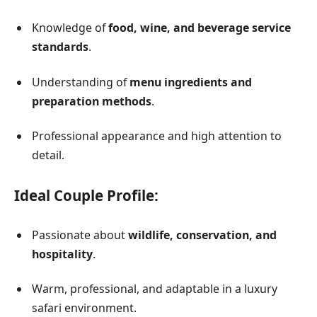
Knowledge of
food, wine, and beverage service
standards
.
Understanding of
menu ingredients and
preparation methods
.
Professional appearance and high attention to
detail.
Ideal Couple Profile:
Passionate about
wildlife, conservation, and
hospitality
.
Warm, professional, and adaptable in a luxury
safari environment.