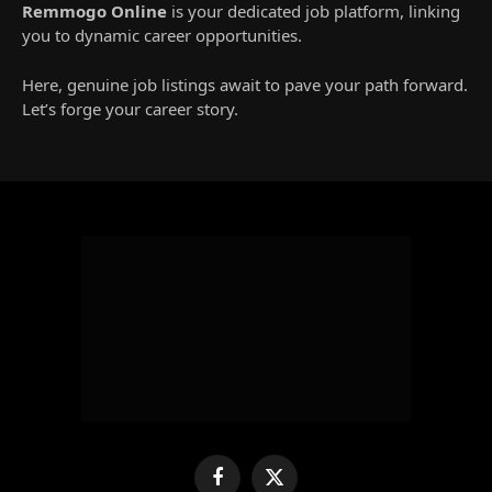
Remmogo Online
is your dedicated job platform, linking
you to dynamic career opportunities.
Here, genuine job listings await to pave your path forward.
Let’s forge your career story.
Facebook
X