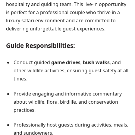
hospitality and guiding team. This live-in opportunity
is perfect for a professional couple who thrive in a
luxury safari environment and are committed to
delivering unforgettable guest experiences.
Guide Responsibilities:
Conduct guided
game drives
,
bush walks
, and
other wildlife activities, ensuring guest safety at all
times.
Provide engaging and informative commentary
about wildlife, flora, birdlife, and conservation
practices.
Professionally host guests during activities, meals,
and sundowners.