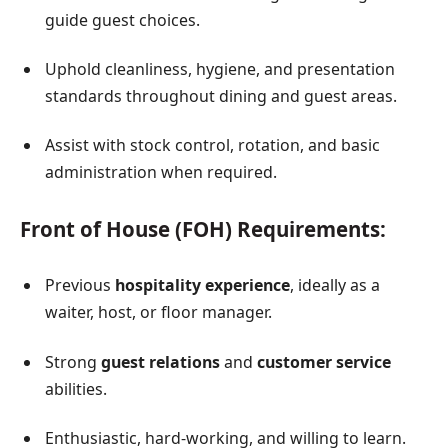
guide guest choices.
Uphold cleanliness, hygiene, and presentation
standards throughout dining and guest areas.
Assist with stock control, rotation, and basic
administration when required.
Front of House (FOH) Requirements:
Previous
hospitality experience
, ideally as a
waiter, host, or floor manager.
Strong
guest relations
and
customer service
abilities.
Enthusiastic, hard-working, and willing to learn.