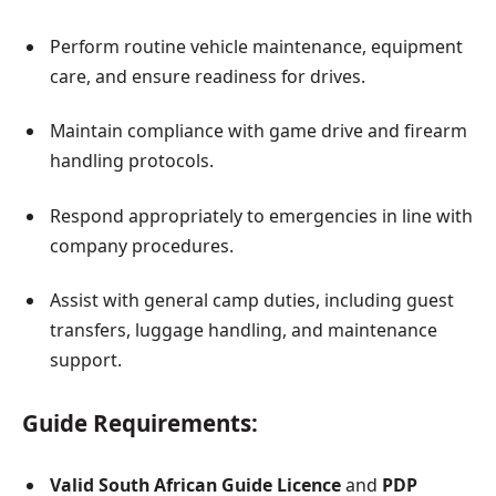
Perform routine vehicle maintenance, equipment
care, and ensure readiness for drives.
Maintain compliance with game drive and firearm
handling protocols.
Respond appropriately to emergencies in line with
company procedures.
Assist with general camp duties, including guest
transfers, luggage handling, and maintenance
support.
Guide Requirements:
Valid South African Guide Licence
and
PDP