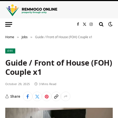
Facebook
X
Instagram
(Twitter)
Home
Jobs
Guide / Front of House (FOH) Couple x1
»
»
JOBS
Guide / Front of House (FOH)
Couple x1
October 29, 2025
3 Mins Read
Share