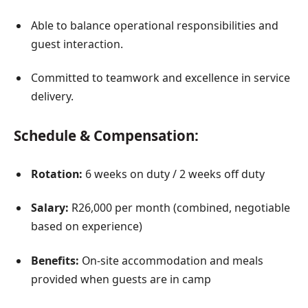
Able to balance operational responsibilities and
guest interaction.
Committed to teamwork and excellence in service
delivery.
Schedule & Compensation:
Rotation:
6 weeks on duty / 2 weeks off duty
Salary:
R26,000 per month (combined, negotiable
based on experience)
Benefits:
On-site accommodation and meals
provided when guests are in camp