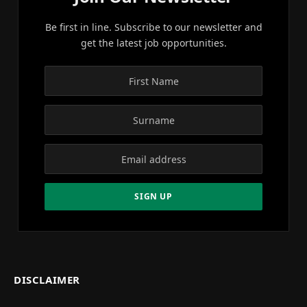
Be first in line. Subscribe to our newsletter and
get the latest job opportunities.
DISCLAIMER