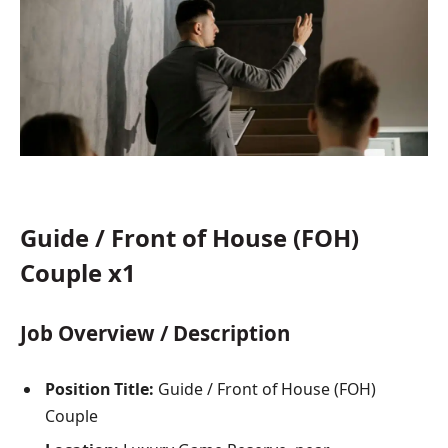
Guide / Front of House (FOH)
Couple x1
Job Overview / Description
Position Title:
Guide / Front of House (FOH)
Couple