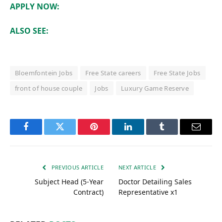
APPLY NOW:
ALSO SEE:
Bloemfontein Jobs
Free State careers
Free State Jobs
front of house couple
Jobs
Luxury Game Reserve
Facebook
Twitter
Pinterest
LinkedIn
Tumblr
Email
PREVIOUS ARTICLE
NEXT ARTICLE
Subject Head (5-Year
Doctor Detailing Sales
Contract)
Representative x1