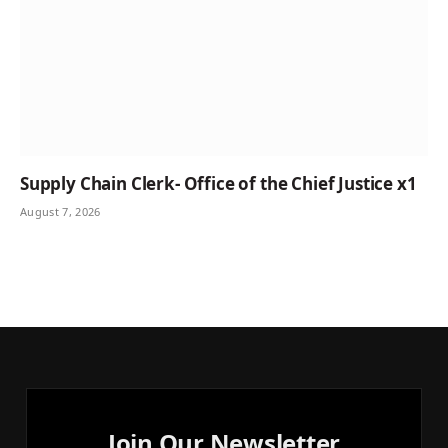
Supply Chain Clerk- Office of the Chief Justice x1
August 7, 2026
Join Our Newsletter