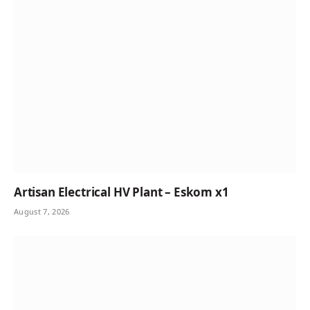
Artisan Electrical HV Plant – Eskom x1
August 7, 2026