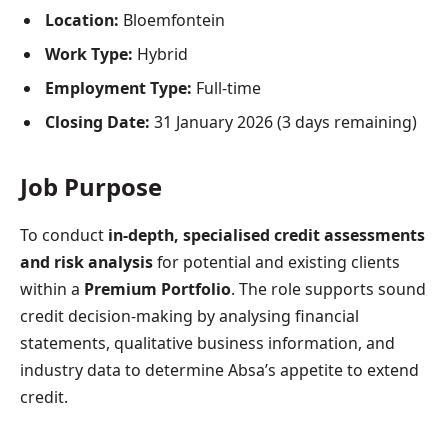
Location:
Bloemfontein
Work Type:
Hybrid
Employment Type:
Full-time
Closing Date:
31 January 2026 (3 days remaining)
Job Purpose
To conduct
in-depth, specialised credit assessments
and risk analysis
for potential and existing clients
within a
Premium Portfolio
. The role supports sound
credit decision-making by analysing financial
statements, qualitative business information, and
industry data to determine Absa’s appetite to extend
credit.