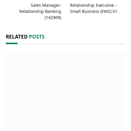
Sales Manager:
Relationship Executive –
Relationship Banking
Small Business (FAIS) X1
(142909)
RELATED
POSTS