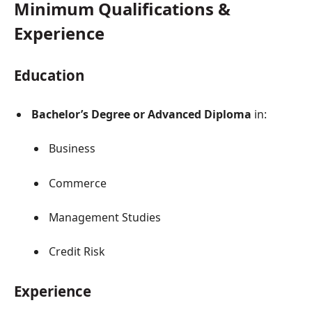
Minimum Qualifications &
Experience
Education
Bachelor’s Degree or Advanced Diploma
in:
Business
Commerce
Management Studies
Credit Risk
Experience