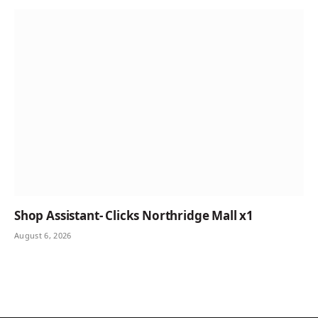
Shop Assistant- Clicks Northridge Mall x1
August 6, 2026