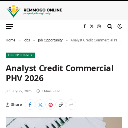
Facebook
X
Instagram
(Twitter)
Home
Jobs
Job Opportunity
Analyst Credit Commercial PHV 2026
»
»
»
JOB OPPORTUNITY
Analyst Credit Commercial
PHV 2026
January 27, 2026
3 Mins Read
Share