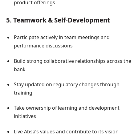
product offerings
5. Teamwork & Self-Development
Participate actively in team meetings and
performance discussions
Build strong collaborative relationships across the
bank
Stay updated on regulatory changes through
training
Take ownership of learning and development
initiatives
Live Absa’s values and contribute to its vision