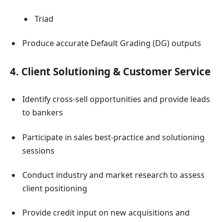
Triad
Produce accurate Default Grading (DG) outputs
4. Client Solutioning & Customer Service
Identify cross-sell opportunities and provide leads
to bankers
Participate in sales best-practice and solutioning
sessions
Conduct industry and market research to assess
client positioning
Provide credit input on new acquisitions and