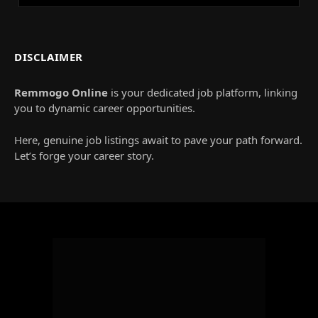
DISCLAIMER
Remmogo Online
is your dedicated job platform, linking
you to dynamic career opportunities.
Here, genuine job listings await to pave your path forward.
Let’s forge your career story.