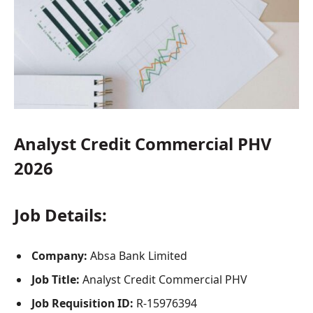
Analyst Credit Commercial PHV
2026
Job Details:
Company:
Absa Bank Limited
Job Title:
Analyst Credit Commercial PHV
Job Requisition ID:
R-15976394