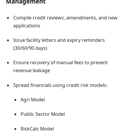
Management
Compile credit reviews, amendments, and new
applications
Issue facility letters and expiry reminders
(30/60/90 days)
Ensure recovery of manual fees to prevent
revenue leakage
Spread financials using credit risk models:
Agri Model
Public Sector Model
RiskCalc Model