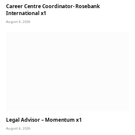
Career Centre Coordinator- Rosebank
International x1
August 6, 2026
Legal Advisor – Momentum x1
August 6, 2026