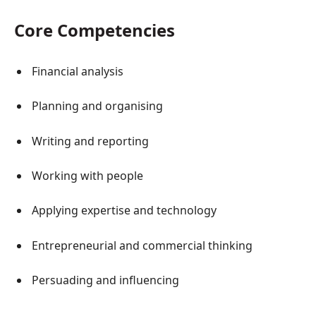
Core Competencies
Financial analysis
Planning and organising
Writing and reporting
Working with people
Applying expertise and technology
Entrepreneurial and commercial thinking
Persuading and influencing