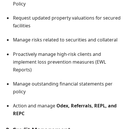
Policy
Request updated property valuations for secured
facilities
Manage risks related to securities and collateral
Proactively manage high-risk clients and
implement loss prevention measures (EWL
Reports)
Manage outstanding financial statements per
policy
Action and manage
Odex, Referrals, REPL, and
REPC