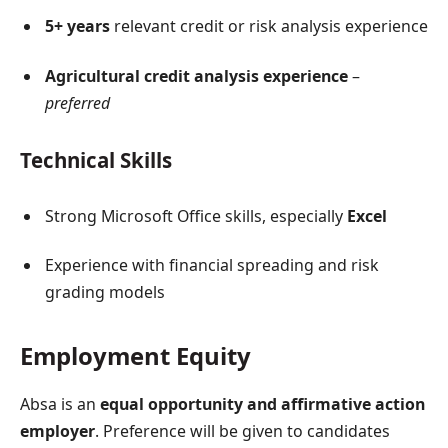
5+ years
relevant credit or risk analysis experience
Agricultural credit analysis experience
–
preferred
Technical Skills
Strong Microsoft Office skills, especially
Excel
Experience with financial spreading and risk
grading models
Employment Equity
Absa is an
equal opportunity and affirmative action
employer
. Preference will be given to candidates