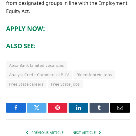
from designated groups in line with the Employment
Equity Act.
APPLY NOW:
ALSO SEE:
Absa Bank Limited vacancies
Analyst Credit Commercial PHV
Bloemfontein Jobs
Free State careers
Free State Jobs
Facebook
Twitter
Pinterest
LinkedIn
Tumblr
Email
PREVIOUS ARTICLE
NEXT ARTICLE