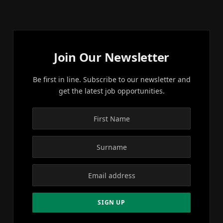
Join Our Newsletter
Be first in line. Subscribe to our newsletter and
get the latest job opportunities.