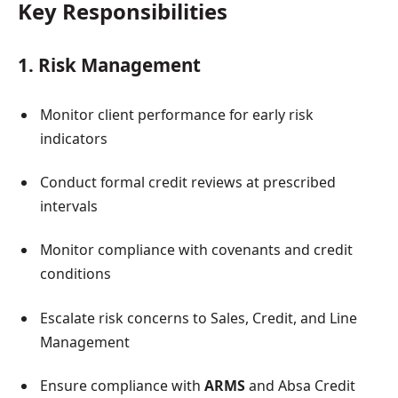
Key Responsibilities
1. Risk Management
Monitor client performance for early risk
indicators
Conduct formal credit reviews at prescribed
intervals
Monitor compliance with covenants and credit
conditions
Escalate risk concerns to Sales, Credit, and Line
Management
Ensure compliance with
ARMS
and Absa Credit