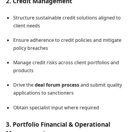
2. Credit Management
Structure sustainable credit solutions aligned to
client needs
Ensure adherence to credit policies and mitigate
policy breaches
Manage credit risks across client portfolios and
products
Drive the
deal forum process
and submit quality
applications to sanctioners
Obtain specialist input where required
3. Portfolio Financial & Operational