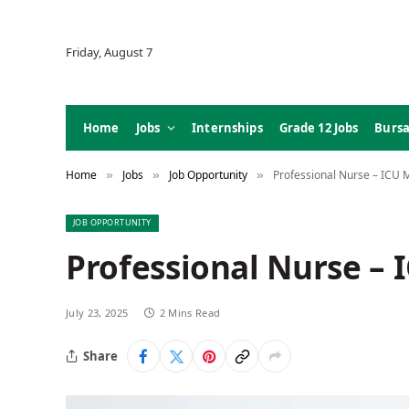
Friday, August 7
Home
Jobs
Internships
Grade 12 Jobs
Bursa
Home
Jobs
Job Opportunity
Professional Nurse – ICU 
»
»
»
JOB OPPORTUNITY
Professional Nurse – 
July 23, 2025
2 Mins Read
Share