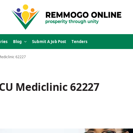
ries
Blog
Submit A Job Post
Tenders
Mediclinic 62227
ICU Mediclinic 62227