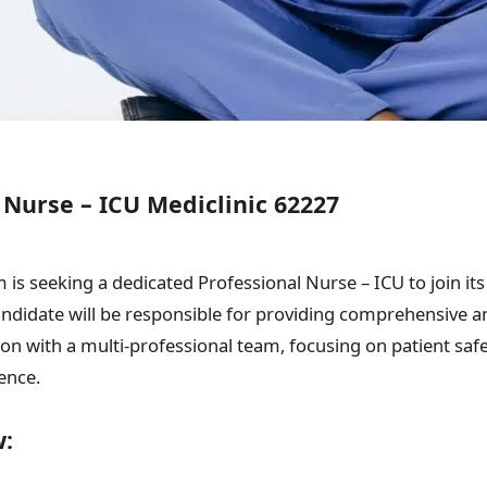
 Nurse – ICU Mediclinic 62227
is seeking a dedicated Professional Nurse – ICU to join its 
andidate will be responsible for providing comprehensive a
ion with a multi-professional team, focusing on patient safe
ence.
w: