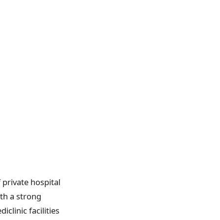
 private hospital
ith a strong
linic facilities