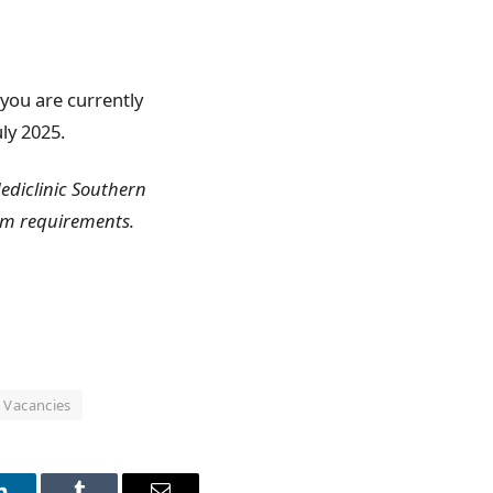
f you are currently
ly 2025.
Mediclinic Southern
um requirements.
Vacancies