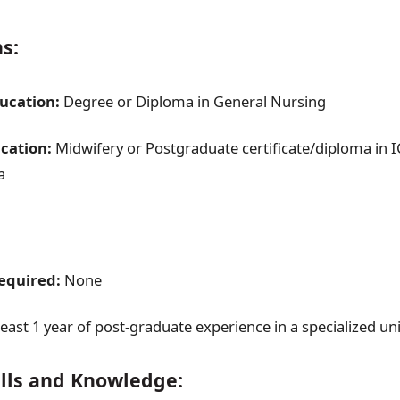
ns:
ducation:
Degree or Diploma in General Nursing
cation:
Midwifery or Postgraduate certificate/diploma in I
a
quired:
None
least 1 year of post-graduate experience in a specialized uni
ills and Knowledge: