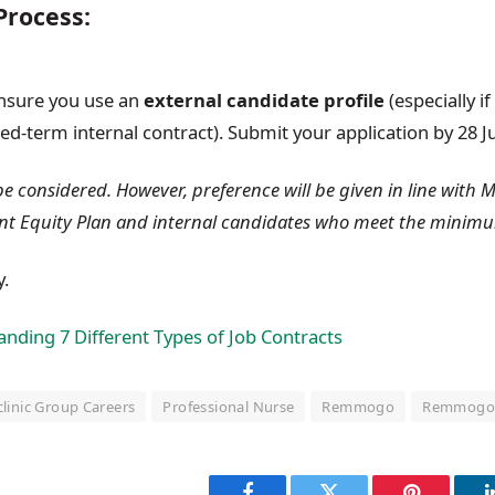
Process:
ensure you use an
external candidate profile
(especially i
ed-term internal contract). Submit your application by 28 Ju
 be considered. However, preference will be given in line with 
nt Equity Plan and internal candidates who meet the minim
y.
nding 7 Different Types of Job Contracts
linic Group Careers
Professional Nurse
Remmogo
Remmogo 