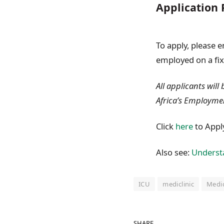
Application 
To apply, please 
employed on a fix
All applicants will
Africa’s Employme
Click
here
to Appl
Also see:
Understa
ICU
mediclinic
Medic
SHARE.