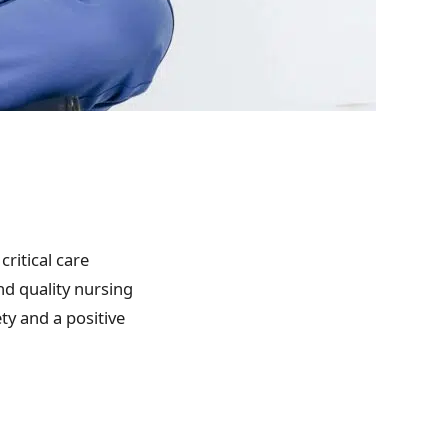
critical care
nd quality nursing
ty and a positive