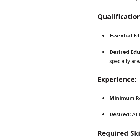
Qualificatio
Essential E
Desired Edu
specialty are
Experience:
Minimum Re
Desired:
At 
Required Sk