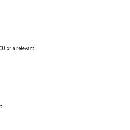
CU or a relevant
t