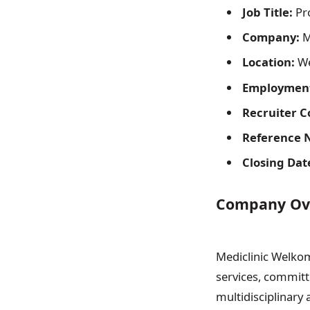
Job Title:
Pro
Company:
M
Location:
We
Employment
Recruiter C
Reference 
Closing Dat
Company Ov
Mediclinic Welkom 
services, committe
multidisciplinary