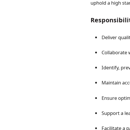
uphold a high stan
Responsibili
Deliver qual
Collaborate 
Identify, pre
Maintain ac
Ensure opti
Support a le
Facilitate a