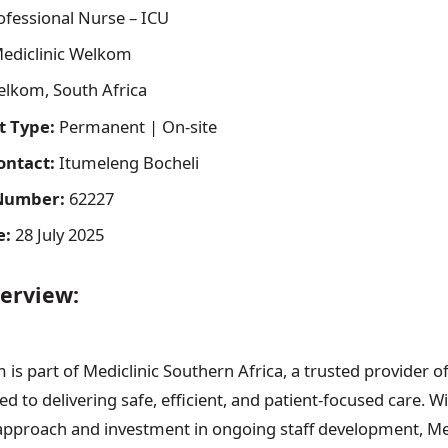
fessional Nurse – ICU
ediclinic Welkom
lkom, South Africa
 Type:
Permanent | On-site
ontact:
Itumeleng Bocheli
Number:
62227
e:
28 July 2025
erview:
is part of Mediclinic Southern Africa, a trusted provider of
d to delivering safe, efficient, and patient-focused care. W
 approach and investment in ongoing staff development, Medic