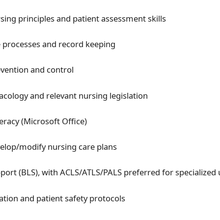
rsing principles and patient assessment skills
 processes and record keeping
evention and control
cology and relevant nursing legislation
eracy (Microsoft Office)
evelop/modify nursing care plans
pport (BLS), with ACLS/ATLS/PALS preferred for specialized 
cation and patient safety protocols