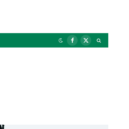
Facebook
X
(Twitter)