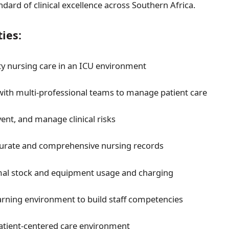
dard of clinical excellence across Southern Africa.
ties:
ity nursing care in an ICU environment
with multi-professional teams to manage patient care
vent, and manage clinical risks
curate and comprehensive nursing records
mal stock and equipment usage and charging
arning environment to build staff competencies
 patient-centered care environment