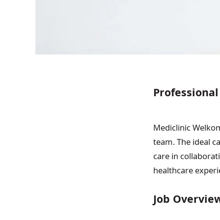
Professional
Mediclinic Welkom 
team. The ideal c
care in collaborat
healthcare experi
Job Overvie