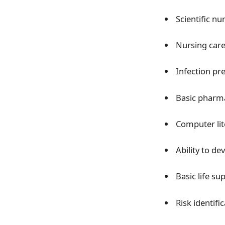
Scientific nu
Nursing care
Infection pr
Basic pharma
Computer lit
Ability to d
Basic life su
Risk identifi