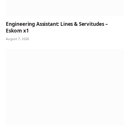
Engineering Assistant: Lines & Servitudes –
Eskom x1
August 7, 2026