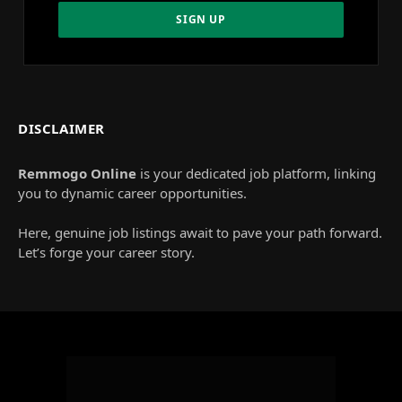
DISCLAIMER
Remmogo Online
is your dedicated job platform, linking
you to dynamic career opportunities.
Here, genuine job listings await to pave your path forward.
Let’s forge your career story.