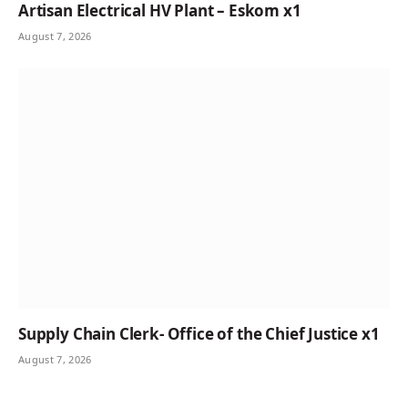
Artisan Electrical HV Plant – Eskom x1
August 7, 2026
Supply Chain Clerk- Office of the Chief Justice x1
August 7, 2026