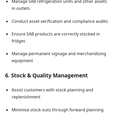
Manage SAB refrigeration units and other assets
in outlets
Conduct asset verification and compliance audits
Ensure SAB products are correctly stocked in
fridges
Manage permanent signage and merchandising
equipment
6. Stock & Quality Management
Assist customers with stock planning and
replenishment
Minimise stock-outs through forward planning