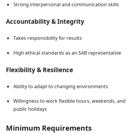
Strong interpersonal and communication skills
Accountability & Integrity
Takes responsibility for results
High ethical standards as an SAB representative
Flexibility & Resilience
Ability to adapt to changing environments
Willingness to work flexible hours, weekends, and
public holidays
Minimum Requirements