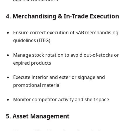
4. Merchandising & In-Trade Execution
Ensure correct execution of SAB merchandising
guidelines (ITEG)
Manage stock rotation to avoid out-of-stocks or
expired products
Execute interior and exterior signage and
promotional material
Monitor competitor activity and shelf space
5. Asset Management