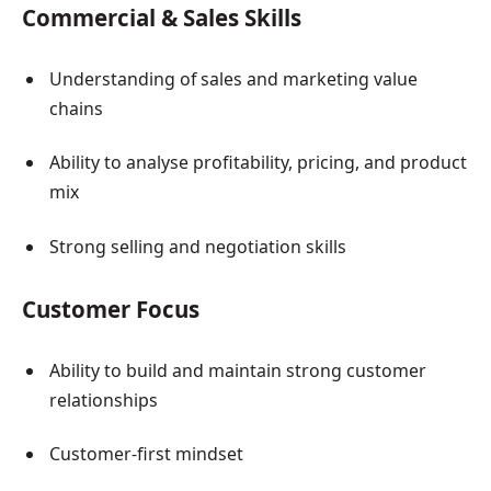
Commercial & Sales Skills
Understanding of sales and marketing value
chains
Ability to analyse profitability, pricing, and product
mix
Strong selling and negotiation skills
Customer Focus
Ability to build and maintain strong customer
relationships
Customer-first mindset