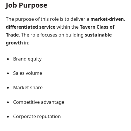
Job Purpose
The purpose of this role is to deliver a
market-driven,
differentiated service
within the
Tavern Class of
Trade
. The role focuses on building
sustainable
growth
in:
Brand equity
Sales volume
Market share
Competitive advantage
Corporate reputation