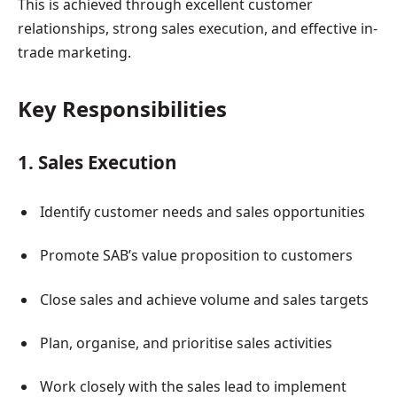
This is achieved through excellent customer
relationships, strong sales execution, and effective in-
trade marketing.
Key Responsibilities
1. Sales Execution
Identify customer needs and sales opportunities
Promote SAB’s value proposition to customers
Close sales and achieve volume and sales targets
Plan, organise, and prioritise sales activities
Work closely with the sales lead to implement