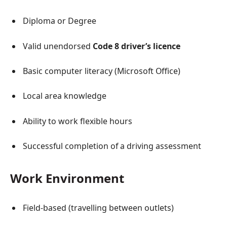
Diploma or Degree
Valid unendorsed
Code 8 driver’s licence
Basic computer literacy (Microsoft Office)
Local area knowledge
Ability to work flexible hours
Successful completion of a driving assessment
Work Environment
Field-based (travelling between outlets)