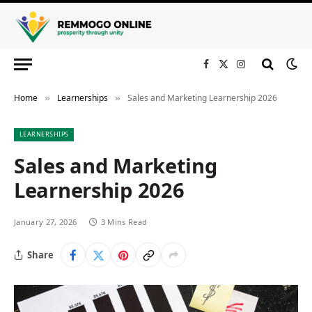
Facebook
X
Instagram
(Twitter)
Home
Learnerships
Sales and Marketing Learnership 2026
»
»
LEARNERSHIPS
Sales and Marketing
Learnership 2026
January 27, 2026
3 Mins Read
Share