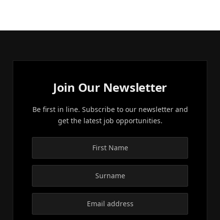
Join Our Newsletter
Be first in line. Subscribe to our newsletter and
get the latest job opportunities.