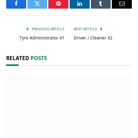
Facebook
Twitter
Pinterest
LinkedIn
Tumblr
Email
PREVIOUS ARTICLE
NEXT ARTICLE
Tyre Administrator X1
Driver / Cleaner X2
RELATED
POSTS