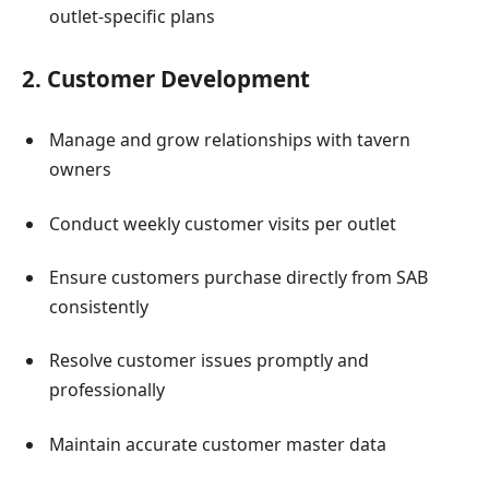
outlet-specific plans
2. Customer Development
Manage and grow relationships with tavern
owners
Conduct weekly customer visits per outlet
Ensure customers purchase directly from SAB
consistently
Resolve customer issues promptly and
professionally
Maintain accurate customer master data