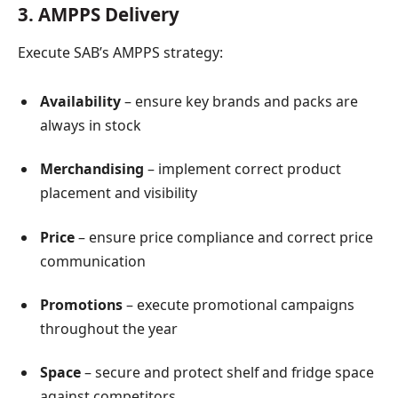
3. AMPPS Delivery
Execute SAB’s AMPPS strategy:
Availability
– ensure key brands and packs are
always in stock
Merchandising
– implement correct product
placement and visibility
Price
– ensure price compliance and correct price
communication
Promotions
– execute promotional campaigns
throughout the year
Space
– secure and protect shelf and fridge space
against competitors