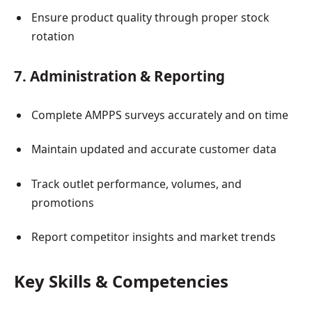
Ensure product quality through proper stock
rotation
7. Administration & Reporting
Complete AMPPS surveys accurately and on time
Maintain updated and accurate customer data
Track outlet performance, volumes, and
promotions
Report competitor insights and market trends
Key Skills & Competencies