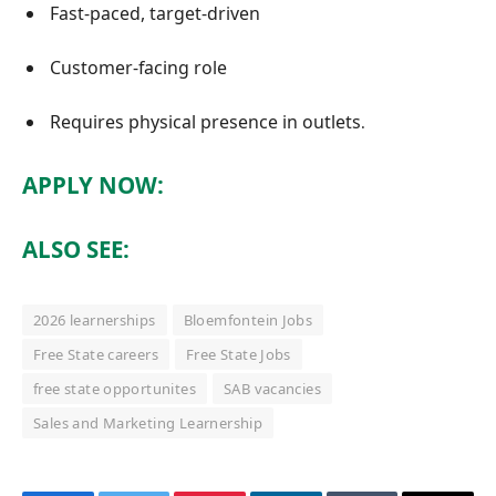
Fast-paced, target-driven
Customer-facing role
Requires physical presence in outlets
.
APPLY NOW:
ALSO SEE:
2026 learnerships
Bloemfontein Jobs
Free State careers
Free State Jobs
free state opportunites
SAB vacancies
Sales and Marketing Learnership