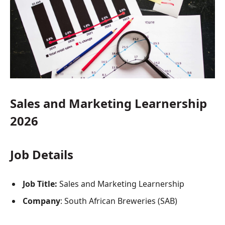
Sales and Marketing Learnership
2026
Job Details
Job Title:
Sales and Marketing Learnership
Company
: South African Breweries (SAB)