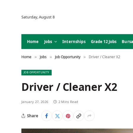
Saturday, August 8
Home
Jobs
Internships
Grade 12 Jobs
Bursa
Home
Jobs
Job Opportunity
Driver / Cleaner X2
»
»
»
JOB OPPORTUNITY
Driver / Cleaner X2
January 27, 2026
2 Mins Read
Share