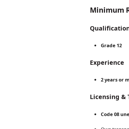
Minimum R
Qualificatio
Grade 12
Experience
2 years or 
Licensing & 
Code 08 une