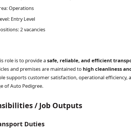
rea: Operations
vel: Entry Level
sitions: 2 vacancies
s role is to provide a
safe, reliable, and efficient transp
icles and premises are maintained to
high cleanliness an
ole supports customer satisfaction, operational efficiency, 
e of Auto Pedigree.
ibilities / Job Outputs
ansport Duties