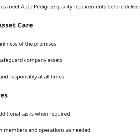
les meet Auto Pedigree quality requirements before delive
Asset Care
anliness of the premises
 safeguard company assets
 and responsibly at all times
ies
additional tasks when required
m members and operations as needed