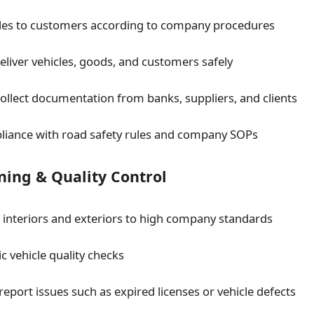
cles to customers according to company procedures
deliver vehicles, goods, and customers safely
collect documentation from banks, suppliers, and clients
liance with road safety rules and company SOPs
ning & Quality Control
e interiors and exteriors to high company standards
c vehicle quality checks
report issues such as expired licenses or vehicle defects