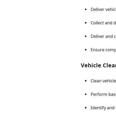
Deliver vehi
Collect and 
Deliver and 
Ensure comp
Vehicle Clea
Clean vehicl
Perform basi
Identify and 