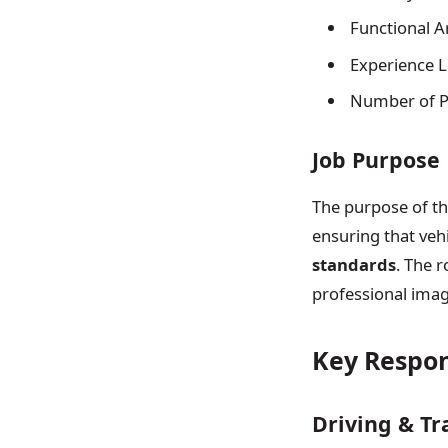
Functional A
Experience Le
Number of Po
Job Purpose
The purpose of thi
ensuring that veh
standards
. The r
professional imag
Key Respons
Driving & Tr