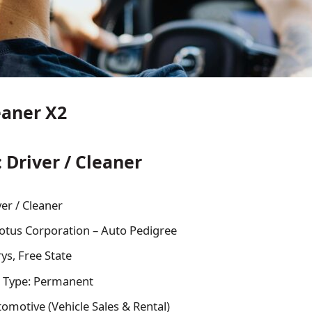
eaner X2
: Driver / Cleaner
ver / Cleaner
tus Corporation – Auto Pedigree
ys, Free State
 Type: Permanent
tomotive (Vehicle Sales & Rental)