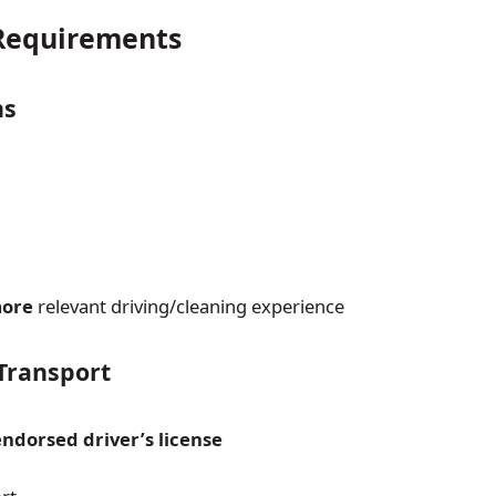
equirements
ns
more
relevant driving/cleaning experience
Transport
ndorsed driver’s license