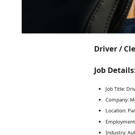
Driver / Cl
Job Details
Job Title: Dri
Company: Mo
Location: Par
Employment
Industry: Au