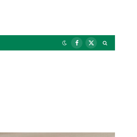
Facebook
X
(Twitter)