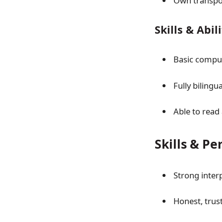
Own transpo
Skills & Abil
Basic comput
Fully biling
Able to read
Skills & Pe
Strong inter
Honest, trus