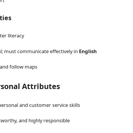
rt
ities
er literacy
ual; must communicate effectively in
English
 and follow maps
rsonal Attributes
personal and customer service skills
tworthy, and highly responsible