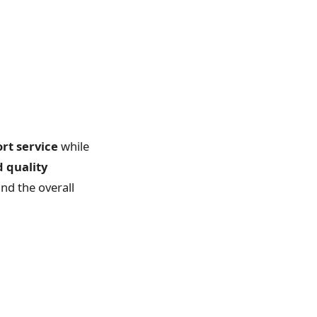
ort service
while
d quality
and the overall