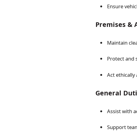
Ensure vehic
Premises & 
Maintain cle
Protect and
Act ethically
General Dut
Assist with 
Support tea