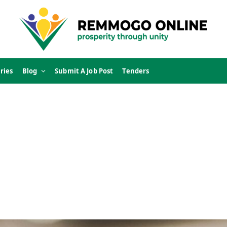
ries
Blog
Submit A Job Post
Tenders