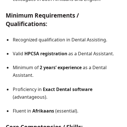
Minimum Requirements /
Qualifications:
Recognized qualification in Dental Assisting.
Valid
HPCSA registration
as a Dental Assistant.
Minimum of
2 years’ experience
as a Dental
Assistant.
Proficiency in
Exact Dental software
(advantageous).
Fluent in
Afrikaans
(essential).