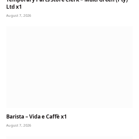
Ltd x1
August 7, 2026
Barista – Vida e Caffè x1
August 7, 2026