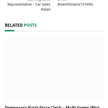
Representative – Car Sales
Bloemfontein(157445)
Retail
RELATED
POSTS
Temporary Parts Store Clerk – Multi Green (Pty)