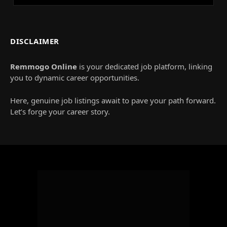
DISCLAIMER
Remmogo Online
is your dedicated job platform, linking
you to dynamic career opportunities.
Here, genuine job listings await to pave your path forward.
Let’s forge your career story.