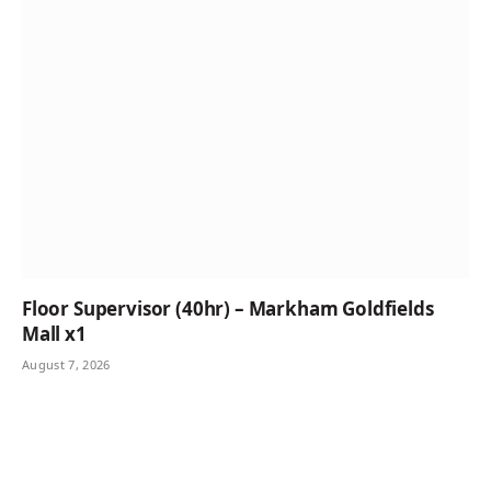
Floor Supervisor (40hr) – Markham Goldfields
Mall x1
August 7, 2026