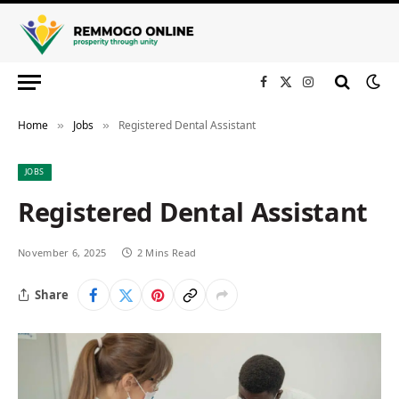
Facebook
X
Instagram
(Twitter)
Home
Jobs
Registered Dental Assistant
»
»
JOBS
Registered Dental Assistant
November 6, 2025
2 Mins Read
Share