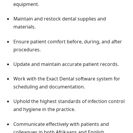
equipment.
Maintain and restock dental supplies and
materials.
Ensure patient comfort before, during, and after
procedures.
Update and maintain accurate patient records.
Work with the Exact Dental software system for
scheduling and documentation.
Uphold the highest standards of infection control
and hygiene in the practice.
Communicate effectively with patients and
colleagues in both Afrikaans and English.