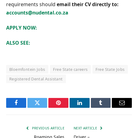
requirements should
email their CV directly to:
accounts@nudental.co.za
APPLY NOW:
ALSO SEE:
Bloemfontein Jobs
Free State careers
Free State Jobs
Registered Dental Assistant
Facebook
Twitter
Pinterest
LinkedIn
Tumblr
Email
PREVIOUS ARTICLE
NEXT ARTICLE
Roaming Sales
Driver –