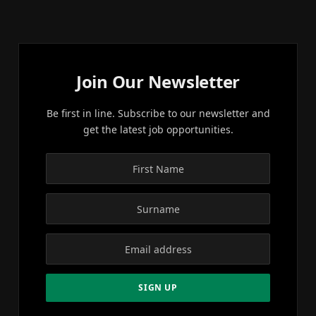
Join Our Newsletter
Be first in line. Subscribe to our newsletter and
get the latest job opportunities.