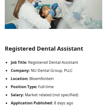
Registered Dental Assistant
Job Title:
Registered Dental Assistant
Company:
NU Dental Group, PLLC
Location:
Bloemfontein
Position Type:
Full-time
Salary:
Market related (not specified)
Application Published:
8 days ago