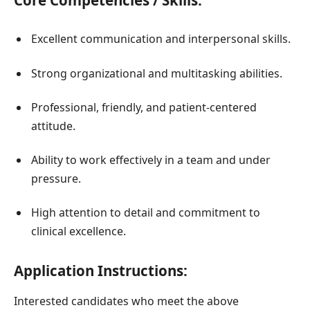
Core Competencies / Skills:
Excellent communication and interpersonal skills.
Strong organizational and multitasking abilities.
Professional, friendly, and patient-centered
attitude.
Ability to work effectively in a team and under
pressure.
High attention to detail and commitment to
clinical excellence.
Application Instructions:
Interested candidates who meet the above