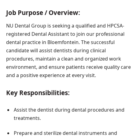
Job Purpose / Overview:
NU Dental Group is seeking a qualified and HPCSA-
registered Dental Assistant to join our professional
dental practice in Bloemfontein. The successful
candidate will assist dentists during clinical
procedures, maintain a clean and organized work
environment, and ensure patients receive quality care
and a positive experience at every visit.
Key Responsibilities:
Assist the dentist during dental procedures and
treatments.
Prepare and sterilize dental instruments and