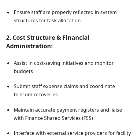
Ensure staff are properly reflected in system
structures for task allocation
2. Cost Structure & Financial
Administration:
Assist in cost-saving initiatives and monitor
budgets
Submit staff expense claims and coordinate
telecom recoveries
Maintain accurate payment registers and liaise
with Finance Shared Services (FSS)
Interface with external service providers for facility