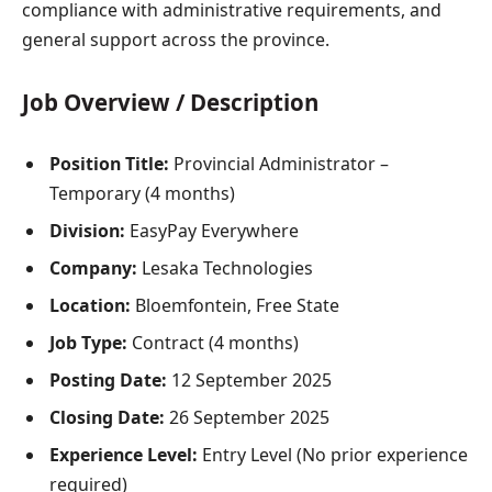
compliance with administrative requirements, and
general support across the province.
Job Overview / Description
Position Title:
Provincial Administrator –
Temporary (4 months)
Division:
EasyPay Everywhere
Company:
Lesaka Technologies
Location:
Bloemfontein, Free State
Job Type:
Contract (4 months)
Posting Date:
12 September 2025
Closing Date:
26 September 2025
Experience Level:
Entry Level (No prior experience
required)