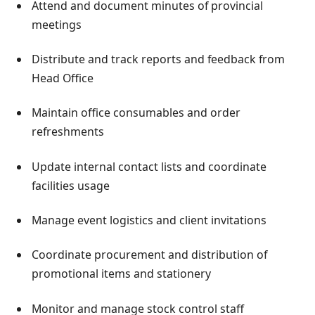
Attend and document minutes of provincial
meetings
Distribute and track reports and feedback from
Head Office
Maintain office consumables and order
refreshments
Update internal contact lists and coordinate
facilities usage
Manage event logistics and client invitations
Coordinate procurement and distribution of
promotional items and stationery
Monitor and manage stock control staff