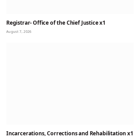
Registrar- Office of the Chief Justice x1
August 7, 2026
Incarcerations, Corrections and Rehabilitation x1