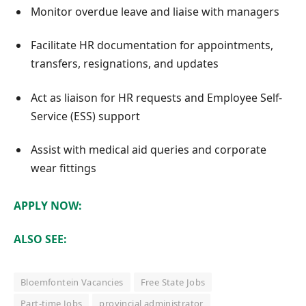
Monitor overdue leave and liaise with managers
Facilitate HR documentation for appointments,
transfers, resignations, and updates
Act as liaison for HR requests and Employee Self-
Service (ESS) support
Assist with medical aid queries and corporate
wear fittings
APPLY NOW:
ALSO SEE:
Bloemfontein Vacancies
Free State Jobs
Part-time Jobs
provincial administrator