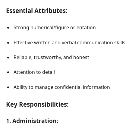
Essential Attributes:
Strong numerical/figure orientation
Effective written and verbal communication skills
Reliable, trustworthy, and honest
Attention to detail
Ability to manage confidential information
Key Responsibilities:
1. Administration: