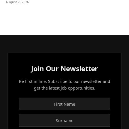
August 7, 2026
Join Our Newsletter
Be first in line. Subscribe to our newsletter and
get the latest job opportunities.