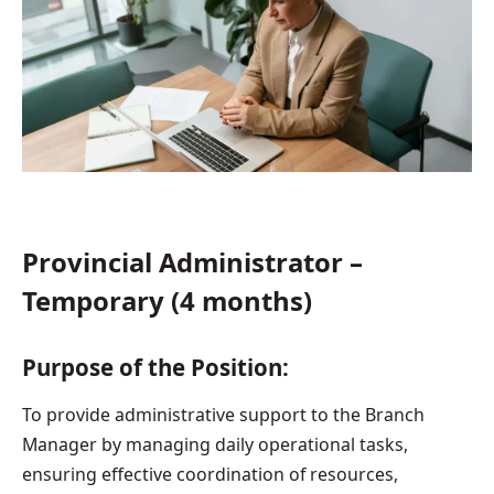
Provincial Administrator –
Temporary (4 months)
Purpose of the Position:
To provide administrative support to the Branch
Manager by managing daily operational tasks,
ensuring effective coordination of resources,