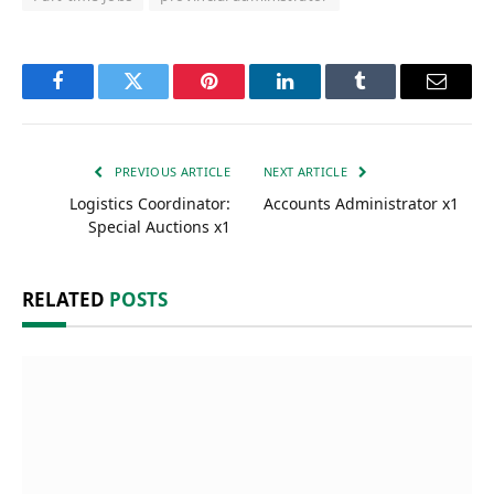
Facebook
Twitter
Pinterest
LinkedIn
Tumblr
Email
PREVIOUS ARTICLE
NEXT ARTICLE
Logistics Coordinator:
Accounts Administrator x1
Special Auctions x1
RELATED
POSTS