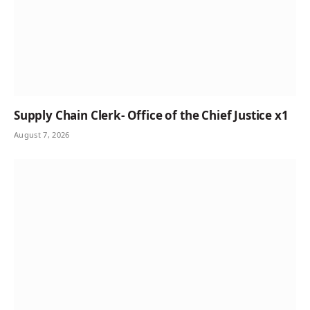
Supply Chain Clerk- Office of the Chief Justice x1
August 7, 2026