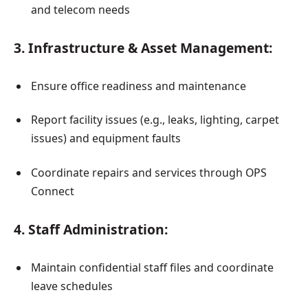
and telecom needs
3. Infrastructure & Asset Management:
Ensure office readiness and maintenance
Report facility issues (e.g., leaks, lighting, carpet
issues) and equipment faults
Coordinate repairs and services through OPS
Connect
4. Staff Administration:
Maintain confidential staff files and coordinate
leave schedules