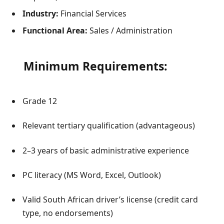
Industry:
Financial Services
Functional Area:
Sales / Administration
Minimum Requirements:
Grade 12
Relevant tertiary qualification (advantageous)
2–3 years of basic administrative experience
PC literacy (MS Word, Excel, Outlook)
Valid South African driver’s license (credit card
type, no endorsements)