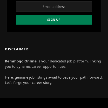
DISCLAIMER
Remmogo Online
is your dedicated job platform, linking
you to dynamic career opportunities.
Here, genuine job listings await to pave your path forward.
Let’s forge your career story.