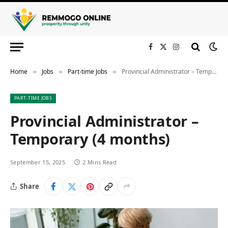
Facebook
X
Instagram
(Twitter)
Home
Jobs
Part-time Jobs
Provincial Administrator – Temporary (4 months)
»
»
»
PART-TIME JOBS
Provincial Administrator –
Temporary (4 months)
September 15, 2025
2 Mins Read
Share