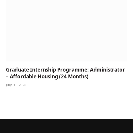
Graduate Internship Programme: Administrator
– Affordable Housing (24 Months)
July 31, 2026