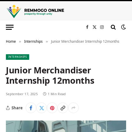
Facebook
X
Instagram
(Twitter)
Home
Internships
Junior Merchandiser Internship 12months
»
»
INTERNSHIPS
Junior Merchandiser
Internship 12months
September 17, 2025
1 Min Read
Share