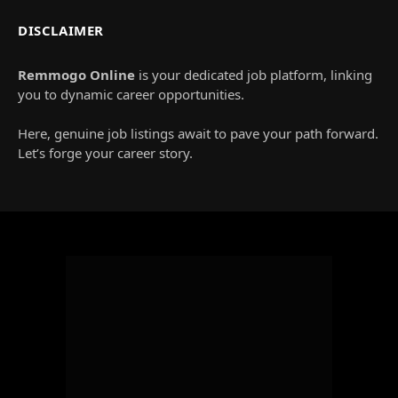
DISCLAIMER
Remmogo Online
is your dedicated job platform, linking
you to dynamic career opportunities.
Here, genuine job listings await to pave your path forward.
Let’s forge your career story.