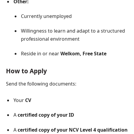
Other:
Currently unemployed
Willingness to learn and adapt to a structured
professional environment
Reside in or near
Welkom, Free State
How to Apply
Send the following documents:
Your
CV
A
certified copy of your ID
A
certified copy of your NCV Level 4 qualification