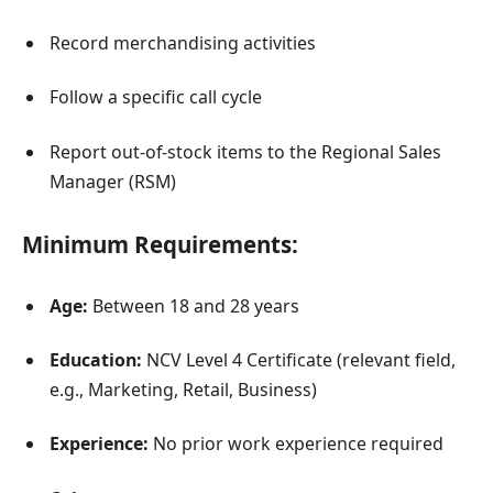
Record merchandising activities
Follow a specific call cycle
Report out-of-stock items to the Regional Sales
Manager (RSM)
Minimum Requirements:
Age:
Between 18 and 28 years
Education:
NCV Level 4 Certificate (relevant field,
e.g., Marketing, Retail, Business)
Experience:
No prior work experience required