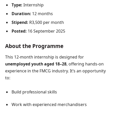
Type:
Internship
Duration:
12 months
Stipend:
R3,500 per month
Posted:
16 September 2025
About the Programme
This 12-month internship is designed for
unemployed youth aged 18–28
, offering hands-on
experience in the FMCG industry. It’s an opportunity
to:
Build professional skills
Work with experienced merchandisers