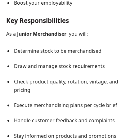
Boost your employability
Key Responsibilities
As a
Junior Merchandiser
, you will:
Determine stock to be merchandised
Draw and manage stock requirements
Check product quality, rotation, vintage, and
pricing
Execute merchandising plans per cycle brief
Handle customer feedback and complaints
Stay informed on products and promotions