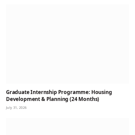
Graduate Internship Programme: Housing
Development & Planning (24 Months)
July 31, 2026