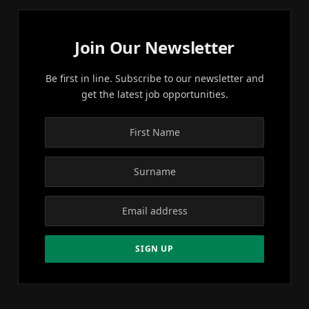
Join Our Newsletter
Be first in line. Subscribe to our newsletter and
get the latest job opportunities.