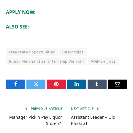
APPLY NOW:
ALSO SEE:
Free State opportunities
Internships
Junior Merchandiser Internship Welkom
Welkom Jobs
Facebook
Twitter
Pinterest
LinkedIn
Tumblr
Email
PREVIOUS ARTICLE
NEXT ARTICLE
Manager Pick n Pay Liquor
Assistant Leader – Old
Store x1
Khaki x1