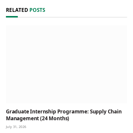
RELATED
POSTS
Graduate Internship Programme: Supply Chain
Management (24 Months)
July 31, 2026