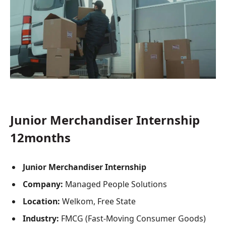
Junior Merchandiser Internship
12months
Junior Merchandiser Internship
Company:
Managed People Solutions
Location:
Welkom, Free State
Industry:
FMCG (Fast-Moving Consumer Goods)