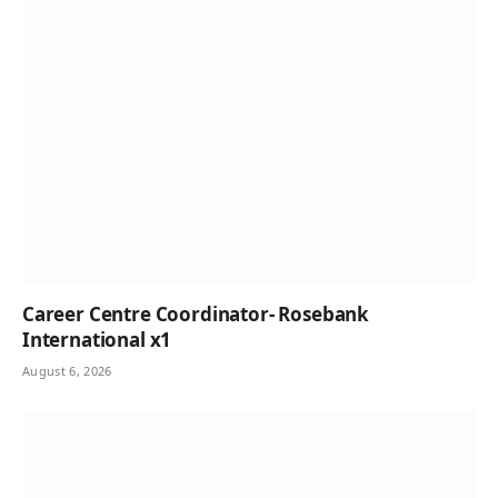
Career Centre Coordinator- Rosebank
International x1
August 6, 2026