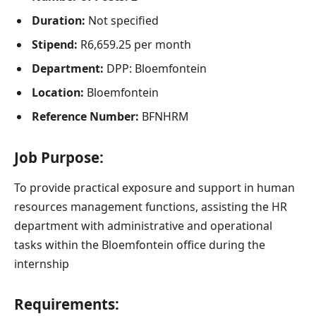
D
uration:
Not specified
Stipend:
R6,659.25 per month
Department:
DPP: Bloemfontein
Location:
Bloemfontein
Reference Number:
BFNHRM
Job Purpose:
To provide practical exposure and support in human
resources management functions, assisting the HR
department with administrative and operational
tasks within the Bloemfontein office during the
internship
Requirements: