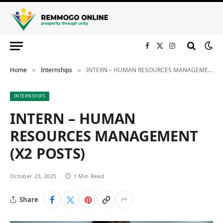
Facebook
X
Instagram
(Twitter)
Home
Internships
INTERN – HUMAN RESOURCES MANAGEMENT (X2 POSTS)
»
»
INTERNSHIPS
INTERN – HUMAN
RESOURCES MANAGEMENT
(X2 POSTS)
October 23, 2025
1 Min Read
Share