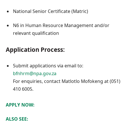
National Senior Certificate (Matric)
N6 in Human Resource Management and/or
relevant qualification
Application Process:
Submit applications via email to:
bfnhrm@npa.gov.za
For enquiries, contact Matlotlo Mofokeng at (051)
410 6005.
APPLY NOW:
ALSO SEE: