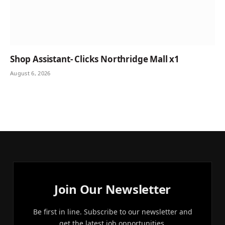
Shop Assistant- Clicks Northridge Mall x1
August 6, 2026
Join Our Newsletter
Be first in line. Subscribe to our newsletter and
get the latest job opportunities.