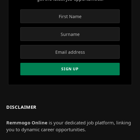
DISCLAIMER
Remmogo Online
is your dedicated job platform, linking
you to dynamic career opportunities.