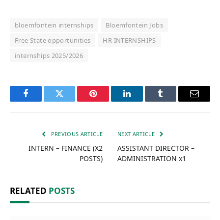
bloemfontein internships
Bloemfontein Jobs
Free State opportunities
HR INTERNSHIPS
internships 2025/2026
Facebook
Twitter
Pinterest
LinkedIn
Tumblr
Email
PREVIOUS ARTICLE
NEXT ARTICLE
INTERN – FINANCE (X2
ASSISTANT DIRECTOR –
POSTS)
ADMINISTRATION x1
RELATED
POSTS