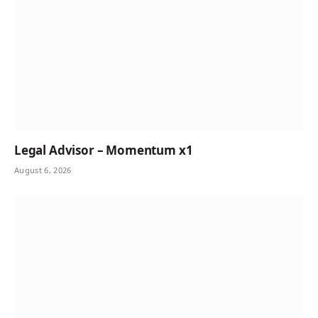
Legal Advisor – Momentum x1
August 6, 2026