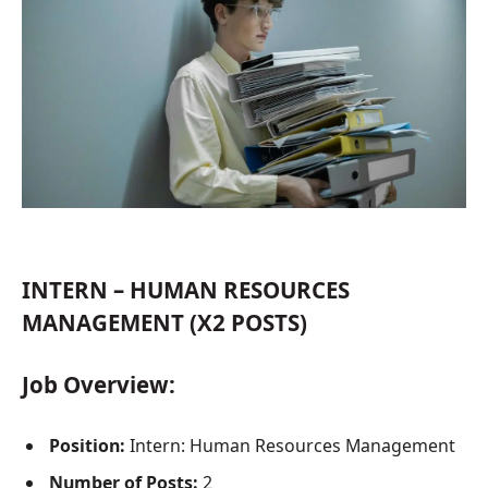
INTERN – HUMAN RESOURCES
MANAGEMENT (X2 POSTS)
Job Overview:
Position:
Intern: Human Resources Management
Number of Posts:
2