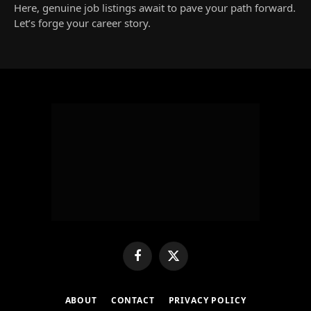
Here, genuine job listings await to pave your path forward.
Let’s forge your career story.
Facebook
X
(Twitter)
ABOUT
CONTACT
PRIVACY POLICY