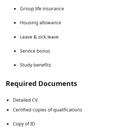
Group life insurance
Housing allowance
Leave & sick leave
Service bonus
Study benefits
Required Documents
Detailed CV
Certified copies of qualifications
Copy of ID