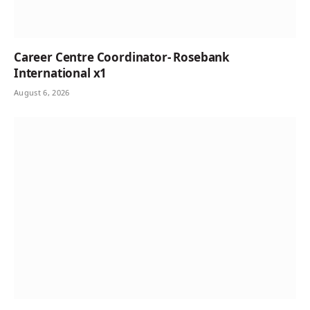
Career Centre Coordinator- Rosebank
International x1
August 6, 2026