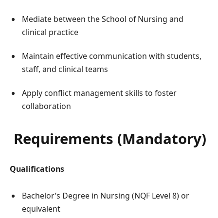
Mediate between the School of Nursing and
clinical practice
Maintain effective communication with students,
staff, and clinical teams
Apply conflict management skills to foster
collaboration
Requirements (Mandatory)
Qualifications
Bachelor’s Degree in Nursing (NQF Level 8) or
equivalent