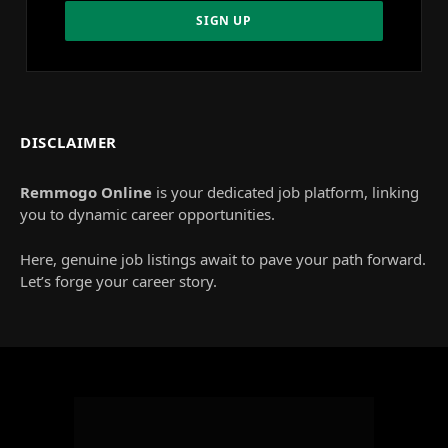
DISCLAIMER
Remmogo Online
is your dedicated job platform, linking
you to dynamic career opportunities.
Here, genuine job listings await to pave your path forward.
Let’s forge your career story.