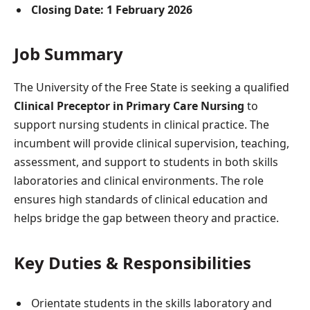
Closing Date:
1 February 2026
Job Summary
The University of the Free State is seeking a qualified
Clinical Preceptor in Primary Care Nursing
to
support nursing students in clinical practice. The
incumbent will provide clinical supervision, teaching,
assessment, and support to students in both skills
laboratories and clinical environments. The role
ensures high standards of clinical education and
helps bridge the gap between theory and practice.
Key Duties & Responsibilities
Orientate students in the skills laboratory and