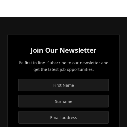
Join Our Newsletter
Be first in line. Subscribe to our newsletter and
get the latest job opportunities.