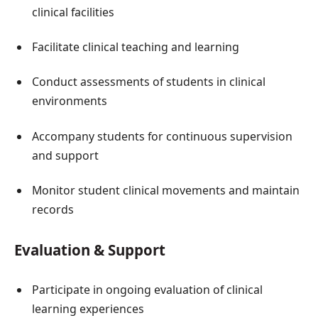
clinical facilities
Facilitate clinical teaching and learning
Conduct assessments of students in clinical
environments
Accompany students for continuous supervision
and support
Monitor student clinical movements and maintain
records
Evaluation & Support
Participate in ongoing evaluation of clinical
learning experiences