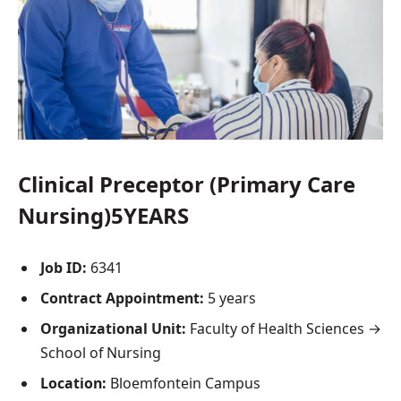
Clinical Preceptor (Primary Care
Nursing)5YEARS
Job ID:
6341
Contract Appointment:
5 years
Organizational Unit:
Faculty of Health Sciences →
School of Nursing
Location:
Bloemfontein Campus