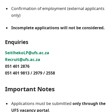
Confirmation of employment (external applicants
only)
Incomplete applications will not be considered.
Enquiries
SeitlhekoLP@ufs.ac.za
Recruit@ufs.ac.za
051 401 2876
051 401 9813 / 2979 / 2558
Important Notes
Applications must be submitted
only through the
UFS vacancy portal
.