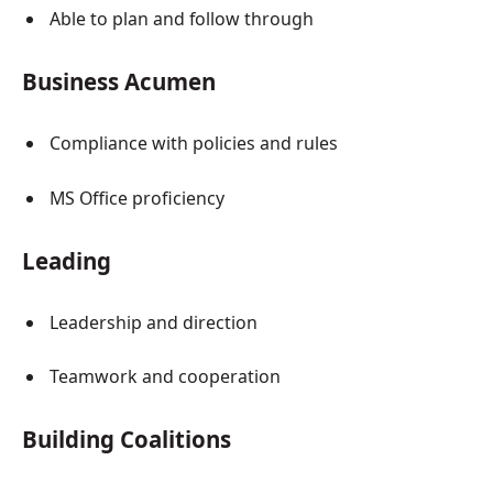
Able to plan and follow through
Business Acumen
Compliance with policies and rules
MS Office proficiency
Leading
Leadership and direction
Teamwork and cooperation
Building Coalitions