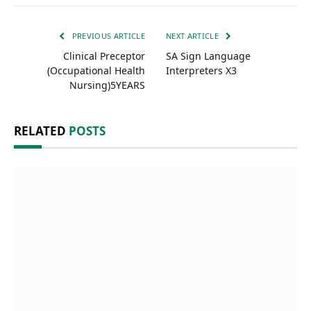
PREVIOUS ARTICLE
NEXT ARTICLE
Clinical Preceptor
SA Sign Language
(Occupational Health
Interpreters X3
Nursing)5YEARS
RELATED
POSTS