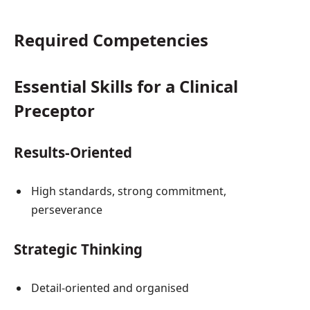
Required Competencies
Essential Skills for a Clinical
Preceptor
Results-Oriented
High standards, strong commitment,
perseverance
Strategic Thinking
Detail-oriented and organised