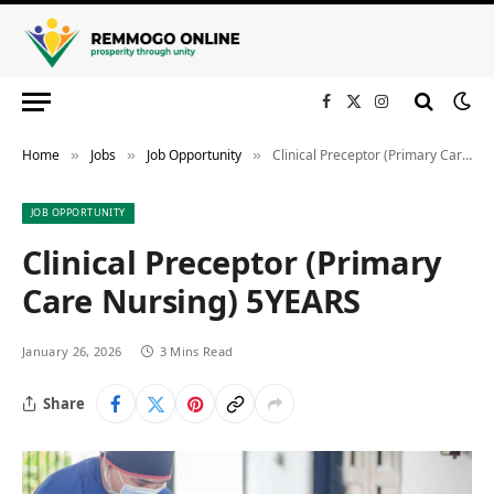
Facebook
X
Instagram
(Twitter)
Home
Jobs
Job Opportunity
Clinical Preceptor (Primary Care Nursing) 5YEARS
»
»
»
JOB OPPORTUNITY
Clinical Preceptor (Primary
Care Nursing) 5YEARS
January 26, 2026
3 Mins Read
Share