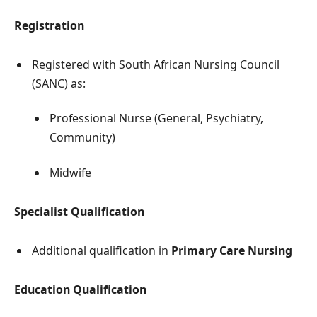
Registration
Registered with South African Nursing Council
(SANC) as:
Professional Nurse (General, Psychiatry,
Community)
Midwife
Specialist Qualification
Additional qualification in
Primary Care Nursing
Education Qualification