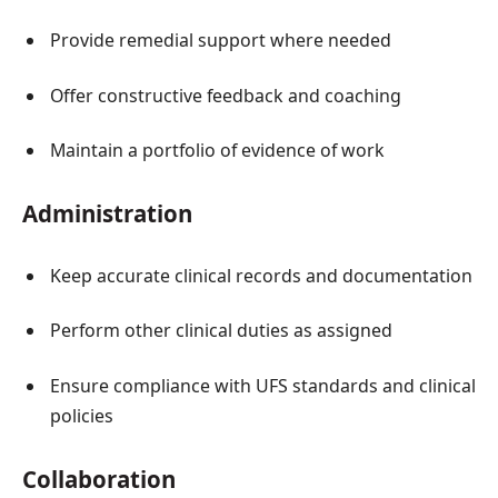
Provide remedial support where needed
Offer constructive feedback and coaching
Maintain a portfolio of evidence of work
Administration
Keep accurate clinical records and documentation
Perform other clinical duties as assigned
Ensure compliance with UFS standards and clinical
policies
Collaboration