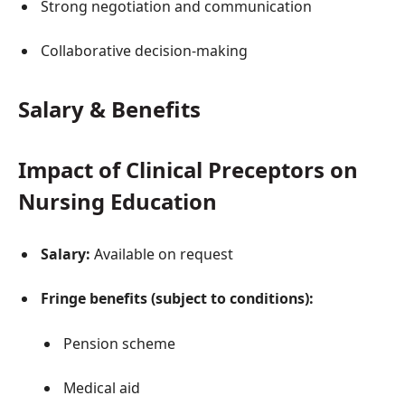
Strong negotiation and communication
Collaborative decision-making
Salary & Benefits
Impact of Clinical Preceptors on
Nursing Education
Salary:
Available on request
Fringe benefits (subject to conditions):
Pension scheme
Medical aid