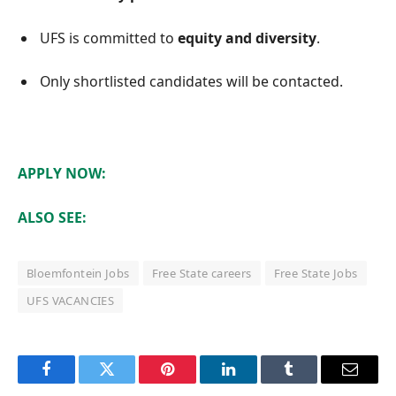
UFS is committed to
equity and diversity
.
Only shortlisted candidates will be contacted.
APPLY NOW:
ALSO SEE:
Bloemfontein Jobs
Free State careers
Free State Jobs
UFS VACANCIES
Facebook
Twitter
Pinterest
LinkedIn
Tumblr
Email