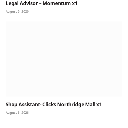
Legal Advisor – Momentum x1
August 6, 2026
Shop Assistant- Clicks Northridge Mall x1
August 6, 2026