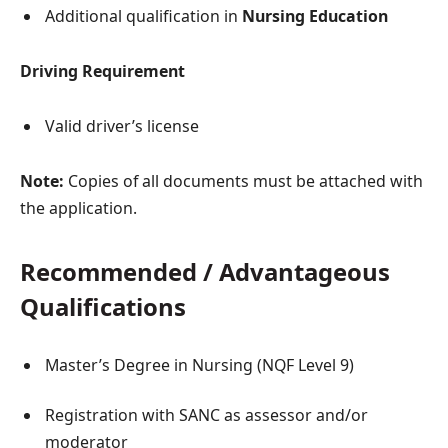
Additional qualification in
Nursing Education
Driving Requirement
Valid driver’s license
Note:
Copies of all documents must be attached with
the application.
Recommended / Advantageous
Qualifications
Master’s Degree in Nursing (NQF Level 9)
Registration with SANC as assessor and/or
moderator