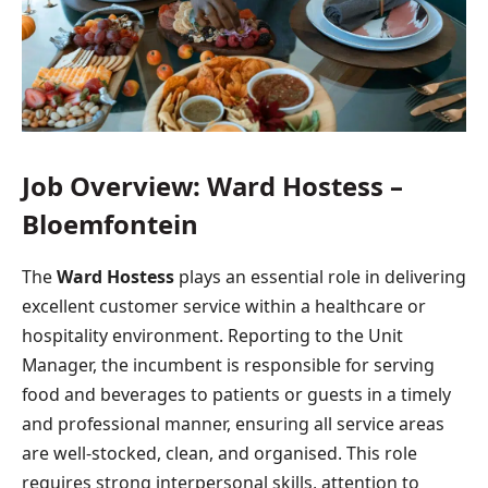
Job Overview: Ward Hostess –
Bloemfontein
The
Ward Hostess
plays an essential role in delivering
excellent customer service within a healthcare or
hospitality environment. Reporting to the Unit
Manager, the incumbent is responsible for serving
food and beverages to patients or guests in a timely
and professional manner, ensuring all service areas
are well-stocked, clean, and organised. This role
requires strong interpersonal skills, attention to