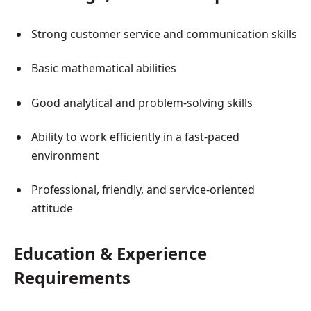
Strong customer service and communication skills
Basic mathematical abilities
Good analytical and problem-solving skills
Ability to work efficiently in a fast-paced
environment
Professional, friendly, and service-oriented
attitude
Education & Experience
Requirements