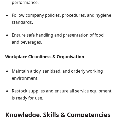
performance.
Follow company policies, procedures, and hygiene
standards.
Ensure safe handling and presentation of food
and beverages.
Workplace Cleanliness & Organisation
Maintain a tidy, sanitised, and orderly working
environment.
Restock supplies and ensure all service equipment
is ready for use.
Knowledge, Skills & Competencies