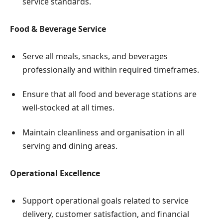
service standards.
Food & Beverage Service
Serve all meals, snacks, and beverages
professionally and within required timeframes.
Ensure that all food and beverage stations are
well-stocked at all times.
Maintain cleanliness and organisation in all
serving and dining areas.
Operational Excellence
Support operational goals related to service
delivery, customer satisfaction, and financial