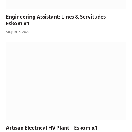
Engineering Assistant: Lines & Servitudes –
Eskom x1
August 7, 2026
Artisan Electrical HV Plant – Eskom x1