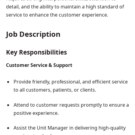
detail, and the ability to maintain a high standard of
service to enhance the customer experience.
Job Description
Key Responsibilities
Customer Service & Support
Provide friendly, professional, and efficient service
to all customers, patients, or clients.
Attend to customer requests promptly to ensure a
positive experience.
Assist the Unit Manager in delivering high-quality