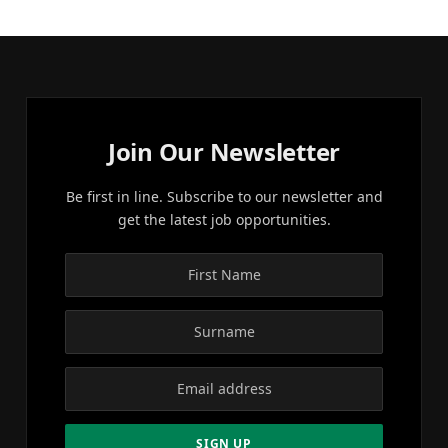
Join Our Newsletter
Be first in line. Subscribe to our newsletter and
get the latest job opportunities.