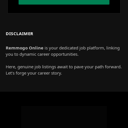
DISCLAIMER
Remmogo Online
is your dedicated job platform, linking
you to dynamic career opportunities.
Here, genuine job listings await to pave your path forward.
Let’s forge your career story.