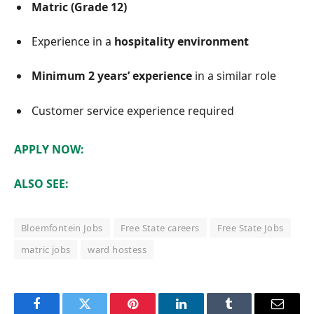
Matric (Grade 12)
Experience in a
hospitality environment
Minimum 2 years’ experience
in a similar role
Customer service experience required
APPLY NOW:
ALSO SEE:
Bloemfontein Jobs
Free State careers
Free State Jobs
matric jobs
ward hostess