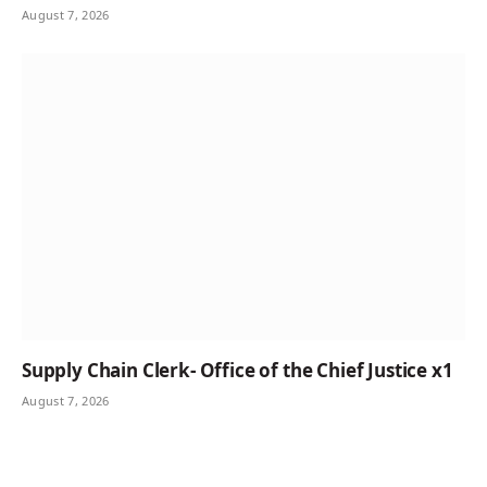
August 7, 2026
Supply Chain Clerk- Office of the Chief Justice x1
August 7, 2026