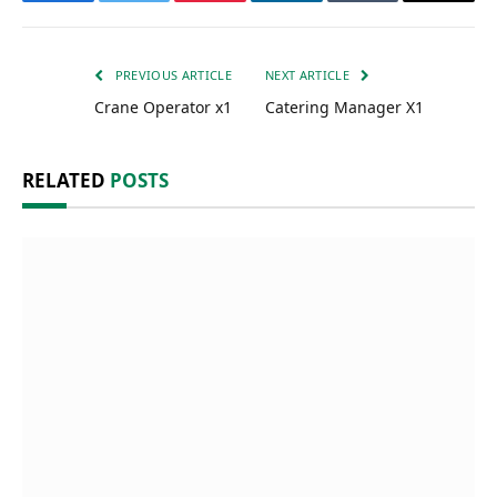
Facebook
Twitter
Pinterest
LinkedIn
Tumblr
Email
PREVIOUS ARTICLE
NEXT ARTICLE
Crane Operator x1
Catering Manager X1
RELATED
POSTS