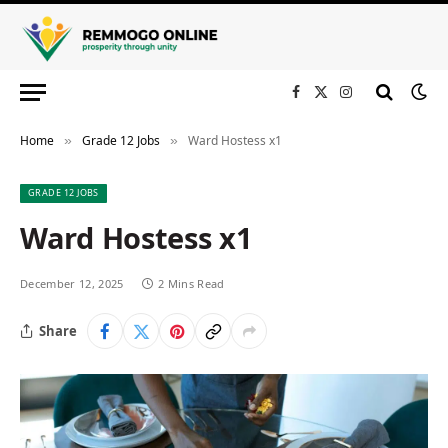
Facebook
X
Instagram
(Twitter)
Home
Grade 12 Jobs
Ward Hostess x1
»
»
GRADE 12 JOBS
Ward Hostess x1
December 12, 2025
2 Mins Read
Share