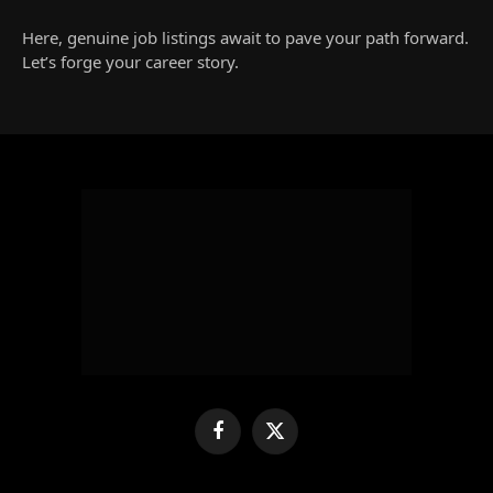
Here, genuine job listings await to pave your path forward.
Let’s forge your career story.
Facebook
X
(Twitter)