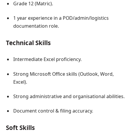
Grade 12 (Matric).
1 year experience in a POD/admin/logistics
documentation role.
Technical Skills
Intermediate Excel proficiency.
Strong Microsoft Office skills (Outlook, Word,
Excel).
Strong administrative and organisational abilities.
Document control & filing accuracy.
Soft Skills