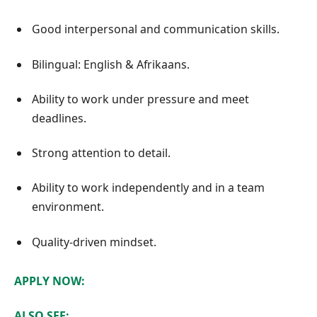
Good interpersonal and communication skills.
Bilingual: English & Afrikaans.
Ability to work under pressure and meet
deadlines.
Strong attention to detail.
Ability to work independently and in a team
environment.
Quality-driven mindset.
APPLY NOW:
ALSO SEE: