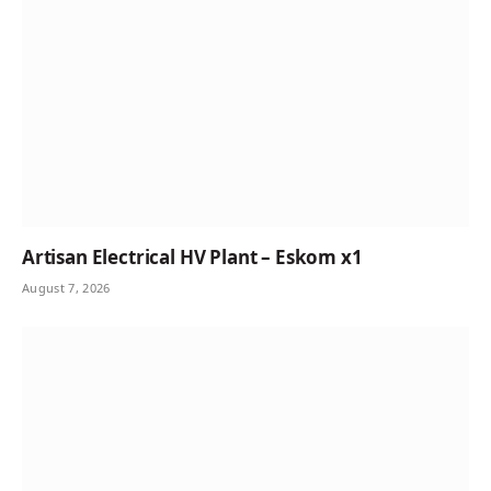
Artisan Electrical HV Plant – Eskom x1
August 7, 2026