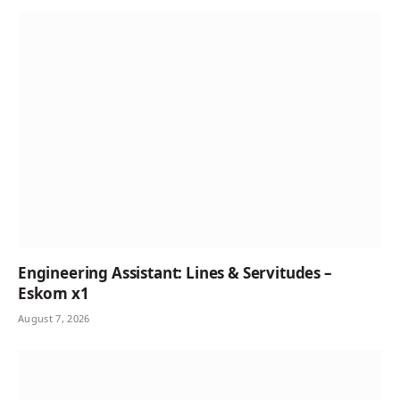
Engineering Assistant: Lines & Servitudes –
Eskom x1
August 7, 2026