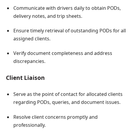
Communicate with drivers daily to obtain PODs,
delivery notes, and trip sheets.
Ensure timely retrieval of outstanding PODs for all
assigned clients.
Verify document completeness and address
discrepancies.
Client Liaison
Serve as the point of contact for allocated clients
regarding PODs, queries, and document issues.
Resolve client concerns promptly and
professionally.