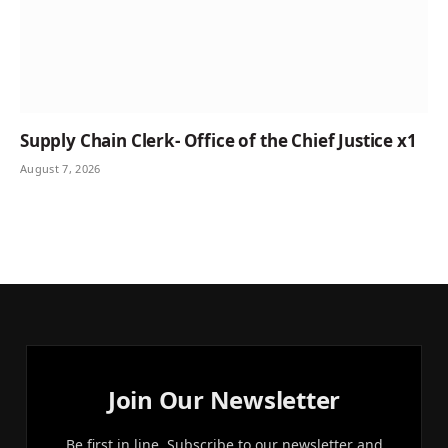
Supply Chain Clerk- Office of the Chief Justice x1
August 7, 2026
Join Our Newsletter
Be first in line. Subscribe to our newsletter and