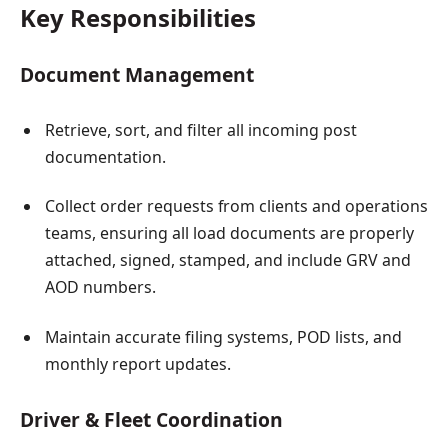
Key Responsibilities
Document Management
Retrieve, sort, and filter all incoming post
documentation.
Collect order requests from clients and operations
teams, ensuring all load documents are properly
attached, signed, stamped, and include GRV and
AOD numbers.
Maintain accurate filing systems, POD lists, and
monthly report updates.
Driver & Fleet Coordination