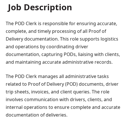
Job Description
The POD Clerk is responsible for ensuring accurate,
complete, and timely processing of all Proof of
Delivery documentation. This role supports logistics
and operations by coordinating driver
documentation, capturing PODs, liaising with clients,
and maintaining accurate administrative records.
The POD Clerk manages all administrative tasks
related to Proof of Delivery (POD) documents, driver
trip sheets, invoices, and client queries. The role
involves communication with drivers, clients, and
internal operations to ensure complete and accurate
documentation of deliveries.