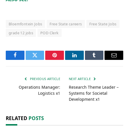
Bloemfontein Jobs
Free State careers
Free State Jobs
grade 12 jobs
POD Clerk
Facebook
Twitter
Pinterest
LinkedIn
Tumblr
Email
PREVIOUS ARTICLE
NEXT ARTICLE
Operations Manager:
Research Theme Leader –
Logistics x1
Systems for Societal
Development x1
RELATED
POSTS