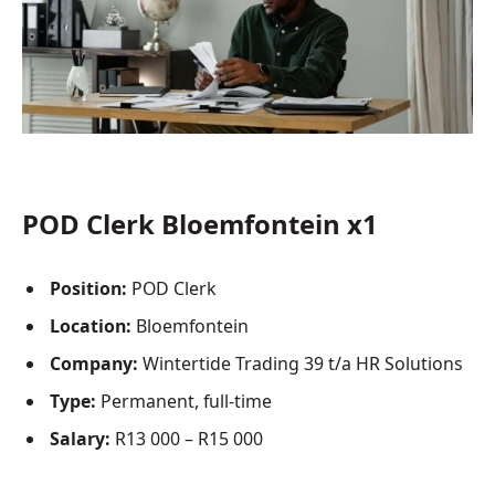
POD Clerk Bloemfontein x1
Position:
POD Clerk
Location:
Bloemfontein
Company:
Wintertide Trading 39 t/a HR Solutions
Type:
Permanent, full-time
Salary:
R13 000 – R15 000