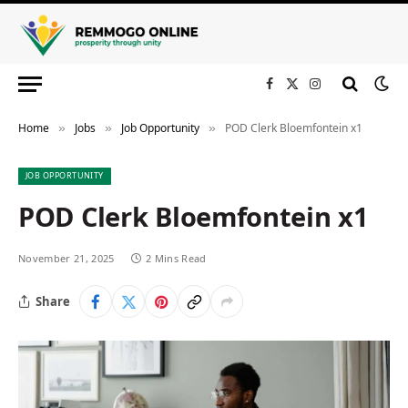
Facebook
X
Instagram
(Twitter)
Home
Jobs
Job Opportunity
POD Clerk Bloemfontein x1
»
»
»
JOB OPPORTUNITY
POD Clerk Bloemfontein x1
November 21, 2025
2 Mins Read
Share