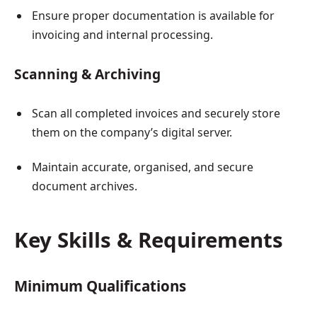
Ensure proper documentation is available for
invoicing and internal processing.
Scanning & Archiving
Scan all completed invoices and securely store
them on the company’s digital server.
Maintain accurate, organised, and secure
document archives.
Key Skills & Requirements
Minimum Qualifications