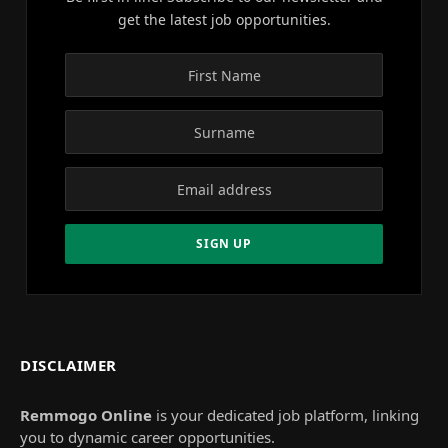
get the latest job opportunities.
DISCLAIMER
Remmogo Online
is your dedicated job platform, linking
you to dynamic career opportunities.