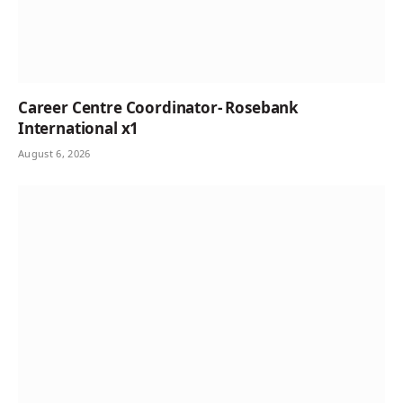
Career Centre Coordinator- Rosebank
International x1
August 6, 2026