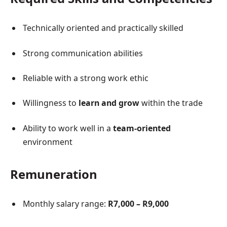
Technically oriented and practically skilled
Strong communication abilities
Reliable with a strong work ethic
Willingness to
learn and grow
within the trade
Ability to work well in a
team-oriented
environment
Remuneration
Monthly salary range:
R7,000 – R9,000