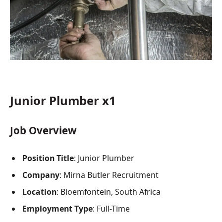
Junior Plumber x1
Job Overview
Position Title
: Junior Plumber
Company
: Mirna Butler Recruitment
Location
: Bloemfontein, South Africa
Employment Type
: Full-Time