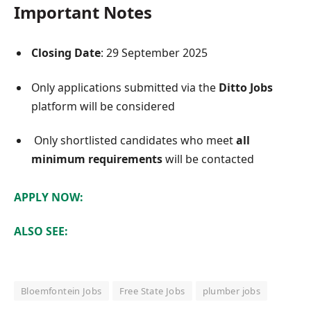
Important Notes
Closing Date
: 29 September 2025
Only applications submitted via the
Ditto Jobs
platform will be considered
Only shortlisted candidates who meet
all
minimum requirements
will be contacted
APPLY NOW:
ALSO SEE:
Bloemfontein Jobs
Free State Jobs
plumber jobs