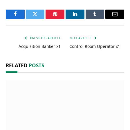
Facebook
Twitter
Pinterest
LinkedIn
Tumblr
Email
PREVIOUS ARTICLE
NEXT ARTICLE
Acquisition Banker x1
Control Room Operator x1
RELATED
POSTS