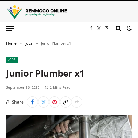
Facebook
X
Instagram
(Twitter)
Home
Jobs
Junior Plumber x1
»
»
JOBS
Junior Plumber x1
September 26, 2025
2 Mins Read
Share