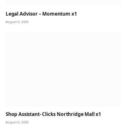
Legal Advisor – Momentum x1
August 6, 2026
Shop Assistant- Clicks Northridge Mall x1
August 6, 2026