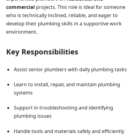
commercial
projects. This role is ideal for someone
who is technically inclined, reliable, and eager to
develop their plumbing skills in a supportive work
environment.
Key Responsibilities
Assist senior plumbers with daily plumbing tasks
Learn to install, repair, and maintain plumbing
systems
Support in troubleshooting and identifying
plumbing issues
Handle tools and materials safely and efficiently