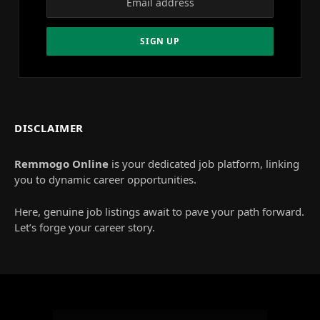
DISCLAIMER
Remmogo Online
is your dedicated job platform, linking
you to dynamic career opportunities.
Here, genuine job listings await to pave your path forward.
Let’s forge your career story.