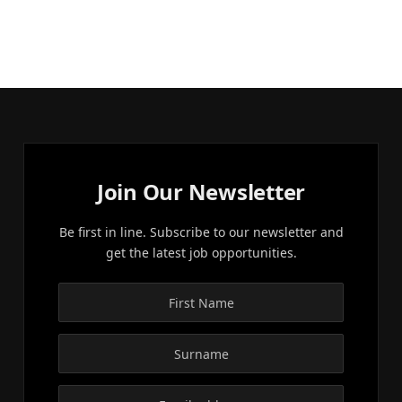
Join Our Newsletter
Be first in line. Subscribe to our newsletter and
get the latest job opportunities.