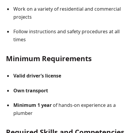
Work on a variety of residential and commercial
projects
Follow instructions and safety procedures at all
times
Minimum Requirements
Valid driver’s license
Own transport
Minimum 1 year
of hands-on experience as a
plumber
Required Skills and Competencies