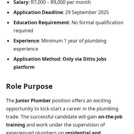
Salary
: R7,000 – R9,000 per month
Application Deadline
: 29 September 2025
Education Requirement
: No formal qualification
required
Experience
: Minimum 1 year of plumbing
experience
Application Method
:
Only via Ditto Jobs
platform
Role Purpose
The
Junior Plumber
position offers an exciting
opportunity to kick-start a career in the plumbing
trade. The successful candidate will gain
on-the-job
training
and work under the supervision of
experienced plumbers on
residential and